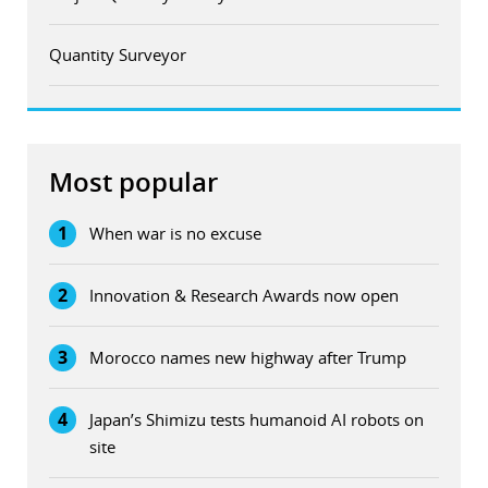
Quantity Surveyor
Most popular
1
When war is no excuse
2
Innovation & Research Awards now open
3
Morocco names new highway after Trump
4
Japan’s Shimizu tests humanoid AI robots on
site