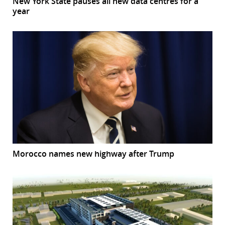
New York State pauses all new data centres for a
year
Morocco names new highway after Trump