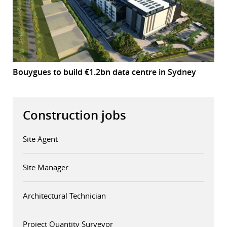
Bouygues to build €1.2bn data centre in Sydney
Construction jobs
Site Agent
Site Manager
Architectural Technician
Project Quantity Surveyor