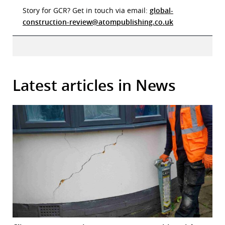
Story for GCR? Get in touch via email:
global-
construction-review@atompublishing.co.uk
Latest articles in News