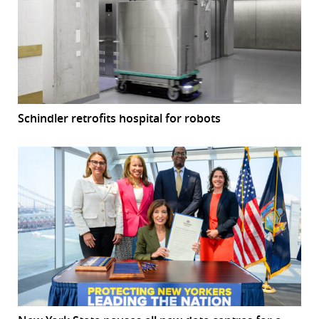
Schindler retrofits hospital for robots