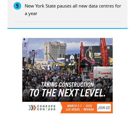
5
New York State pauses all new data centres for
a year