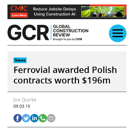
Skip
to
content
News
Ferrovial awarded Polish
contracts worth $196m
Joe Quirke
09.03.15