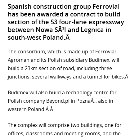
Spanish construction group Ferrovial
has been awarded a contract to build
section of the S3 four-lane expressway
between Nowa SÃ³l and Legnica in
south-west Poland.Â
The consortium, which is made up of Ferrovial
Agroman and its Polish subsidiary Budimex, will
build a 23km section of road, including three
junctions, several walkways and a tunnel for bikes.Â
Budimex will also build a technology centre for
Polish company Beyond.pl in PoznaÅ„, also in
western Poland.Â Â
The complex will comprise two buildings, one for
offices, classrooms and meeting rooms, and the