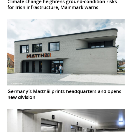
Climate change heightens ground-condition risks
for Irish infrastructure, Mainmark warns
Germany’s Matthäi prints headquarters and opens
new division