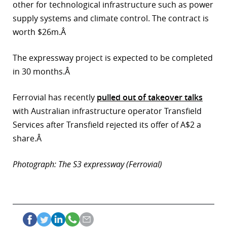
other for technological infrastructure such as power
r
supply systems and climate control. The contract is
worth $26m.Â
dIn
The expressway project is expected to be completed
in 30 months.Â
Ferrovial has recently
pulled out of takeover talks
with Australian infrastructure operator Transfield
Services after Transfield rejected its offer of A$2 a
share.Â
Photograph: The S3 expressway (Ferrovial)