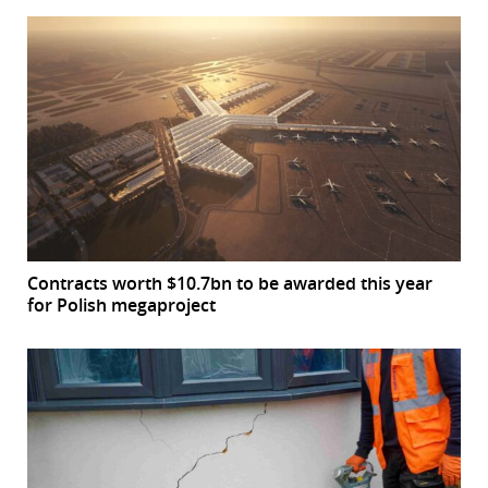
Contracts worth $10.7bn to be awarded this year
for Polish megaproject