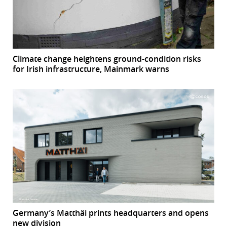
Climate change heightens ground-condition risks
for Irish infrastructure, Mainmark warns
Germany’s Matthäi prints headquarters and opens
new division