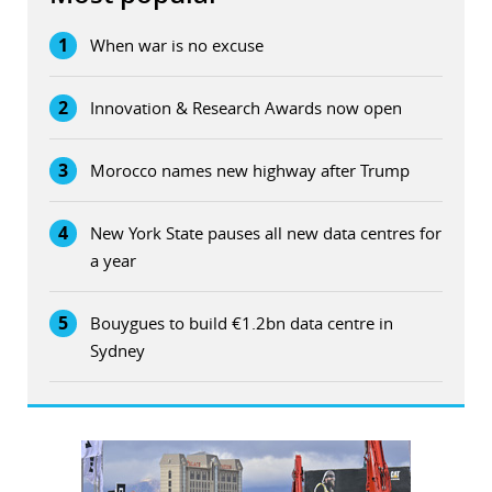
1
When war is no excuse
2
Innovation & Research Awards now open
3
Morocco names new highway after Trump
4
New York State pauses all new data centres for
a year
5
Bouygues to build €1.2bn data centre in
Sydney