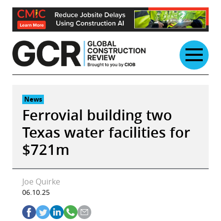
Skip
to
content
News
Ferrovial building two
Texas water facilities for
$721m
Joe Quirke
06.10.25