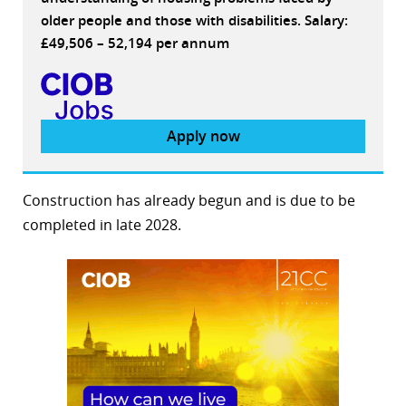
older people and those with disabilities. Salary:
£49,506 – 52,194 per annum
Apply now
Construction has already begun and is due to be
completed in late 2028.