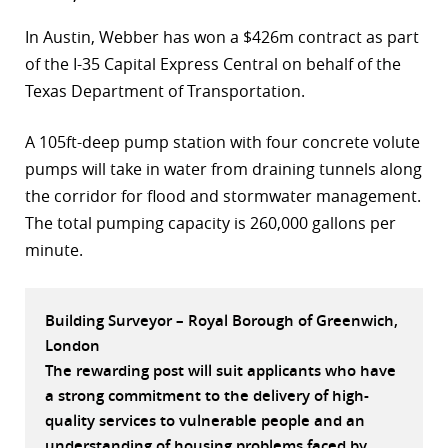
r
In Austin, Webber has won a $426m contract as part
of the I-35 Capital Express Central on behalf of the
dIn
Texas Department of Transportation.
A 105ft-deep pump station with four concrete volute
pumps will take in water from draining tunnels along
the corridor for flood and stormwater management.
The total pumping capacity is 260,000 gallons per
minute.
Building Surveyor – Royal Borough of Greenwich,
London
The rewarding post will suit applicants who have
a strong commitment to the delivery of high-
quality services to vulnerable people and an
understanding of housing problems faced by