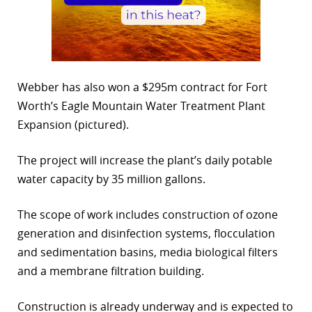
Webber has also won a $295m contract for Fort
Worth’s Eagle Mountain Water Treatment Plant
Expansion (pictured).
The project will increase the plant’s daily potable
water capacity by 35 million gallons.
The scope of work includes construction of ozone
generation and disinfection systems, flocculation
and sedimentation basins, media biological filters
and a membrane filtration building.
Construction is already underway and is expected to