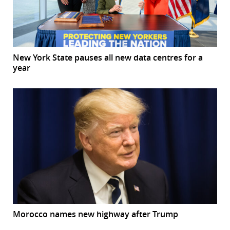
New York State pauses all new data centres for a
year
Morocco names new highway after Trump