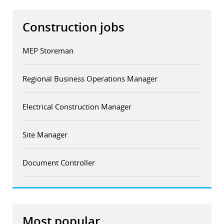
Construction jobs
MEP Storeman
Regional Business Operations Manager
Electrical Construction Manager
Site Manager
Document Controller
Most popular