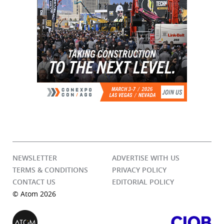
NEWSLETTER
ADVERTISE WITH US
TERMS & CONDITIONS
PRIVACY POLICY
CONTACT US
EDITORIAL POLICY
© Atom 2026