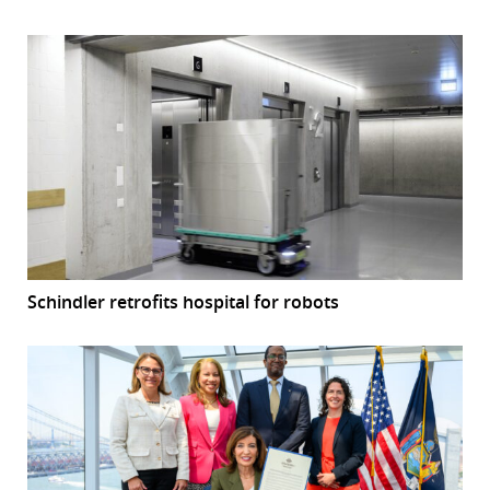
Schindler retrofits hospital for robots