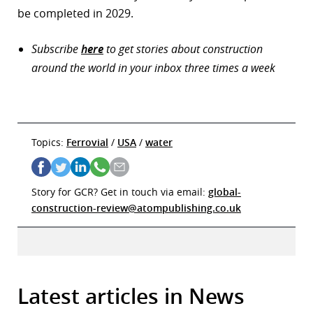
be completed in 2029.
Subscribe
here
to get stories about construction
around the world in your inbox three times a week
Topics:
Ferrovial
/
USA
/
water
Story for GCR? Get in touch via email:
global-
construction-review@atompublishing.co.uk
Latest articles in News