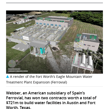
A render of the Fort Worth’s Eagle Mountain Water
Treatment Plant Expansion (Ferrovial)
Webber, an American subsidiary of Spain’s
Ferrovial, has won two contracts worth a total of
$721m to build water facilities in Austin and Fort
Worth, Texas.