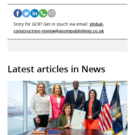
Story for GCR? Get in touch via email:
global-
construction-review@atompublishing.co.uk
Latest articles in News