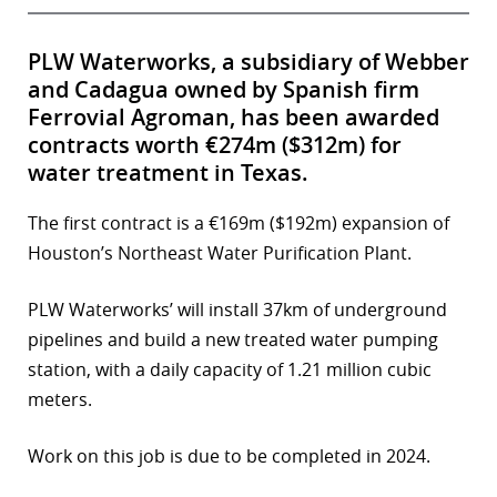
PLW Waterworks, a subsidiary of Webber
and Cadagua owned by Spanish firm
Ferrovial Agroman, has been awarded
contracts worth €274m ($312m) for
water treatment in Texas.
The first contract is a €169m ($192m) expansion of
Houston’s Northeast Water Purification Plant.
PLW Waterworks’ will install 37km of underground
pipelines and build a new treated water pumping
station, with a daily capacity of 1.21 million cubic
meters.
Work on this job is due to be completed in 2024.