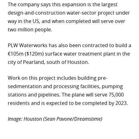
The company says this expansion is the largest
r
design-and-construction water-sector project under
way in the US, and when completed will serve over
dIn
two million people.
PLW Waterworks has also been contracted to build a
€105m ($120m) surface water treatment plant in the
city of Pearland, south of Houston.
Work on this project includes building pre-
sedimentation and processing facilities, pumping
stations and pipelines. The plane will serve 75,000
residents and is expected to be completed by 2023.
Image: Houston (Sean Pavone/Dreamstime)