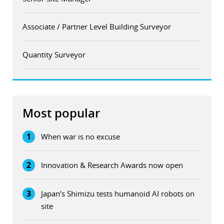
Associate / Partner Level Building Surveyor
Quantity Surveyor
Most popular
1
When war is no excuse
2
Innovation & Research Awards now open
3
Japan’s Shimizu tests humanoid AI robots on
site