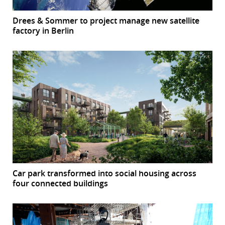
Drees & Sommer to project manage new satellite
factory in Berlin
Car park transformed into social housing across
four connected buildings