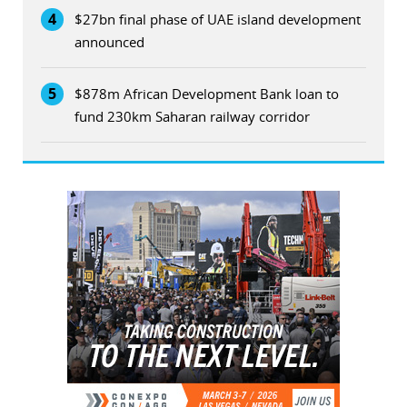
4
$27bn final phase of UAE island development
announced
5
$878m African Development Bank loan to
fund 230km Saharan railway corridor