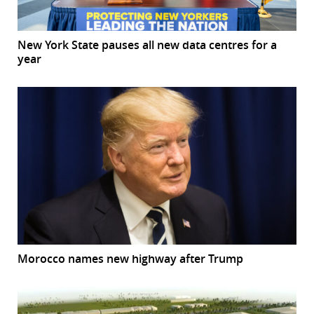
New York State pauses all new data centres for a
year
Morocco names new highway after Trump