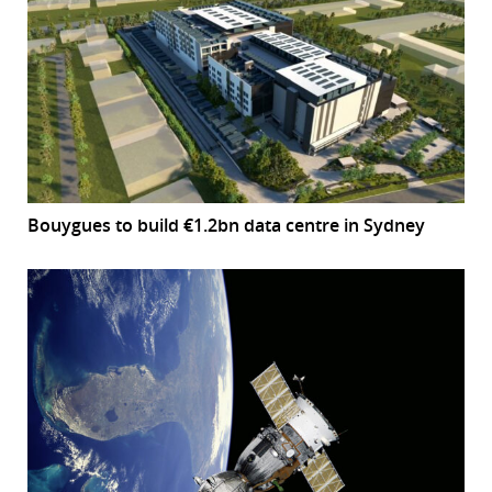
Bouygues to build €1.2bn data centre in Sydney