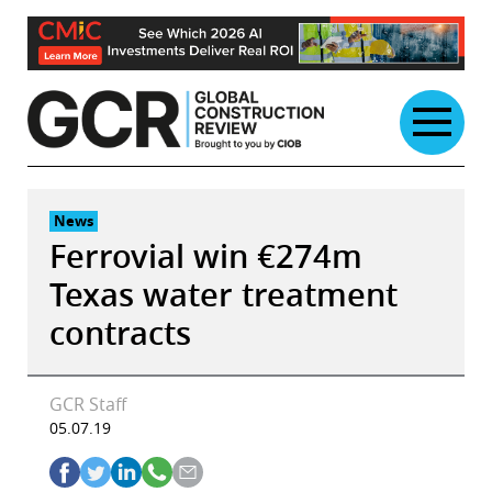
Skip
to
content
News
Ferrovial win €274m
Texas water treatment
contracts
GCR Staff
05.07.19