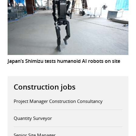
Japan’s Shimizu tests humanoid AI robots on site
Construction jobs
Project Manager Construction Consultancy
Quantity Surveyor
Senior Site Manager