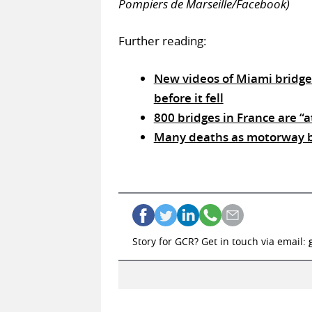
Pompiers de Marseille/Facebook)
Further reading:
New videos of Miami bridge 
before it fell
800 bridges in France are “at
Many deaths as motorway br
Story for GCR? Get in touch via email: