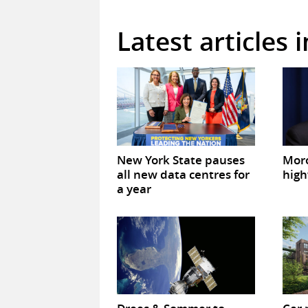
Latest articles 
New York State pauses
Mor
all new data centres for
high
a year