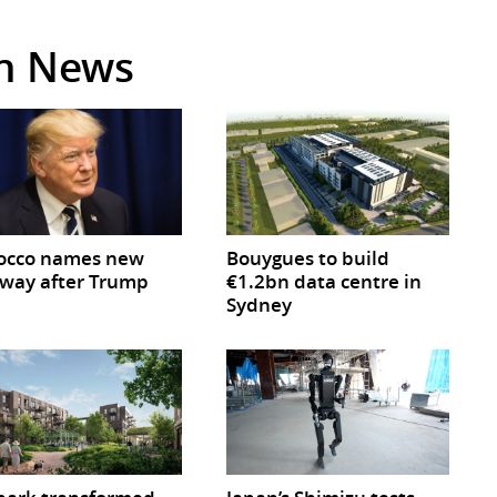
in News
occo names new
Bouygues to build
way after Trump
€1.2bn data centre in
Sydney