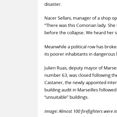
disaster.
Nacer Sellani, manager of a shop op
“There was this Comorian lady. She 
before the collapse. We heard her 
Meanwhile a political row has broken
its poorer inhabitants in dangerous 
Julien Ruas, deputy mayor of Marseil
number 63, was closed following the
Castaner, the newly appointed interi
building audit in Marseilles follo
“unsuitable” buildings.
Image: Almost 100 firefighters were i