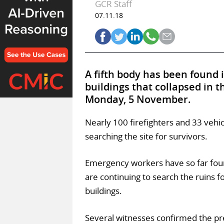
GCR Staff
07.11.18
A fifth body has been found 
buildings that collapsed in 
Monday, 5 November.
Nearly 100 firefighters and 33 vehi
searching the site for survivors.
Emergency workers have so far fou
are continuing to search the ruins 
buildings.
Several witnesses confirmed the pre