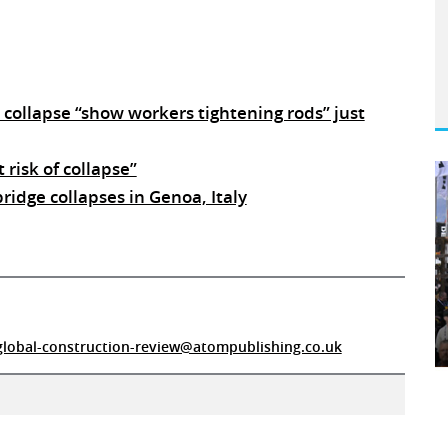
collapse “show workers tightening rods” just
 risk of collapse”
idge collapses in Genoa, Italy
global-construction-review@atompublishing.co.uk