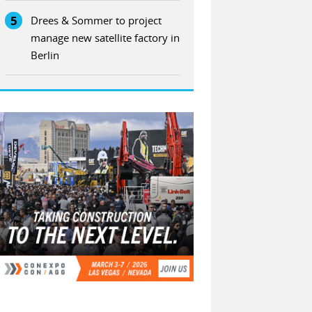
5
Drees & Sommer to project
manage new satellite factory in
Berlin