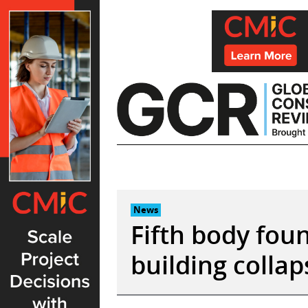
Skip
to
content
News
Fifth body foun
building collap