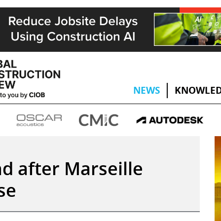
NEWS
KNOWLED
d after Marseille
se