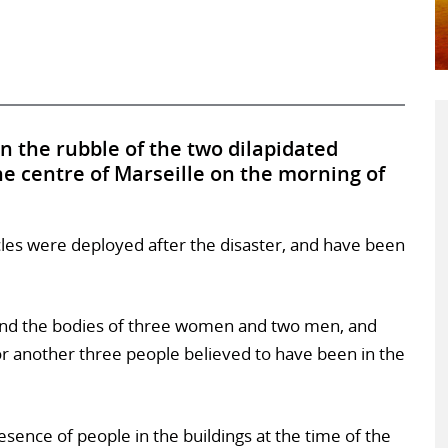
in the rubble of the two dilapidated
the centre of Marseille on the morning of
cles were deployed after the disaster, and have been
nd the bodies of three women and two men, and
for another three people believed to have been in the
sence of people in the buildings at the time of the