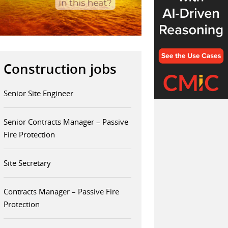
Construction jobs
Senior Site Engineer
Senior Contracts Manager – Passive
Fire Protection
Site Secretary
Contracts Manager – Passive Fire
Protection