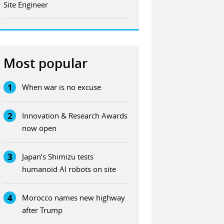
Site Engineer
Most popular
1
When war is no excuse
2
Innovation & Research Awards
now open
3
Japan’s Shimizu tests
humanoid AI robots on site
4
Morocco names new highway
after Trump