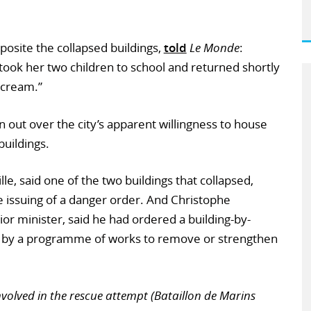
posite the collapsed buildings,
told
Le Monde
:
took her two children to school and returned shortly
scream.”
 out over the city’s apparent willingness to house
buildings.
le, said one of the two buildings that collapsed,
 issuing of a danger order. And Christophe
or minister, said he had ordered a building-by-
wed by a programme of works to remove or strengthen
nvolved in the rescue attempt (Bataillon de Marins