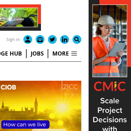
Sign in
GE HUB
JOBS
MORE