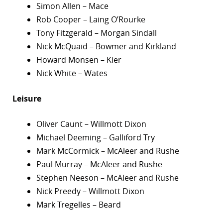
Simon Allen – Mace
Rob Cooper – Laing O’Rourke
Tony Fitzgerald – Morgan Sindall
Nick McQuaid – Bowmer and Kirkland
Howard Monsen – Kier
Nick White – Wates
Leisure
Oliver Caunt – Willmott Dixon
Michael Deeming – Galliford Try
Mark McCormick – McAleer and Rushe
Paul Murray – McAleer and Rushe
Stephen Neeson – McAleer and Rushe
Nick Preedy – Willmott Dixon
Mark Tregelles – Beard