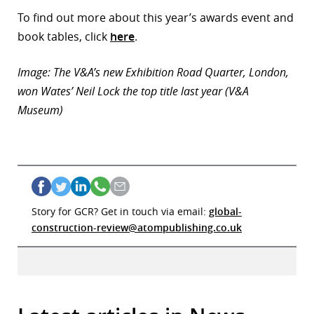
To find out more about this year’s awards event and
book tables, click
here
.
Image: The V&A’s new Exhibition Road Quarter, London,
won Wates’ Neil Lock the top title last year (V&A
Museum)
Story for GCR? Get in touch via email:
global-
construction-review@atompublishing.co.uk