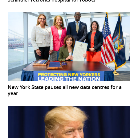
New York State pauses all new data centres for a
year