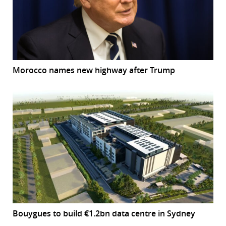
Morocco names new highway after Trump
Bouygues to build €1.2bn data centre in Sydney