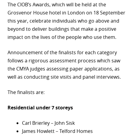
The CIOB’s Awards, which will be held at the
r
Grosvenor House hotel in London on 18 September
this year, celebrate individuals who go above and
dIn
beyond to deliver buildings that make a positive
impact on the lives of the people who use them.
Announcement of the finalists for each category
follows a rigorous assessment process which saw
the CMYA judges assessing paper applications, as
well as conducting site visits and panel interviews.
The finalists are:
Residential under 7 storeys
Carl Brierley – John Sisk
James Howlett – Telford Homes