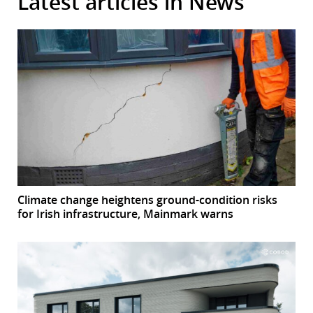
Latest articles in News
Climate change heightens ground-condition risks
for Irish infrastructure, Mainmark warns