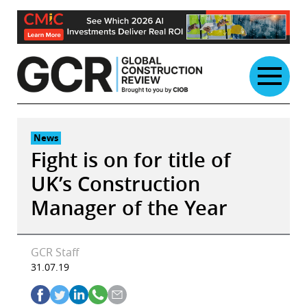
Skip
to
content
News
Fight is on for title of
UK’s Construction
Manager of the Year
GCR Staff
31.07.19