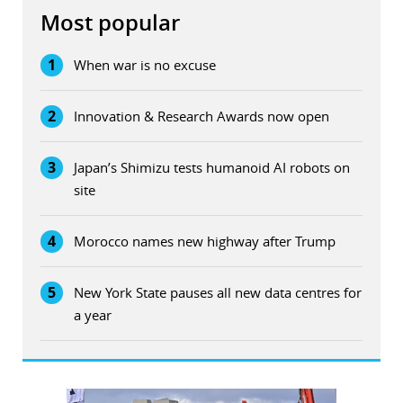
Most popular
1
When war is no excuse
2
Innovation & Research Awards now open
3
Japan’s Shimizu tests humanoid AI robots on
site
4
Morocco names new highway after Trump
5
New York State pauses all new data centres for
a year