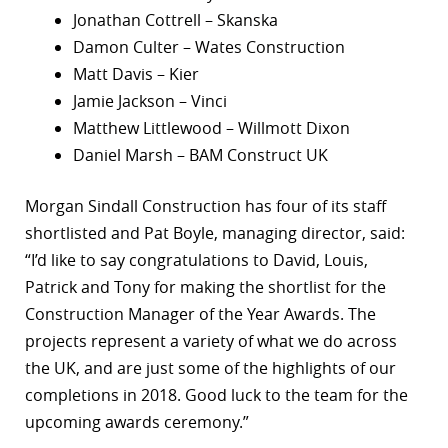
Jonathan Cottrell – Skanska
Damon Culter – Wates Construction
Matt Davis – Kier
Jamie Jackson – Vinci
Matthew Littlewood – Willmott Dixon
Daniel Marsh – BAM Construct UK
Morgan Sindall Construction has four of its staff
shortlisted and Pat Boyle, managing director, said:
“I’d like to say congratulations to David, Louis,
Patrick and Tony for making the shortlist for the
Construction Manager of the Year Awards. The
projects represent a variety of what we do across
the UK, and are just some of the highlights of our
completions in 2018. Good luck to the team for the
upcoming awards ceremony.”