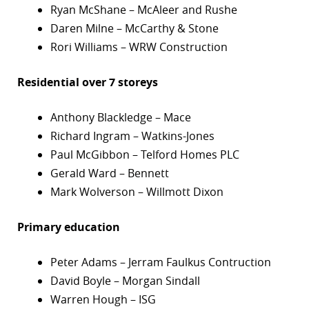
Ryan McShane – McAleer and Rushe
Daren Milne – McCarthy & Stone
Rori Williams – WRW Construction
Residential over 7 storeys
Anthony Blackledge – Mace
Richard Ingram – Watkins-Jones
Paul McGibbon – Telford Homes PLC
Gerald Ward – Bennett
Mark Wolverson – Willmott Dixon
Primary education
Peter Adams – Jerram Faulkus Contruction
David Boyle – Morgan Sindall
Warren Hough – ISG