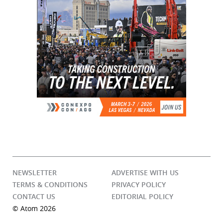
NEWSLETTER
ADVERTISE WITH US
TERMS & CONDITIONS
PRIVACY POLICY
CONTACT US
EDITORIAL POLICY
© Atom 2026