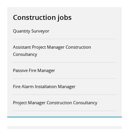
Construction jobs
Quantity Surveyor
Assistant Project Manager Construction
Consultancy
Passive Fire Manager
Fire Alarm Installation Manager
Project Manager Construction Consultancy