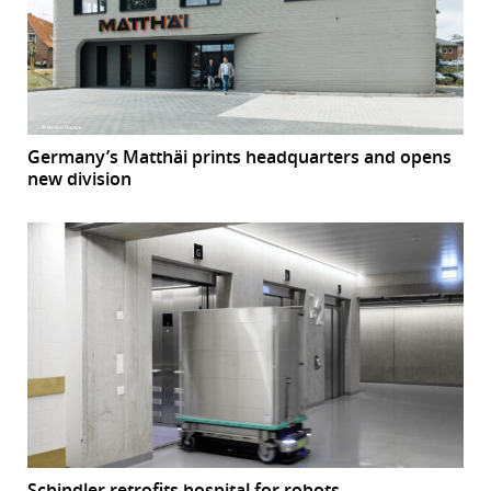
Germany’s Matthäi prints headquarters and opens
new division
Schindler retrofits hospital for robots