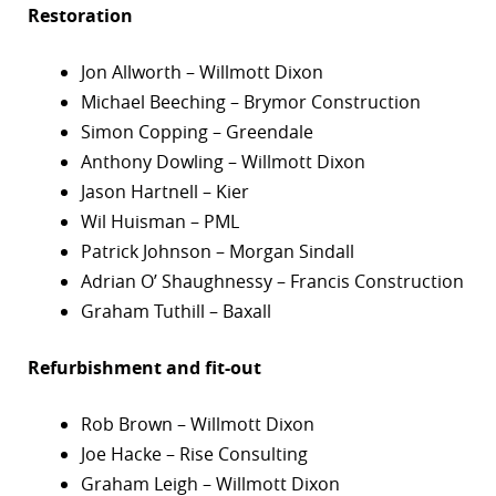
Restoration
Jon Allworth – Willmott Dixon
Michael Beeching – Brymor Construction
Simon Copping – Greendale
Anthony Dowling – Willmott Dixon
Jason Hartnell – Kier
Wil Huisman – PML
Patrick Johnson – Morgan Sindall
Adrian O’ Shaughnessy – Francis Construction
Graham Tuthill – Baxall
Refurbishment and fit-out
Rob Brown – Willmott Dixon
Joe Hacke – Rise Consulting
Graham Leigh – Willmott Dixon