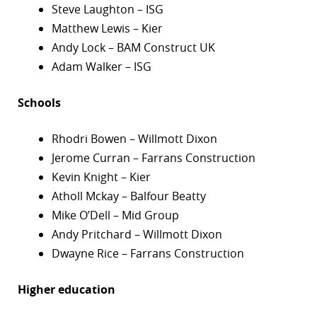
Steve Laughton – ISG
Matthew Lewis – Kier
Andy Lock – BAM Construct UK
Adam Walker – ISG
Schools
Rhodri Bowen – Willmott Dixon
Jerome Curran – Farrans Construction
Kevin Knight – Kier
Atholl Mckay – Balfour Beatty
Mike O’Dell – Mid Group
Andy Pritchard – Willmott Dixon
Dwayne Rice – Farrans Construction
Higher education