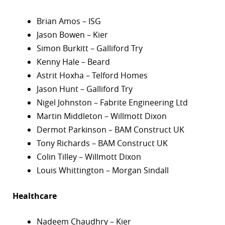
Brian Amos – ISG
Jason Bowen – Kier
Simon Burkitt – Galliford Try
Kenny Hale – Beard
Astrit Hoxha – Telford Homes
Jason Hunt – Galliford Try
Nigel Johnston – Fabrite Engineering Ltd
Martin Middleton – Willmott Dixon
Dermot Parkinson – BAM Construct UK
Tony Richards – BAM Construct UK
Colin Tilley – Willmott Dixon
Louis Whittington – Morgan Sindall
Healthcare
Nadeem Chaudhry – Kier