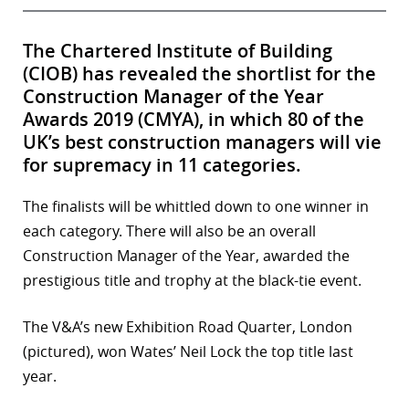
The Chartered Institute of Building
(CIOB) has revealed the shortlist for the
Construction Manager of the Year
Awards 2019 (CMYA), in which 80 of the
UK’s best construction managers will vie
for supremacy in 11 categories.
The finalists will be whittled down to one winner in
each category. There will also be an overall
Construction Manager of the Year, awarded the
prestigious title and trophy at the black-tie event.
The V&A’s new Exhibition Road Quarter, London
(pictured), won Wates’ Neil Lock the top title last
year.