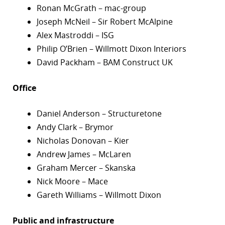
Ronan McGrath – mac-group
Joseph McNeil – Sir Robert McAlpine
Alex Mastroddi – ISG
Philip O’Brien – Willmott Dixon Interiors
David Packham – BAM Construct UK
Office
Daniel Anderson – Structuretone
Andy Clark – Brymor
Nicholas Donovan – Kier
Andrew James – McLaren
Graham Mercer – Skanska
Nick Moore – Mace
Gareth Williams – Willmott Dixon
Public and infrastructure