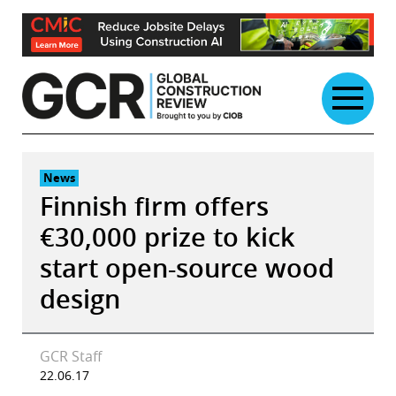
Skip
to
content
News
Finnish firm offers
€30,000 prize to kick
start open-source wood
design
GCR Staff
22.06.17