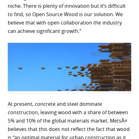
niche. There is plenty of innovation but it’s difficult
r
to find, so Open Source Wood is our solution. We
dIn
believe that with open collaboration the industry
can achieve significant growth.”
At present, concrete and steel dominate
construction, leaving wood with a share of between
5% and 10% of the global materials market. MetsÃ¤
believes that this does not reflect the fact that wood
is “an optimal material for urban construction as it