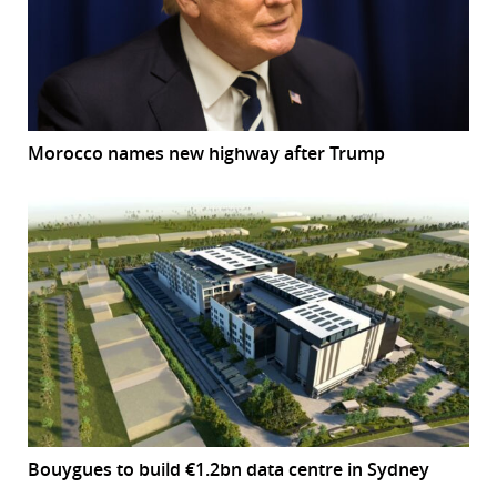
Morocco names new highway after Trump
Bouygues to build €1.2bn data centre in Sydney