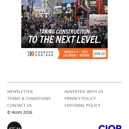
NEWSLETTER
ADVERTISE WITH US
TERMS & CONDITIONS
PRIVACY POLICY
CONTACT US
EDITORIAL POLICY
© Atom 2026