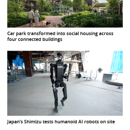
Car park transformed into social housing across
four connected buildings
Japan’s Shimizu tests humanoid AI robots on site