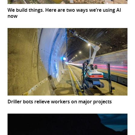
We build things. Here are two ways we’re using AI
now
Driller bots relieve workers on major projects