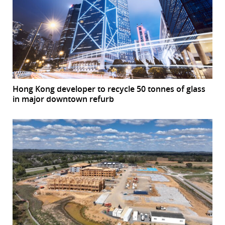
Hong Kong developer to recycle 50 tonnes of glass
in major downtown refurb