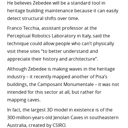
He
believes Zebedee will be a standard tool in
heritage building maintenance because it can easily
detect structural shifts over time.
Franco Tecchia, assistant professor at the
Perceptual Robotics Laboratory in Italy, said the
technique could allow people who can’t physically
visit these sites “to better understand and
appreciate their history and architecture”.
Although Zebedee is making waves in the heritage
industry – it recently mapped another of Pisa’s
buildings, the Camposant Monumentale – it was not
intended for this sector at all, but rather for
mapping caves.
In fact, t
he largest 3D model in existence is of the
300-million-years-old Jenolan Caves in southeastern
Australia, created by CSIRO.