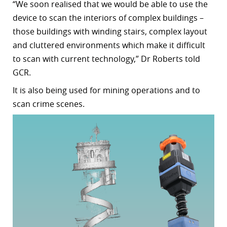
“
We soon realised that we would be able to use the
device to scan the interiors of complex buildings –
those buildings with winding stairs, complex layout
and cluttered environments which make it difficult
to scan with current technology,”
Dr Roberts told
GCR.
It is also being used for mining operations and to
scan crime scenes.