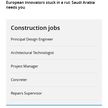
European innovators stuck in a rut: Saudi Arabia
needs you
Construction jobs
Principal Design Engineer
Architectural Technologist
Project Manager
Concreter
Repairs Supervisor