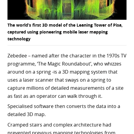
The world’s first 3D model of the Leaning Tower of Pisa,
captured using pioneering mobile laser mapping
technology
Zebedee – named after the character in the 1970s TV
programme, ‘The Magic Roundabout’, who whizzes
around on a spring -is a
3D mapping system that
uses a laser scanner that sways on a spring to
capture millions of detailed measurements of a site
as fast as an operator can walk through it.
Specialised software then converts the data into a
detailed 3D map.
Cramped stairs and complex architecture had
prevented previous mapping technologies from