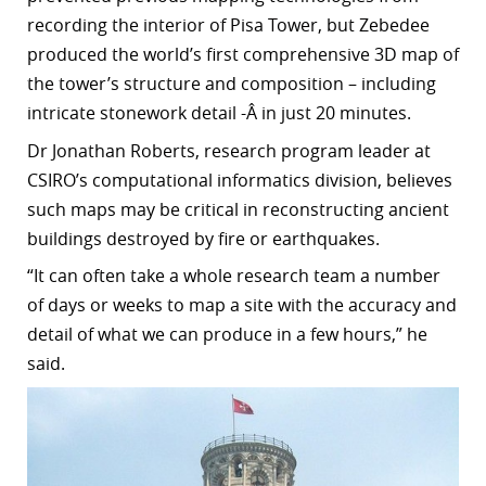
recording the interior of Pisa Tower, but Zebedee
produced the world’s first comprehensive 3D map of
the tower’s structure and composition – including
intricate stonework detail -Â in just 20 minutes.
Dr Jonathan Roberts, research program leader at
CSIRO’s computational informatics division, believes
such
maps
may be critical in reconstructing ancient
buildings destroyed by fire or earthquakes.
“
It can often take a whole research team a number
of days or weeks to map a site with the accuracy and
detail of what we can produce in a few hours,” he
said.