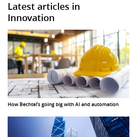
Latest articles in
Innovation
How Bechtel’s going big with AI and automation