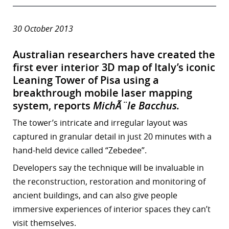
30 October 2013
Australian researchers have created the
first ever interior 3D map of
Italy’s iconic
Leaning Tower of Pisa using a
breakthrough mobile laser mapping
system, reports
MichÃ¨le Bacchus.
The tower’s intricate and irregular layout was
captured in granular detail in just 20 minutes with a
hand-held device called “Zebedee”.
Developers say the technique will be invaluable in
the reconstruction, restoration and monitoring of
ancient buildings, and can also give people
immersive experiences of interior spaces they can’t
visit themselves.