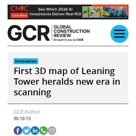
Skip
to
content
Innovation
First 3D map of Leaning
Tower heralds new era in
scanning
GCR Author
30.10.13