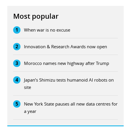
Most popular
1
When war is no excuse
2
Innovation & Research Awards now open
3
Morocco names new highway after Trump
4
Japan’s Shimizu tests humanoid AI robots on
site
5
New York State pauses all new data centres for
a year