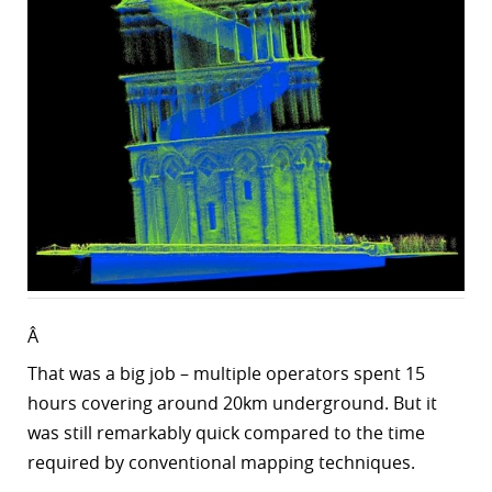
Â
That was a big job – multiple operators spent
15
hours covering around 20km underground. But it
was still remarkably quick compared to the time
required by conventional mapping techniques.