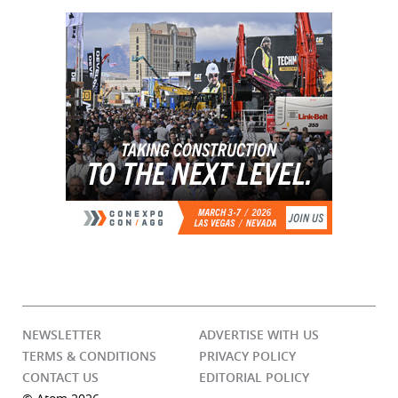
NEWSLETTER
ADVERTISE WITH US
TERMS & CONDITIONS
PRIVACY POLICY
CONTACT US
EDITORIAL POLICY