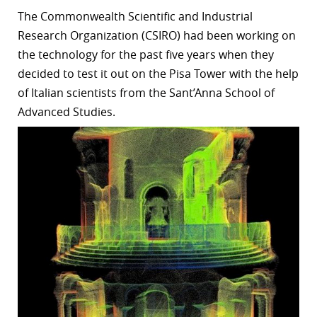
The
Commonwealth Scientific and Industrial
r
Research Organization (CSIRO)
had been working on
dIn
the technology for the past five years when they
decided to test it out on the Pisa Tower with the help
of Italian scientists from
the Sant’Anna School of
Advanced Studies.