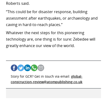
Roberts said.
“
This could be for disaster response, building
assessment after earthquakes, or archaeology and
caving in hard-to-reach places.”
Whatever the next steps for this
pioneering
technology are, one thing is for sure: Zebedee will
greatly enhance our view of the world.
Story for GCR? Get in touch via email:
global-
construction-review@atompublishing.co.uk