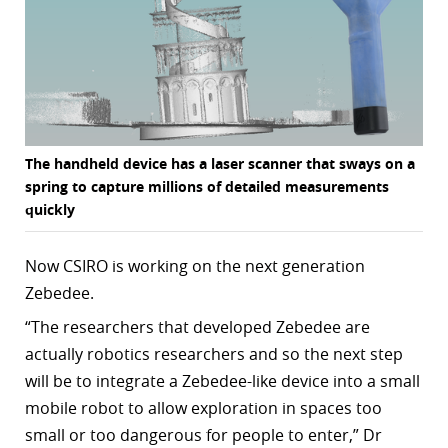
The handheld device has a laser scanner that sways on a
spring to capture millions of detailed measurements
quickly
Now CSIRO is working on the next generation
Zebedee.
“
The researchers that developed Zebedee are
actually robotics researchers and so the next step
will be to integrate a Zebedee-like device into a small
mobile robot to allow exploration in spaces too
small or too dangerous for people to enter,” Dr