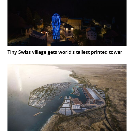
Tiny Swiss village gets world’s tallest printed tower