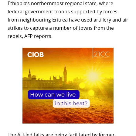
Ethiopia’s northernmost regional state, where
federal government troops supported by forces
from neighbouring Eritrea have used artillery and air
strikes to capture a number of towns from the
rebels, AFP reports.
The AU-led talks are being facilitated by former