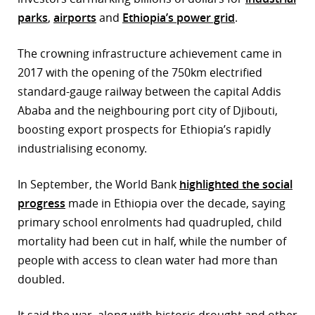
parks
,
airports
and
Ethiopia’s power grid
.
The crowning infrastructure achievement came in
2017 with the opening of the 750km electrified
standard-gauge railway between the capital Addis
Ababa and the neighbouring port city of Djibouti,
boosting export prospects for Ethiopia’s rapidly
industrialising economy.
In September, the World Bank
highlighted the social
progress
made in Ethiopia over the decade, saying
primary school enrolments had quadrupled, child
mortality had been cut in half, while the number of
people with access to clean water had more than
doubled.
It said the war, along with historic drought and other