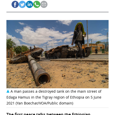
A man passes a destroyed tank on the main street of
Edaga Hamus in the Tigray region of Ethiopia on 5 June
2021 (Yan Boechat/VOA/Public domain)
The first peace talks between the Ethiopian