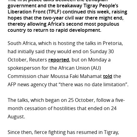
government and the breakaway Tigray People’s
r
Liberation Front (TPLF) continued this week, raising
hopes that the two-year civil war there might end,
dIn
thereby allowing Africa’s second most populous
country to return to rapid development.
South Africa, which is hosting the talks in Pretoria,
had initially said they would end on Sunday 30
October, Reuters
reported
, but on Monday a
spokesperson for the African Union (AU)
Commission chair Moussa Faki Mahamat
told
the
AFP news agency that “there was no date limitation”.
The talks, which began on 25 October, follow a five-
month cessation of hostilities that ended on 24
August.
Since then, fierce fighting has resumed in Tigray,