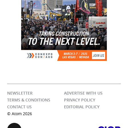
NEWSLETTER
ADVERTISE WITH US
TERMS & CONDITIONS
PRIVACY POLICY
CONTACT US
EDITORIAL POLICY
© Atom 2026