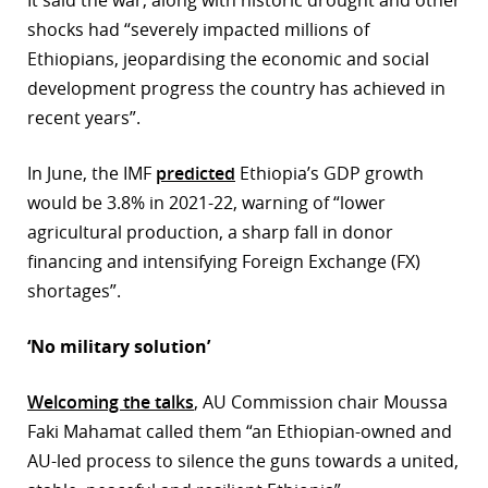
shocks had “severely impacted millions of
Ethiopians, jeopardising the economic and social
development progress the country has achieved in
recent years”.
In June, the IMF
predicted
Ethiopia’s GDP growth
would be 3.8% in 2021-22, warning of “lower
agricultural production, a sharp fall in donor
financing and intensifying Foreign Exchange (FX)
shortages”.
‘No military solution’
Welcoming the talks
, AU Commission chair Moussa
Faki Mahamat called them “an Ethiopian-owned and
AU-led process to silence the guns towards a united,