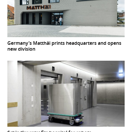
Germany’s Matthäi prints headquarters and opens
new division