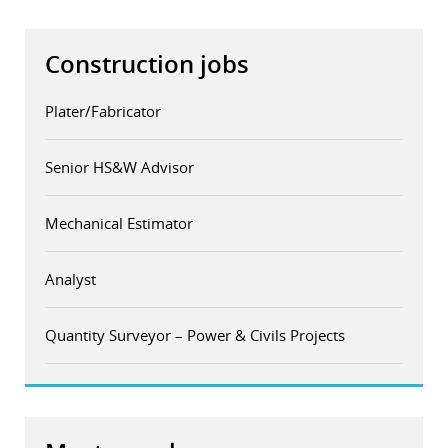
Construction jobs
Plater/Fabricator
Senior HS&W Advisor
Mechanical Estimator
Analyst
Quantity Surveyor – Power & Civils Projects