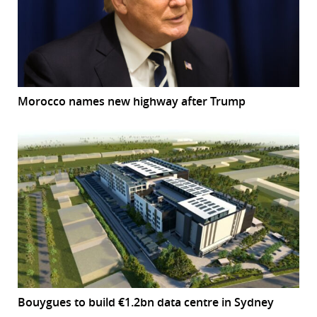
Morocco names new highway after Trump
Bouygues to build €1.2bn data centre in Sydney