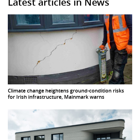
Latest articles in News
Climate change heightens ground-condition risks
for Irish infrastructure, Mainmark warns