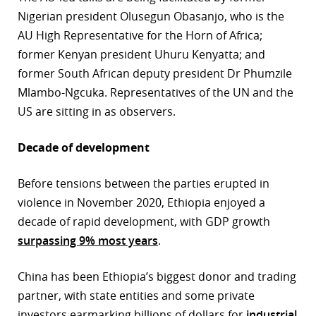
Nigerian president Olusegun Obasanjo, who is the
AU High Representative for the Horn of Africa;
former Kenyan president Uhuru Kenyatta; and
former South African deputy president Dr Phumzile
Mlambo-Ngcuka. Representatives of the UN and the
US are sitting in as observers.
Decade of development
Before tensions between the parties erupted in
violence in November 2020, Ethiopia enjoyed a
decade of rapid development, with GDP growth
surpassing 9% most years
.
China has been Ethiopia’s biggest donor and trading
partner, with state entities and some private
investors earmarking billions of dollars for
industrial