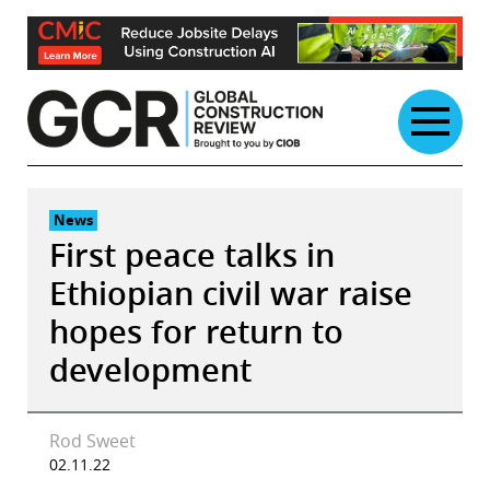
Skip
to
content
News
First peace talks in
Ethiopian civil war raise
hopes for return to
development
Rod Sweet
02.11.22