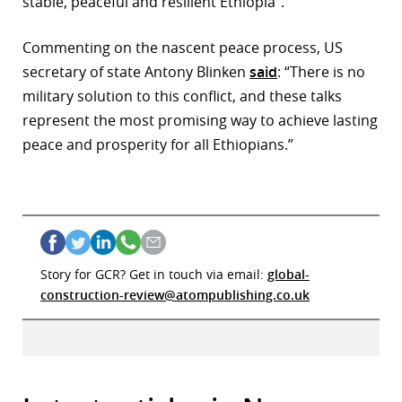
stable, peaceful and resilient Ethiopia”.
Commenting on the nascent peace process, US
secretary of state Antony Blinken
said
: “There is no
military solution to this conflict, and these talks
represent the most promising way to achieve lasting
peace and prosperity for all Ethiopians.”
Story for GCR? Get in touch via email:
global-
construction-review@atompublishing.co.uk