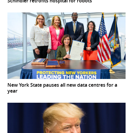
Schindler retrofits hospital for robots
New York State pauses all new data centres for a
year