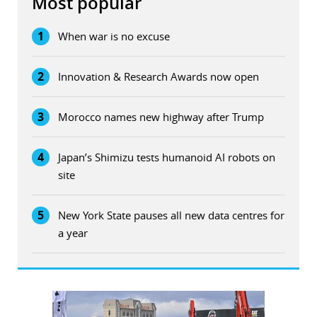
Most popular
1
When war is no excuse
2
Innovation & Research Awards now open
3
Morocco names new highway after Trump
4
Japan’s Shimizu tests humanoid AI robots on
site
5
New York State pauses all new data centres for
a year