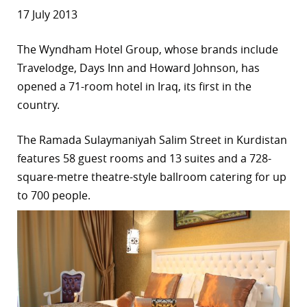
17 July 2013
The Wyndham Hotel Group, whose brands include
Travelodge, Days Inn and Howard Johnson, has
opened a 71-room hotel in Iraq, its first in the
country.
The Ramada Sulaymaniyah Salim Street in Kurdistan
features 58 guest rooms and 13 suites and a 728-
square-metre theatre-style ballroom catering for up
to 700 people.