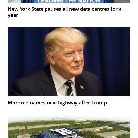
New York State pauses all new data centres for a
year
Morocco names new highway after Trump