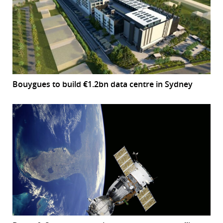
Bouygues to build €1.2bn data centre in Sydney