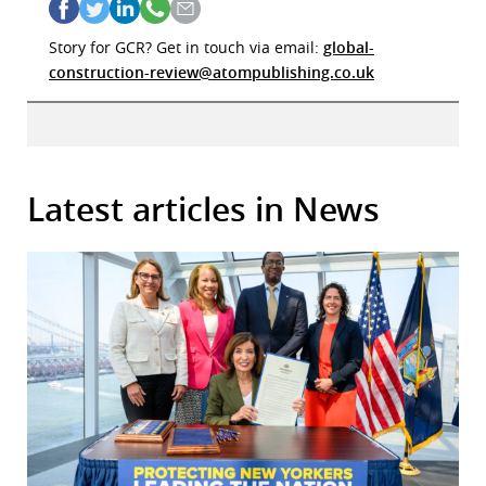
Story for GCR? Get in touch via email:
global-
construction-review@atompublishing.co.uk
Latest articles in News