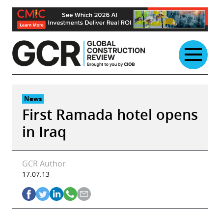
Skip
to
content
News
First Ramada hotel opens
in Iraq
GCR Author
17.07.13