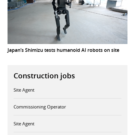
Japan’s Shimizu tests humanoid AI robots on site
Construction jobs
Site Agent
Commissioning Operator
Site Agent