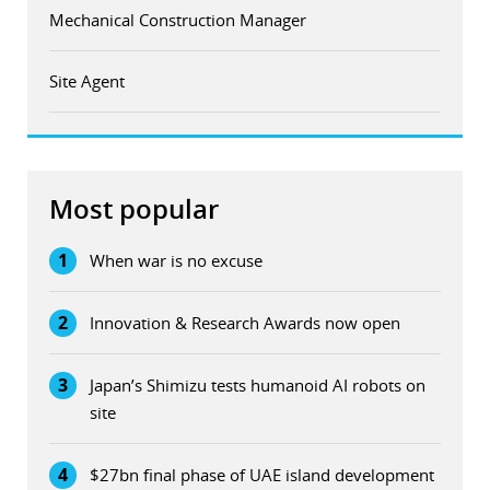
Mechanical Construction Manager
Site Agent
Most popular
1
When war is no excuse
2
Innovation & Research Awards now open
3
Japan’s Shimizu tests humanoid AI robots on
site
4
$27bn final phase of UAE island development