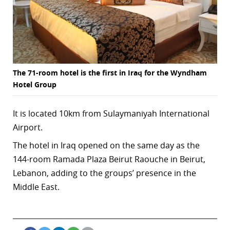
r
dIn
The 71-room hotel is the first in Iraq for the Wyndham
Hotel Group
It is located 10km from Sulaymaniyah International
Airport.
The hotel in Iraq opened on the same day as the
144-room Ramada Plaza Beirut Raouche in Beirut,
Lebanon, adding to the groups’ presence in the
Middle East.