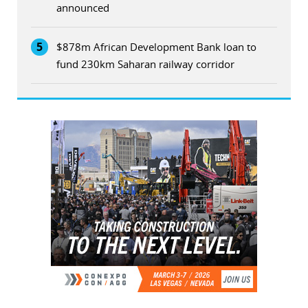
announced
5
$878m African Development Bank loan to
fund 230km Saharan railway corridor