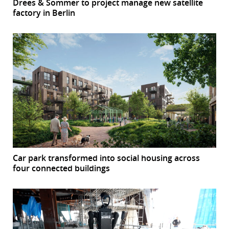
Drees & Sommer to project manage new satellite
factory in Berlin
Car park transformed into social housing across
four connected buildings