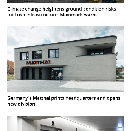
Climate change heightens ground-condition risks
for Irish infrastructure, Mainmark warns
Germany’s Matthäi prints headquarters and opens
new division