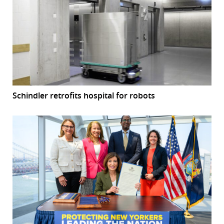
Schindler retrofits hospital for robots