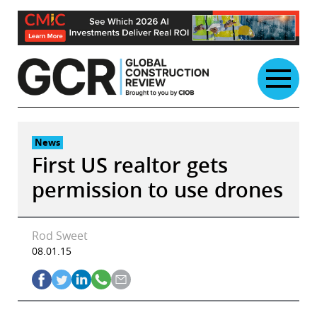
Skip
to
content
News
First US realtor gets
permission to use drones
Rod Sweet
08.01.15