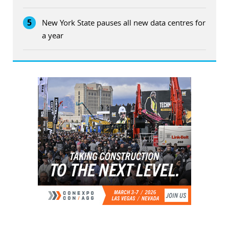
5
New York State pauses all new data centres for
a year