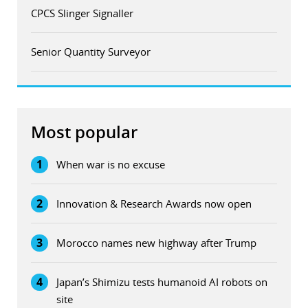
CPCS Slinger Signaller
Senior Quantity Surveyor
Most popular
1
When war is no excuse
2
Innovation & Research Awards now open
3
Morocco names new highway after Trump
4
Japan’s Shimizu tests humanoid AI robots on
site