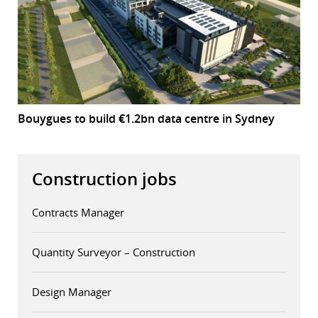
Bouygues to build €1.2bn data centre in Sydney
Construction jobs
Contracts Manager
Quantity Surveyor – Construction
Design Manager