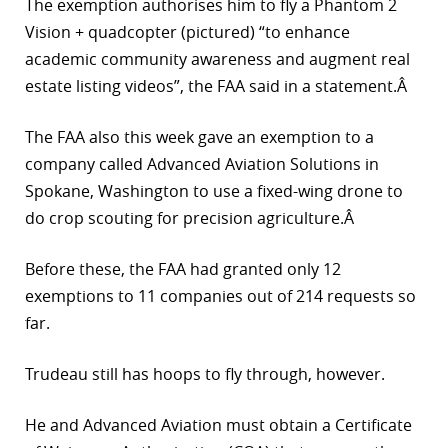
The exemption authorises him to fly a Phantom 2
r
Vision + quadcopter (pictured) “to enhance
academic community awareness and augment real
dIn
estate listing videos”, the FAA said in a statement.Â
The FAA also this week gave an exemption to a
company called Advanced Aviation Solutions in
Spokane, Washington to use a fixed-wing drone to
do crop scouting for precision agriculture.Â
Before these, the FAA had granted only 12
exemptions to 11 companies out of 214 requests so
far.
Trudeau still has hoops to fly through, however.
He and Advanced Aviation must obtain a Certificate