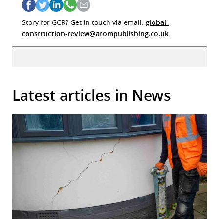
Story for GCR? Get in touch via email:
global-
construction-review@atompublishing.co.uk
Latest articles in News