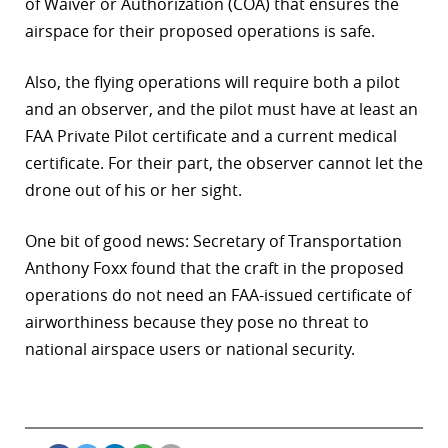
of Waiver or Authorization (COA) that ensures the
airspace for their proposed operations is safe.
Also, the flying operations will require both a pilot
and an observer, and the pilot must have at least an
FAA Private Pilot certificate and a current medical
certificate. For their part, the observer cannot let the
drone out of his or her sight.
One bit of good news: Secretary of Transportation
Anthony Foxx found that the craft in the proposed
operations do not need an FAA-issued certificate of
airworthiness because they pose no threat to
national airspace users or national security.