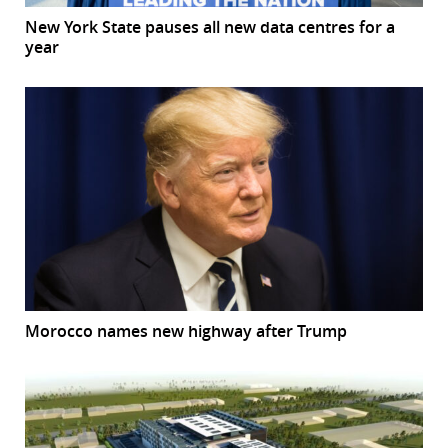
New York State pauses all new data centres for a
year
Morocco names new highway after Trump