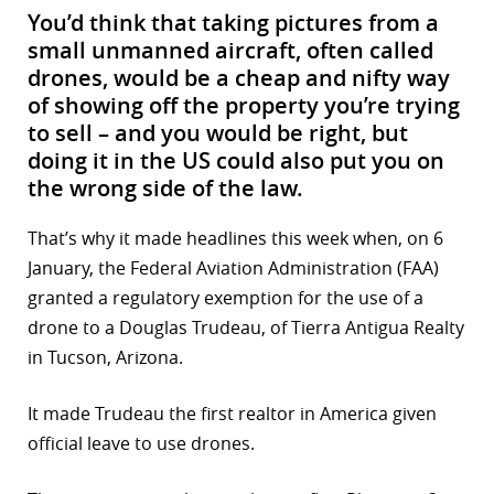
You’d think that taking pictures from a
small unmanned aircraft, often called
drones, would be a cheap and nifty way
of showing off the property you’re trying
to sell – and you would be right, but
doing it in the US could also put you on
the wrong side of the law.
That’s why it made headlines this week when, on 6
January, the Federal Aviation Administration (FAA)
granted a regulatory exemption for the use of a
drone to a Douglas Trudeau, of Tierra Antigua Realty
in Tucson, Arizona.
It made Trudeau the first realtor in America given
official leave to use drones.