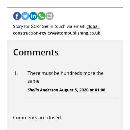
Story for GCR? Get in touch via email:
global-
construction-review@atompublishing.co.uk
Comments
There must be hundreds more the
same
Sheila Anderson
August 5, 2020 at 01:08
Comments are closed.