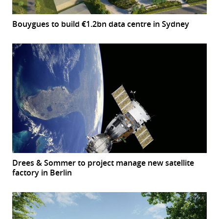
Bouygues to build €1.2bn data centre in Sydney
Drees & Sommer to project manage new satellite
factory in Berlin