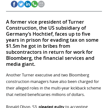
A former vice president of Turner
Construction, the US subsidiary of
Germany’s Hochtief, faces up to five
years in prison for evading tax on some
$1.5m he got in bribes from
subcontractors in return for work for
Bloomberg, the financial services and
media giant.
Another Turner executive and two Bloomberg
construction managers have also been charged for
their alleged roles in the multi-year kickback scheme
that netted beneficiaries millions of dollars.
Ronald Olson, 53,
pleaded guilty
to accepting