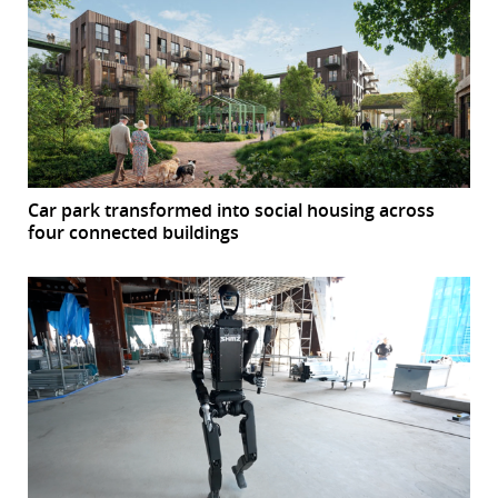
Car park transformed into social housing across
four connected buildings