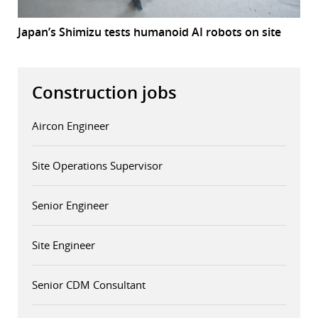
Japan’s Shimizu tests humanoid AI robots on site
Construction jobs
Aircon Engineer
Site Operations Supervisor
Senior Engineer
Site Engineer
Senior CDM Consultant