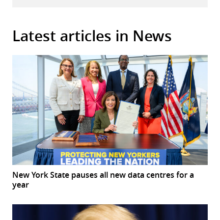
Latest articles in News
New York State pauses all new data centres for a
year