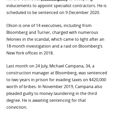
inducements to appoint specialist contractors. He is
r
scheduled to be sentenced on 9 December 2020.
dIn
Olson is one of 14 executives, including from
Bloomberg and Turner, charged with numerous
felonies in the scandal, which came to light after an
18-month investigation and a raid on Bloomberg’s
New York offices in 2018.
Last month on 24 July, Michael Campana, 34, a
construction manager at Bloomberg, was sentenced
to two years in prison for evading taxes on $420,000
worth of bribes. In November 2019, Campana also
pleaded guilty to money laundering in the third
degree. He is awaiting sentencing for that
conviction.