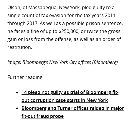
Olson, of Massapequa, New York, pled guilty to a
single count of tax evasion for the tax years 2011
through 2017. As well as a possible prison sentence,
he faces a fine of up to $250,000, or twice the gross
gain or loss from the offense, as well as an order of
restitution.
Image: Bloomberg’s New York City offices (Bloomberg)
Further reading:
14 plead not guilty as trial of Bloomberg fit-
out corruption case starts in New York
Bloomberg and Turner offices raided in major
fit-out fraud probe