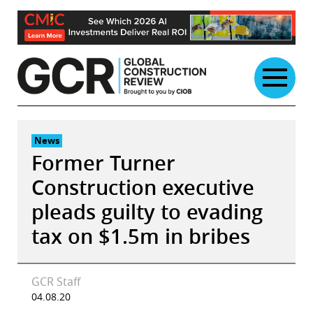
Skip
to
content
News
Former Turner
Construction executive
pleads guilty to evading
tax on $1.5m in bribes
GCR Staff
04.08.20