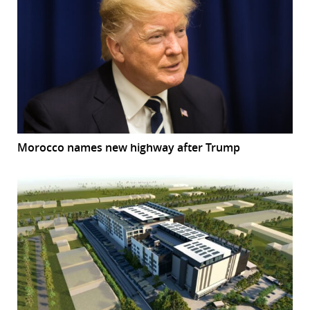
Morocco names new highway after Trump