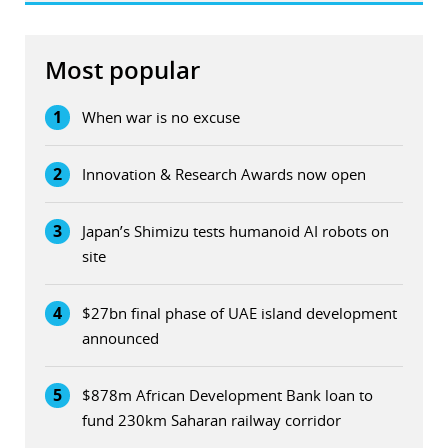
Most popular
1
When war is no excuse
2
Innovation & Research Awards now open
3
Japan’s Shimizu tests humanoid AI robots on
site
4
$27bn final phase of UAE island development
announced
5
$878m African Development Bank loan to
fund 230km Saharan railway corridor