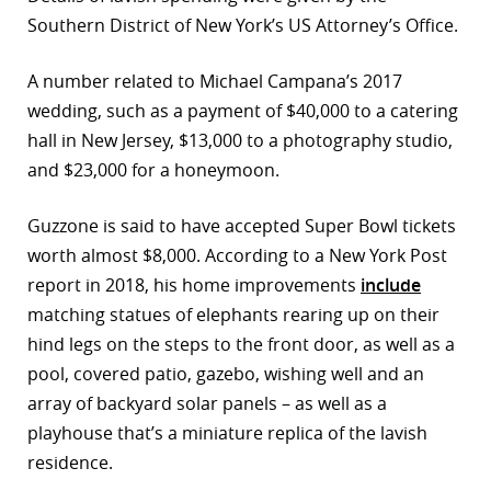
Southern District of New York’s US Attorney’s Office.
A number related to Michael Campana’s 2017
wedding, such as a payment of $40,000 to a catering
hall in New Jersey, $13,000 to a photography studio,
and $23,000 for a honeymoon.
Guzzone is said to have accepted Super Bowl tickets
worth almost $8,000. According to a New York Post
report in 2018, his home improvements
include
matching statues of elephants rearing up on their
hind legs on the steps to the front door, as well as a
pool, covered patio, gazebo, wishing well and an
array of backyard solar panels – as well as a
playhouse that’s a miniature replica of the lavish
residence.