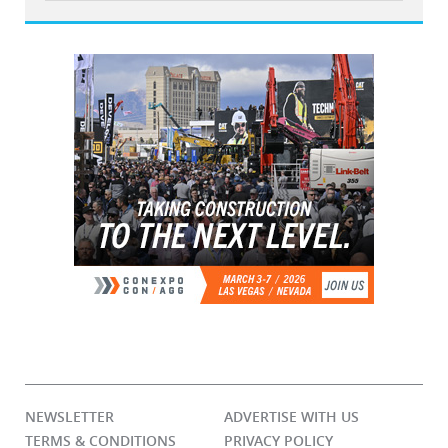
NEWSLETTER
ADVERTISE WITH US
TERMS & CONDITIONS
PRIVACY POLICY