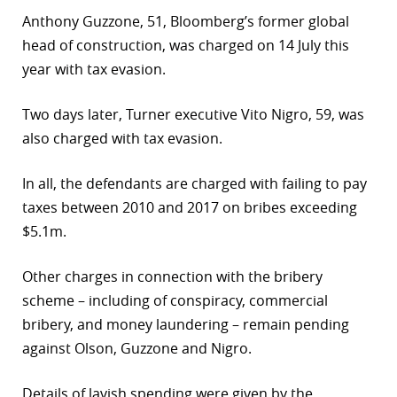
Anthony Guzzone, 51, Bloomberg’s former global
head of construction, was charged on 14 July this
year with tax evasion.
Two days later, Turner executive Vito Nigro, 59, was
also charged with tax evasion.
In all, the defendants are charged with failing to pay
taxes between 2010 and 2017 on bribes exceeding
$5.1m.
Other charges in connection with the bribery
scheme – including of conspiracy, commercial
bribery, and money laundering – remain pending
against Olson, Guzzone and Nigro.
Details of lavish spending were given by the