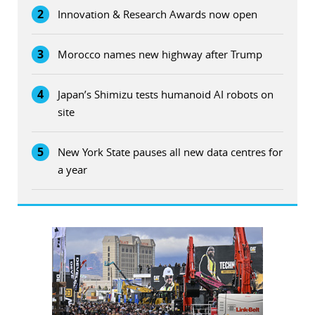
2
Innovation & Research Awards now open
3
Morocco names new highway after Trump
4
Japan’s Shimizu tests humanoid AI robots on
site
5
New York State pauses all new data centres for
a year