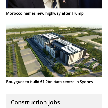
Morocco names new highway after Trump
Bouygues to build €1.2bn data centre in Sydney
Construction jobs