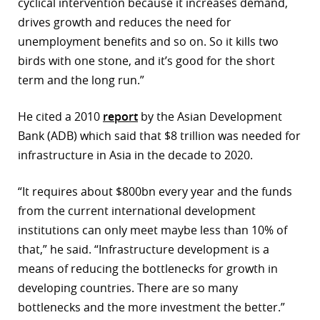
cyclical intervention because it increases demand,
drives growth and reduces the need for
unemployment benefits and so on. So it kills two
birds with one stone, and it’s good for the short
term and the long run.”
He cited a 2010
report
by the Asian Development
Bank (ADB) which said that $8 trillion was needed for
infrastructure in Asia in the decade to 2020.
“It requires about $800bn every year and the funds
from the current international development
institutions can only meet maybe less than 10% of
that,” he said. “Infrastructure development is a
means of reducing the bottlenecks for growth in
developing countries. There are so many
bottlenecks and the more investment the better.”