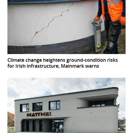
Climate change heightens ground-condition risks
for Irish infrastructure, Mainmark warns