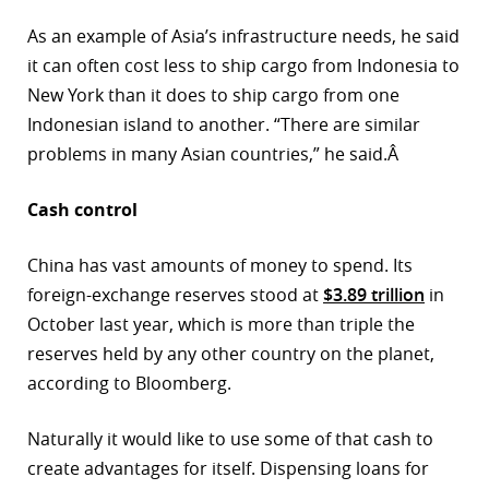
As an example of Asia’s infrastructure needs, he said
it can often cost less to ship cargo from Indonesia to
New York than it does to ship cargo from one
Indonesian island to another. “There are similar
problems in many Asian countries,” he said.Â
Cash control
China has vast amounts of money to spend. Its
foreign-exchange reserves stood at
$3.89 trillion
in
October last year, which is more than triple the
reserves held by any other country on the planet,
according to Bloomberg.
Naturally it would like to use some of that cash to
create advantages for itself. Dispensing loans for