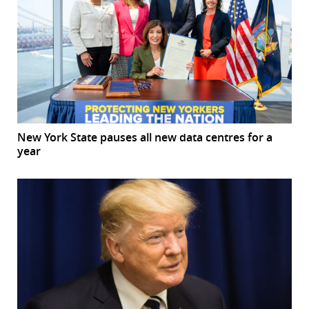
New York State pauses all new data centres for a
year