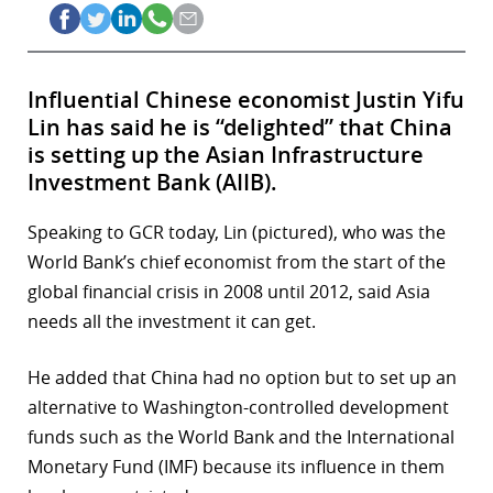
Influential Chinese economist Justin Yifu
Lin has said he is “delighted” that China
is setting up the Asian Infrastructure
Investment Bank (AIIB).
Speaking to GCR today, Lin (pictured), who was the
World Bank’s chief economist from the start of the
global financial crisis in 2008 until 2012, said Asia
needs all the investment it can get.
He added that China had no option but to set up an
alternative to Washington-controlled development
funds such as the World Bank and the International
Monetary Fund (IMF) because its influence in them