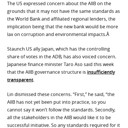
The US expressed concern about the AIIB on the
grounds that it may not have the same standards as
the World Bank and affiliated regional lenders, the
implication being that the new bank would be more
lax on corruption and environmental impacts.Â
Staunch US ally Japan, which has the controlling
share of votes in the ADB, has also voiced concern.
Japanese finance minister Taro Aso said this week
that the AIIB governance structure is
insufficiently
transparent
.
Lin dismissed these concerns. “First,” he said, “the
AIIB has not yet been put into practice, so you
cannot say it won’t follow the standards. Secondly,
all the stakeholders in the AIIB would like it to be
successful initiative. So any standards required for it