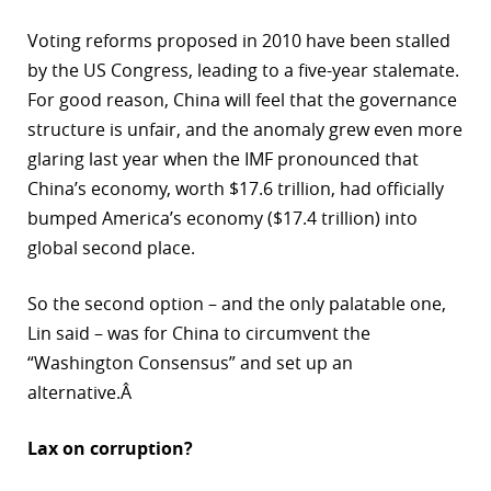
Voting reforms proposed in 2010 have been stalled
by the US Congress, leading to a five-year stalemate.
For good reason, China will feel that the governance
structure is unfair, and the anomaly grew even more
glaring last year when the IMF pronounced that
China’s economy, worth $17.6 trillion, had officially
bumped America’s economy ($17.4 trillion) into
global second place.
So the second option – and the only palatable one,
Lin said – was for China to circumvent the
“Washington Consensus” and set up an
alternative.Â
Lax on corruption?