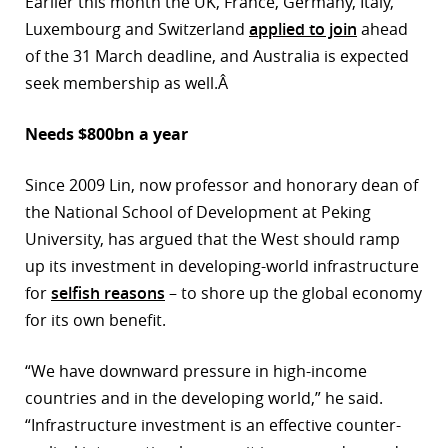
Earlier this month the UK, France, Germany, Italy,
Luxembourg and Switzerland
applied to join
ahead
of the 31 March deadline, and Australia is expected
seek membership as well.Â
Needs $800bn a year
Since 2009 Lin, now professor and honorary dean of
the National School of Development at Peking
University, has argued that the West should ramp
up its investment in developing-world infrastructure
for
selfish reasons
– to shore up the global economy
for its own benefit.
“We have downward pressure in high-income
countries and in the developing world,” he said.
“Infrastructure investment is an effective counter-