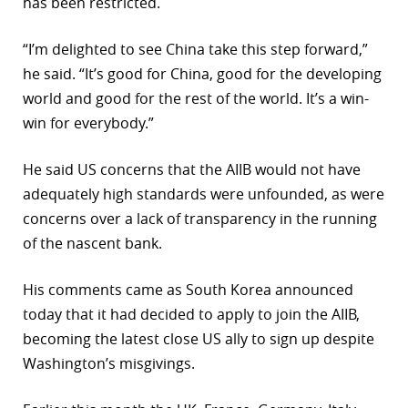
has been restricted.
r
“I’m delighted to see China take this step forward,”
dIn
he said. “It’s good for China, good for the developing
world and good for the rest of the world. It’s a win-
win for everybody.”
He said US concerns that the AIIB would not have
adequately high standards were unfounded, as were
concerns over a lack of transparency in the running
of the nascent bank.
His comments came as South Korea announced
today that it had decided to apply to join the AIIB,
becoming the latest close US ally to sign up despite
Washington’s misgivings.