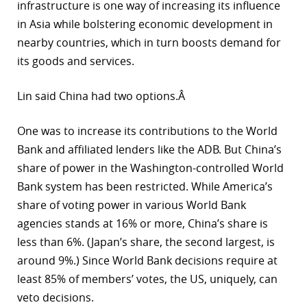
infrastructure is one way of increasing its influence
in Asia while bolstering economic development in
nearby countries, which in turn boosts demand for
its goods and services.
Lin said China had two options.Â
One was to increase its contributions to the World
Bank and affiliated lenders like the ADB. But China’s
share of power in the Washington-controlled World
Bank system has been restricted. While America’s
share of voting power in various World Bank
agencies stands at 16% or more, China’s share is
less than 6%. (Japan’s share, the second largest, is
around 9%.) Since World Bank decisions require at
least 85% of members’ votes, the US, uniquely, can
veto decisions.