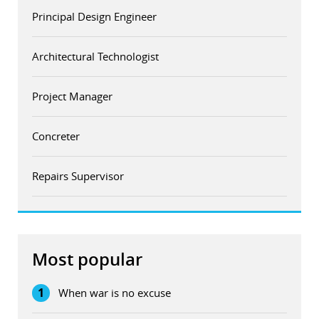
Principal Design Engineer
Architectural Technologist
Project Manager
Concreter
Repairs Supervisor
Most popular
1
When war is no excuse