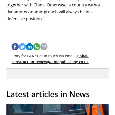
together with China. Otherwise, a country without
dynamic economic growth will always be in a
defensive position.”
Story for GCR? Get in touch via email:
global-
construction-review@atompublishing.co.uk
Latest articles in News