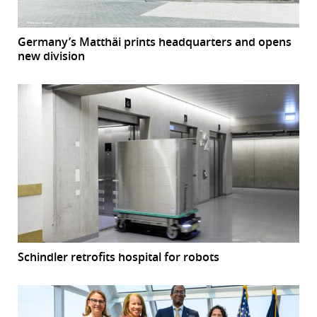
Germany’s Matthäi prints headquarters and opens
new division
Schindler retrofits hospital for robots