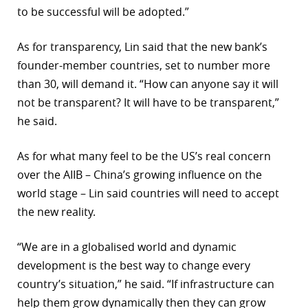
to be successful will be adopted.”
As for transparency, Lin said that the new bank’s
founder-member countries, set to number more
than 30, will demand it. “How can anyone say it will
not be transparent? It will have to be transparent,”
he said.
As for what many feel to be the US’s real concern
over the AIIB – China’s growing influence on the
world stage – Lin said countries will need to accept
the new reality.
“We are in a globalised world and dynamic
development is the best way to change every
country’s situation,” he said. “If infrastructure can
help them grow dynamically then they can grow