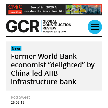
Skip
to
content
News
Former World Bank
economist “delighted” by
China-led AIIB
infrastructure bank
Rod Sweet
26.03.15