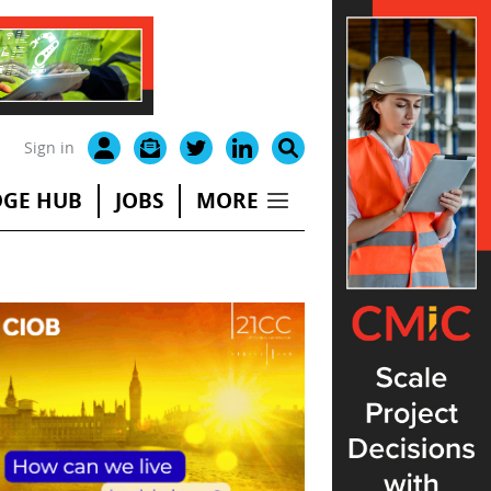
Sign in
GE HUB
JOBS
MORE