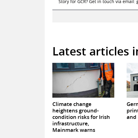
Story for GCR? Get in touch via email:
Latest articles 
Climate change
Germ
heightens ground-
prin
condition risks for Irish
and 
infrastructure,
Mainmark warns