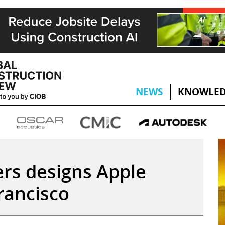
NEWS
KNOWLED
ers designs Apple
rancisco