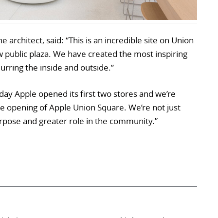
e architect, said: “This is an incredible site on Union
 public plaza. We have created the most inspiring
urring the inside and outside.”
day Apple opened its first two stores and we’re
he opening of Apple Union Square. We’re not just
urpose and greater role in the community.”