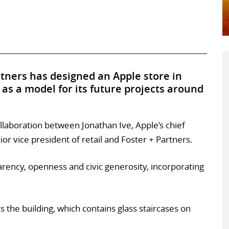
artners has designed an Apple store in
as a model for its future projects around
collaboration between Jonathan Ive, Apple’s chief
ior vice president of retail and Foster + Partners.
arency, openness and civic generosity, incorporating
s the building, which contains glass staircases on