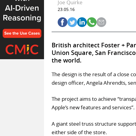
Joe Quirke
23.05.16
British architect Foster + P
Union Square, San Francisco 
the world.
The design is the result of a close 
design officer, Angela Ahrendts, sen
The project aims to achieve “transp
Apple’s new features and services”.
A giant steel truss structure support
either side of the store.