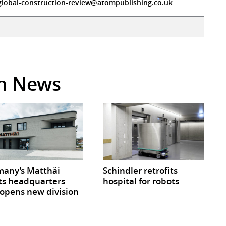
global-construction-review@atompublishing.co.uk
in News
any’s Matthäi
Schindler retrofits
ts headquarters
hospital for robots
opens new division