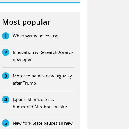
Most popular
1
When war is no excuse
2
Innovation & Research Awards
now open
3
Morocco names new highway
after Trump
4
Japan’s Shimizu tests
humanoid AI robots on site
5
New York State pauses all new