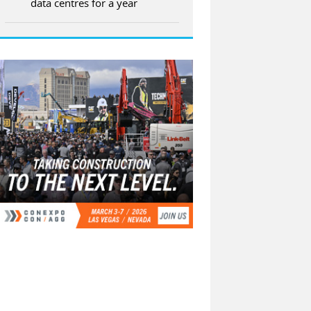
data centres for a year