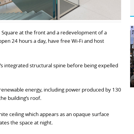
 Square at the front and a redevelopment of a
e open 24 hours a day, have free Wi-Fi and host
’s integrated structural spine before being expelled
y renewable energy, including power produced by 130
he building’s roof.
te ceiling which appears as an opaque surface
ates the space at night.