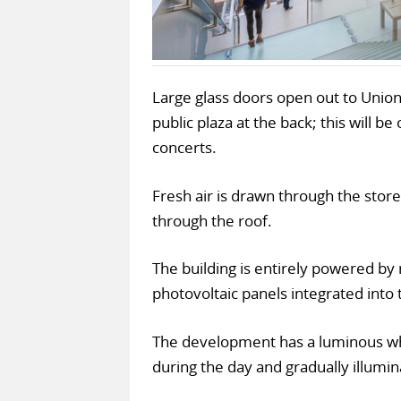
Large glass doors open out to Union
public plaza at the back; this will b
concerts.
Fresh air is drawn through the store
through the roof.
The building is entirely powered b
photovoltaic panels integrated into t
The development has a luminous whi
during the day and gradually illumin