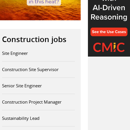
Construction jobs
Site Engineer
Construction Site Supervisor
Senior Site Engineer
Construction Project Manager
Sustainability Lead