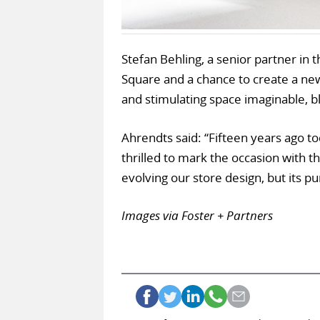
Stefan Behling, a senior partner in th
Square and a chance to create a new
and stimulating space imaginable, bl
Ahrendts said: “Fifteen years ago to
thrilled to mark the occasion with t
evolving our store design, but its p
Images via Foster + Partners