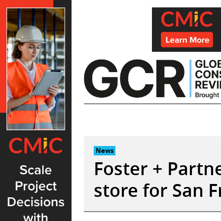
Skip
to
content
News
Foster + Partn
store for San F