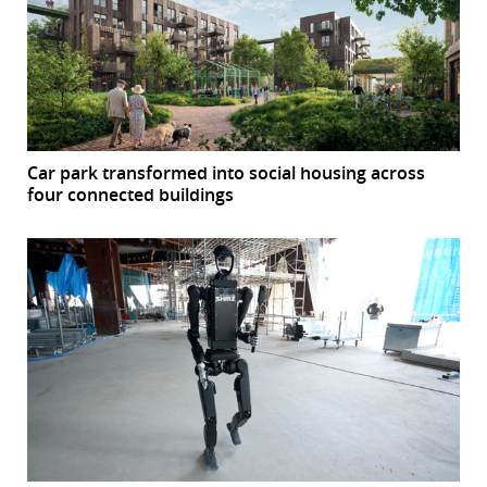
Car park transformed into social housing across
four connected buildings