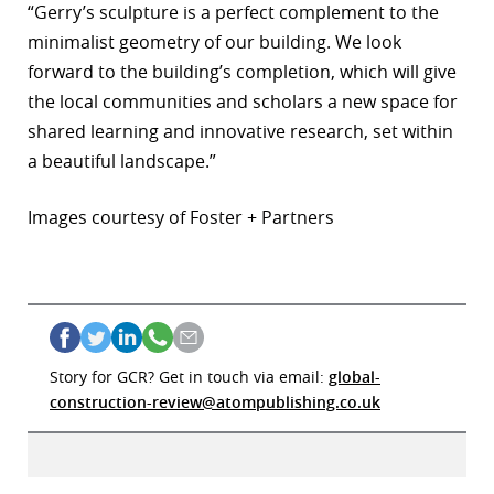
“Gerry’s sculpture is a perfect complement to the
minimalist geometry of our building. We look
forward to the building’s completion, which will give
the local communities and scholars a new space for
shared learning and innovative research, set within
a beautiful landscape.”
Images courtesy of Foster + Partners
Story for GCR? Get in touch via email:
global-
construction-review@atompublishing.co.uk