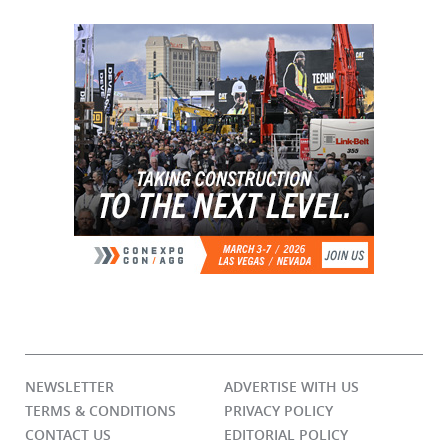
NEWSLETTER
ADVERTISE WITH US
TERMS & CONDITIONS
PRIVACY POLICY
CONTACT US
EDITORIAL POLICY