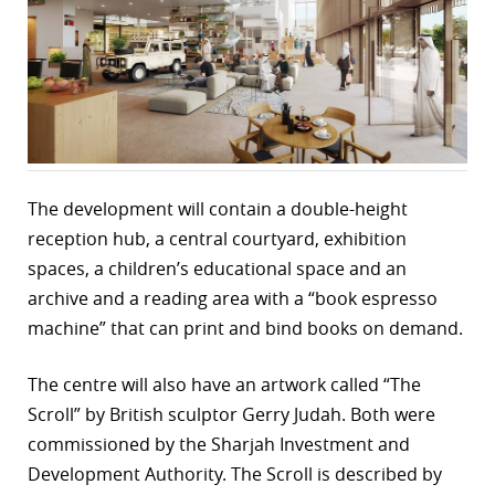
r
dIn
The development will contain a double-height
reception hub, a central courtyard, exhibition
spaces, a children’s educational space and an
archive and a reading area with a “book espresso
machine” that can print and bind books on demand.
The centre will also have an artwork called “The
Scroll” by British sculptor Gerry Judah. Both were
commissioned by the Sharjah Investment and
Development Authority. The Scroll is described by