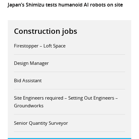
Japan’s Shimizu tests humanoid AI robots on site
Construction jobs
Firestopper – Loft Space
Design Manager
Bid Assistant
Site Engineers required – Setting Out Engineers –
Groundworks
Senior Quantity Surveyor