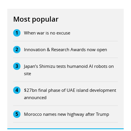
Most popular
1
When war is no excuse
2
Innovation & Research Awards now open
3
Japan’s Shimizu tests humanoid AI robots on
site
4
$27bn final phase of UAE island development
announced
5
Morocco names new highway after Trump