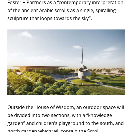
Foster + Partners as a “contemporary interpretation
of the ancient Arabic scrolls as a single, spiralling
sculpture that loops towards the sky”.
Outside the House of Wisdom, an outdoor space will
be divided into two sections, with a “knowledge
garden” and children’s playground to the south, and
north garden which will contain the Scroll.