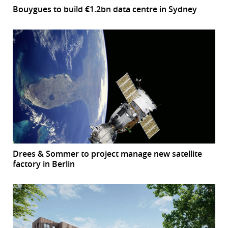
Bouygues to build €1.2bn data centre in Sydney
Drees & Sommer to project manage new satellite
factory in Berlin