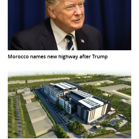
Morocco names new highway after Trump