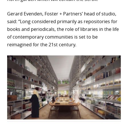
Gerard Evenden, Foster + Partners’ head of studio,
said: “Long considered primarily as repositories for
books and periodicals, the role of libraries in the life
of contemporary communities is set to be
reimagined for the 21st century.