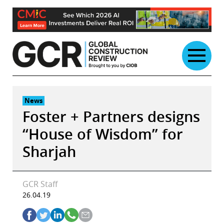
Skip
to
content
News
Foster + Partners designs
“House of Wisdom” for
Sharjah
GCR Staff
26.04.19