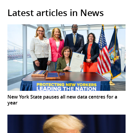
Latest articles in News
New York State pauses all new data centres for a
year