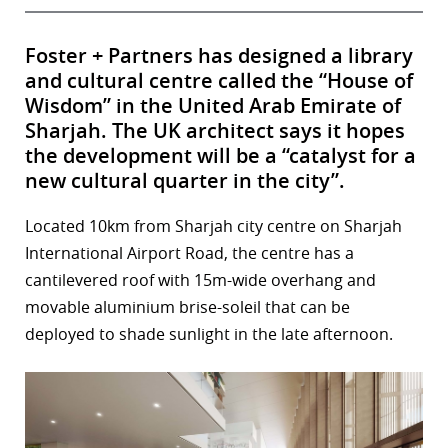
Foster + Partners has designed a library
and cultural centre called the “House of
Wisdom” in the United Arab Emirate of
Sharjah. The UK architect says it hopes
the development will be a “catalyst for a
new cultural quarter in the city”.
Located 10km from Sharjah city centre on Sharjah
International Airport Road, the centre has a
cantilevered roof with 15m-wide overhang and
movable aluminium brise-soleil that can be
deployed to shade sunlight in the late afternoon.