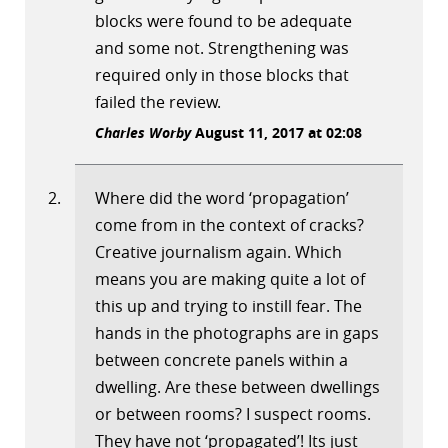
blocks were found to be adequate
and some not. Strengthening was
required only in those blocks that
failed the review.
Charles Worby
August 11, 2017 at 02:08
Where did the word ‘propagation’
come from in the context of cracks?
Creative journalism again. Which
means you are making quite a lot of
this up and trying to instill fear. The
hands in the photographs are in gaps
between concrete panels within a
dwelling. Are these between dwellings
or between rooms? I suspect rooms.
They have not ‘propagated’! Its just