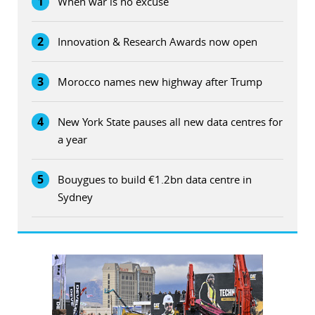
1
When war is no excuse
2
Innovation & Research Awards now open
3
Morocco names new highway after Trump
4
New York State pauses all new data centres for
a year
5
Bouygues to build €1.2bn data centre in
Sydney