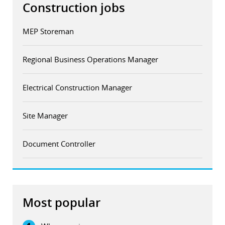
Construction jobs
MEP Storeman
Regional Business Operations Manager
Electrical Construction Manager
Site Manager
Document Controller
Most popular