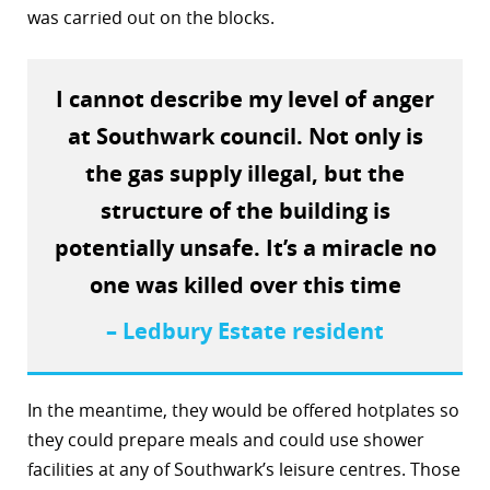
was carried out on the blocks.
r
dIn
I cannot describe my level of anger
at Southwark council. Not only is
the gas supply illegal, but the
structure of the building is
potentially unsafe. It’s a miracle no
one was killed over this time
– Ledbury Estate resident
In the meantime, they would be offered hotplates so
they could prepare meals and could use shower
facilities at any of Southwark’s leisure centres. Those