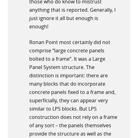
those who do know to mistrust
anything that is reported. Generally, I
just ignore it all but enough is
enough!
Ronan Point most certainly did not
comprise “large concrete panels
bolted to a frame”. It was a Large
Panel System structure. The
distinction is important: there are
many blocks that do incorporate
concrete panels fixed to a frame and,
superficially, they can appear very
similar to LPS blocks. But LPS
construction does not rely on a frame
of any sort – the panels themselves
provide the structure as well as the