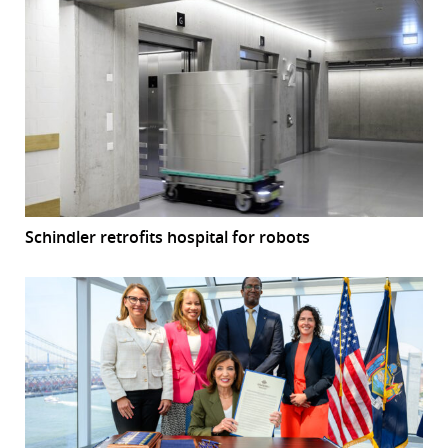
Schindler retrofits hospital for robots