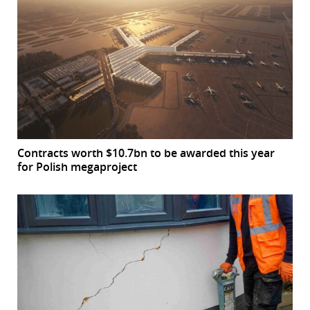
Contracts worth $10.7bn to be awarded this year
for Polish megaproject