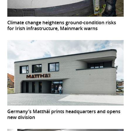
Climate change heightens ground-condition risks
for Irish infrastructure, Mainmark warns
Germany’s Matthäi prints headquarters and opens
new division