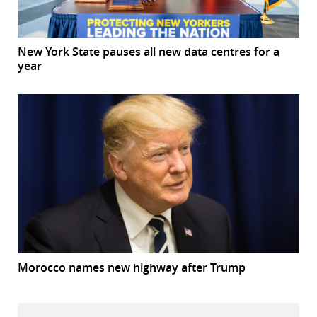
New York State pauses all new data centres for a
year
Morocco names new highway after Trump