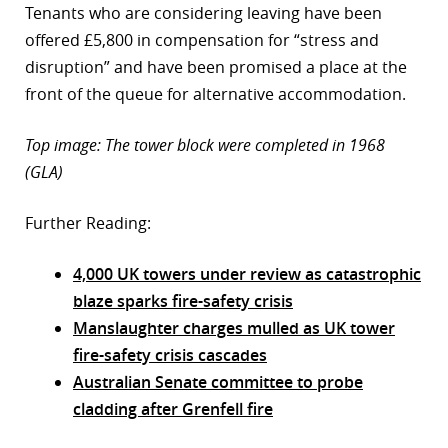
Tenants who are considering leaving have been
offered £5,800 in compensation for “stress and
disruption” and have been promised a place at the
front of the queue for alternative accommodation.
Top image: The tower block were completed in 1968
(GLA)
Further Reading:
4,000 UK towers under review as catastrophic
blaze sparks fire-safety crisis
Manslaughter charges mulled as UK tower
fire-safety crisis cascades
Australian Senate committee to probe
cladding after Grenfell fire