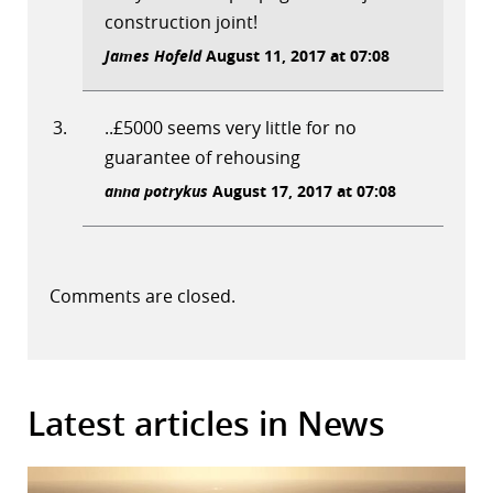
construction joint!
James Hofeld
August 11, 2017 at 07:08
..£5000 seems very little for no
guarantee of rehousing
anna potrykus
August 17, 2017 at 07:08
Comments are closed.
Latest articles in News