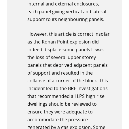
internal and external enclosures,
each panel giving vertical and lateral
support to its neighbouring panels.
However, this article is correct insofar
as the Ronan Point explosion did
indeed displace some panels It was
the loss of several upper storey
panels that deprived adjacent panels
of support and resulted in the
collapse of a corner of the block. This
incident led to the BRE investigations
that recommended all LPS high rise
dwellings should be reviewed to
ensure they were adequate to
accommodate the pressure
generated by a gas explosion. Some