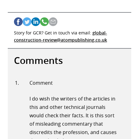
Story for GCR? Get in touch via email:
global-
construction-review@atompublishing.co.uk
Comments
Comment
I do wish the writers of the articles in
this and other technical journals
would check their facts. It is this sort
of misleading commentary that
discredits the profession, and causes