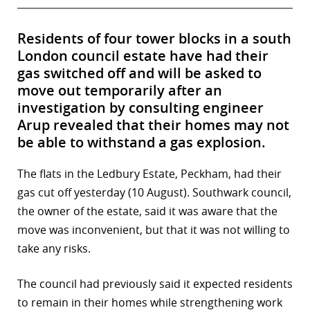
Residents of four tower blocks in a south
London council estate have had their
gas switched off and will be asked to
move out temporarily after an
investigation by consulting engineer
Arup revealed that their homes may not
be able to withstand a gas explosion.
The flats in the Ledbury Estate, Peckham, had their
gas cut off yesterday (10 August). Southwark council,
the owner of the estate, said it was aware that the
move was inconvenient, but that it was not willing to
take any risks.
The council had previously said it expected residents
to remain in their homes while strengthening work