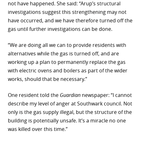
not have happened. She said: “Arup’s structural
investigations suggest this strengthening may not
have occurred, and we have therefore turned off the
gas until further investigations can be done.
“We are doing all we can to provide residents with
alternatives while the gas is turned off, and are
working up a plan to permanently replace the gas
with electric ovens and boilers as part of the wider
works, should that be necessary.”
One resident told the
Guardian
newspaper: “I cannot
describe my level of anger at Southwark council. Not
only is the gas supply illegal, but the structure of the
building is potentially unsafe. It’s a miracle no one
was killed over this time.”