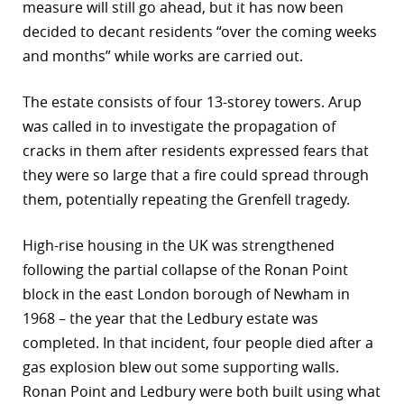
measure will still go ahead, but it has now been
decided to decant residents “over the coming weeks
and months” while works are carried out.
The estate consists of four 13-storey towers. Arup
was called in to investigate the propagation of
cracks in them after residents expressed fears that
they were so large that a fire could spread through
them, potentially repeating the Grenfell tragedy.
High-rise housing in the UK was strengthened
following the partial collapse of the Ronan Point
block in the east London borough of Newham in
1968 – the year that the Ledbury estate was
completed. In that incident, four people died after a
gas explosion blew out some supporting walls.
Ronan Point and Ledbury were both built using what