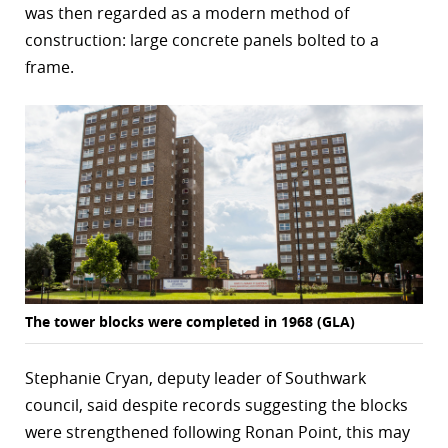
was then regarded as a modern method of
construction: large concrete panels bolted to a
frame.
The tower blocks were completed in 1968 (GLA)
Stephanie Cryan, deputy leader of Southwark
council, said despite records suggesting the blocks
were strengthened following Ronan Point, this may