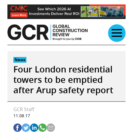
Skip
to
content
News
Four London residential
towers to be emptied
after Arup safety report
GCR Staff
11.08.17