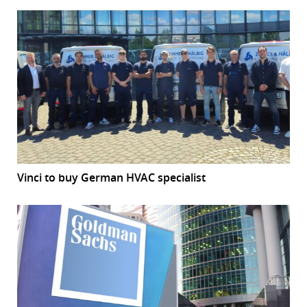
Vinci to buy German HVAC specialist