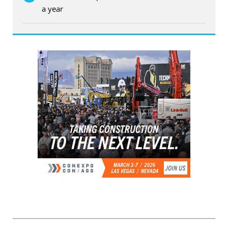
a year