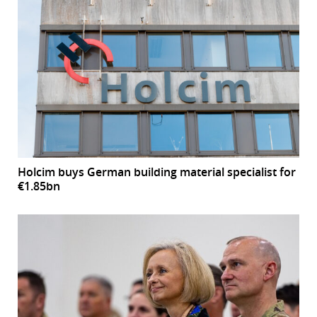
Holcim buys German building material specialist for
€1.85bn