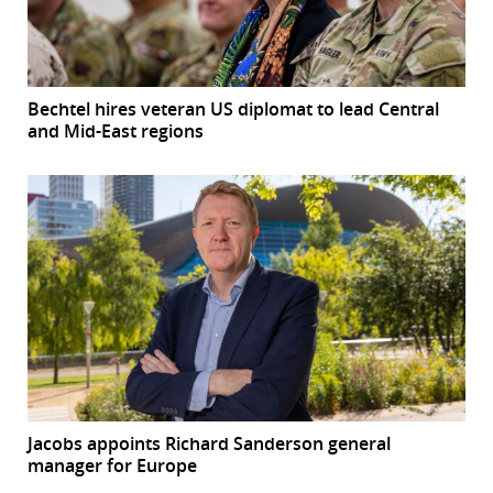
Bechtel hires veteran US diplomat to lead Central
and Mid-East regions
Jacobs appoints Richard Sanderson general
manager for Europe