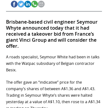
Brisbane-based civil engineer Seymour
Whyte announced today that it had
received a takeover bid from France’s
giant Vinci Group and will consider the
offer.
A roads specialist, Seymour White had been in talks
with the Watpac subsidiary of Belgian contractor
Besix.
The offer gave an “indicative” price for the
company’s shares of between A$1.36 and A$1.43.
Trading in Seymour Whyte’s shares were halted
yesterday at a value of A$1.10, then rose to a A$1.34