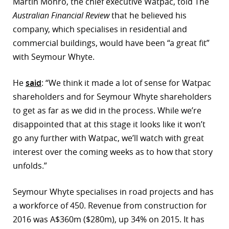
Martin Monro, the chief executive Watpac, told The
Australian Financial Review
that he believed his
company, which specialises in residential and
commercial buildings, would have been “a great fit”
with Seymour Whyte.
He
said
: “We think it made a lot of sense for Watpac
shareholders and for Seymour Whyte shareholders
to get as far as we did in the process. While we’re
disappointed that at this stage it looks like it won’t
go any further with Watpac, we’ll watch with great
interest over the coming weeks as to how that story
unfolds.”
Seymour Whyte specialises in road projects and has
a workforce of 450. Revenue from construction for
2016 was A$360m ($280m), up 34% on 2015. It has