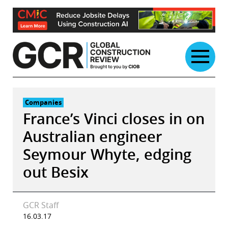
Skip
to
content
Companies
France’s Vinci closes in on
Australian engineer
Seymour Whyte, edging
out Besix
GCR Staff
16.03.17