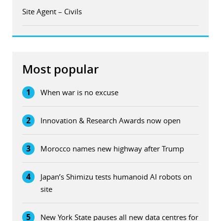
Site Agent – Civils
Most popular
1
When war is no excuse
2
Innovation & Research Awards now open
3
Morocco names new highway after Trump
4
Japan’s Shimizu tests humanoid AI robots on
site
5
New York State pauses all new data centres for