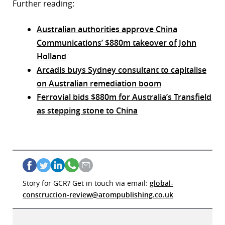
Further reading:
Australian authorities approve China
Communications’ $880m takeover of John
Holland
Arcadis buys Sydney consultant to capitalise
on Australian remediation boom
Ferrovial bids $880m for Australia’s Transfield
as stepping stone to China
Story for GCR? Get in touch via email:
global-
construction-review@atompublishing.co.uk