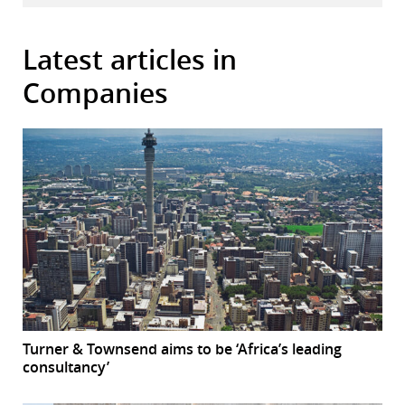
Latest articles in
Companies
Turner & Townsend aims to be ‘Africa’s leading
consultancy’