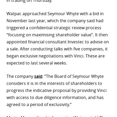
in trading on Thursday.
r
Watpac approached Seymour Whyte with a bid in
dIn
November last year, which the company said had
triggered a confidential strategic review process
“focusing on maximising shareholder value”. It then
appointed financial consultant Investec to advise on
a sale. After conducting talks with five companies, it
began exclusive negotiations with Vinci. These are
expected to last several weeks.
The company
said
: “The Board of Seymour Whyte
considers it is in the interests of shareholders to
progress the indicative proposal by providing Vinci
with access to due diligence information, and has
agreed to a period of exclusivity.”