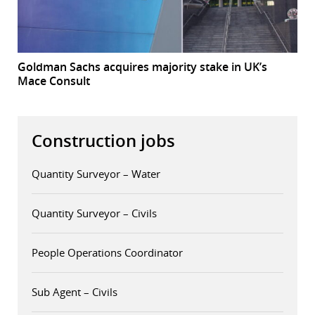
Goldman Sachs acquires majority stake in UK’s
Mace Consult
Construction jobs
Quantity Surveyor – Water
Quantity Surveyor – Civils
People Operations Coordinator
Sub Agent – Civils