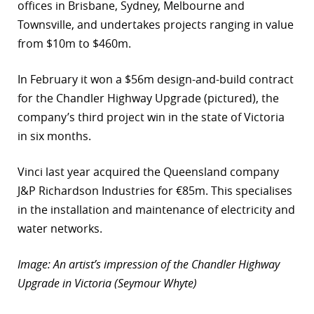
offices in Brisbane, Sydney, Melbourne and
Townsville, and undertakes projects ranging in value
from $10m to $460m.
In February it won a $56m design-and-build contract
for the Chandler Highway Upgrade (pictured), the
company’s third project win in the state of Victoria
in six months.
Vinci last year acquired the Queensland company
J&P Richardson Industries for €85m. This specialises
in the installation and maintenance of electricity and
water networks.
Image: An artist’s impression of the Chandler Highway
Upgrade in Victoria (Seymour Whyte)