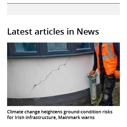
Latest articles in News
Climate change heightens ground-condition risks
for Irish infrastructure, Mainmark warns