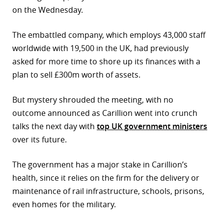
on the Wednesday.
r
The embattled company, which employs 43,000 staff
dIn
worldwide with 19,500 in the UK, had previously
asked for more time to shore up its finances with a
plan to sell £300m worth of assets.
But mystery shrouded the meeting, with no
outcome announced as Carillion went into crunch
talks the next day with
top UK government ministers
over its future.
The government has a major stake in Carillion’s
health, since it relies on the firm for the delivery or
maintenance of rail infrastructure, schools, prisons,
even homes for the military.