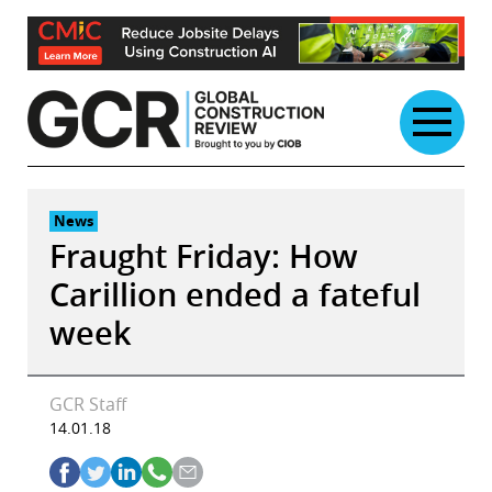
Skip
to
content
News
Fraught Friday: How
Carillion ended a fateful
week
GCR Staff
14.01.18