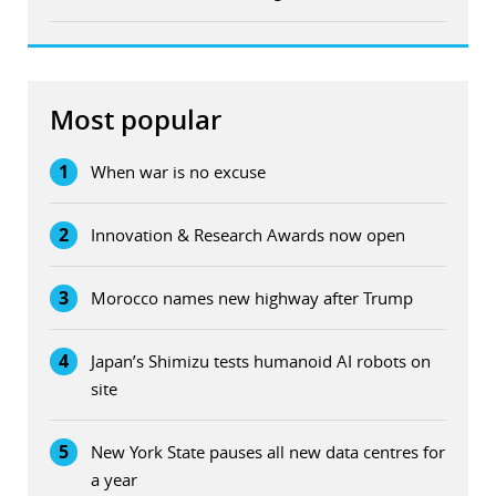
Most popular
1
When war is no excuse
2
Innovation & Research Awards now open
3
Morocco names new highway after Trump
4
Japan’s Shimizu tests humanoid AI robots on
site
5
New York State pauses all new data centres for
a year