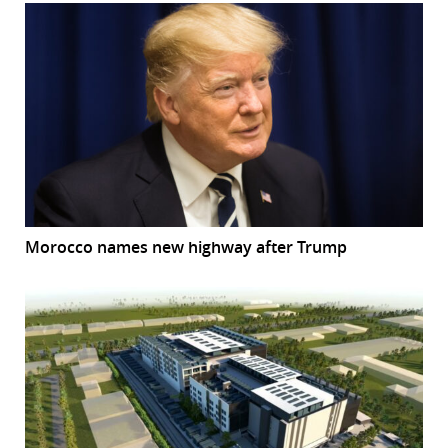
Morocco names new highway after Trump