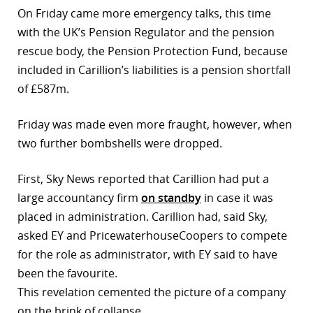
On Friday came more emergency talks, this time
with the UK’s Pension Regulator and the pension
rescue body, the Pension Protection Fund, because
included in Carillion’s liabilities is a pension shortfall
of £587m.
Friday was made even more fraught, however, when
two further bombshells were dropped.
First, Sky News reported that Carillion had put a
large accountancy firm
on standby
in case it was
placed in administration. Carillion had, said Sky,
asked EY and PricewaterhouseCoopers to compete
for the role as administrator, with EY said to have
been the favourite.
This revelation cemented the picture of a company
on the brink of collapse.