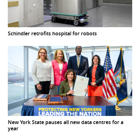
Schindler retrofits hospital for robots
New York State pauses all new data centres for a
year