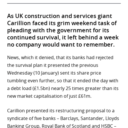
As UK construction and services giant
Carillion faced its grim weekend task of
pleading with the government for its
continued survival, it left behind a week
no company would want to remember.
News, which it denied, that its banks had rejected
the survival plan it presented the previous
Wednesday (10 January) sent its share price
tumbling even further, so that it ended the day with
a debt load (£1.5bn) nearly 25 times greater than its
new market capitalisation of just £61m.
Carillion presented its restructuring proposal to a
syndicate of five banks – Barclays, Santander, Lloyds
Banking Group, Royal Bank of Scotland and HSBC –