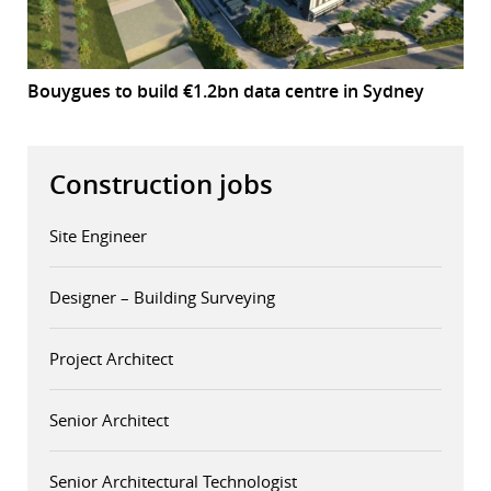
Bouygues to build €1.2bn data centre in Sydney
Construction jobs
Site Engineer
Designer – Building Surveying
Project Architect
Senior Architect
Senior Architectural Technologist