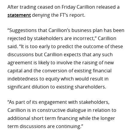
After trading ceased on Friday Carillion released a
statement
denying the FT’s report.
“Suggestions that Carillion’s business plan has been
rejected by stakeholders are incorrect,” Carillion
said. “It is too early to predict the outcome of these
discussions but Carillion expects that any such
agreement is likely to involve the raising of new
capital and the conversion of existing financial
indebtedness to equity which would result in
significant dilution to existing shareholders.
“As part of its engagement with stakeholders,
Carillion is in constructive dialogue in relation to
additional short term financing while the longer
term discussions are continuing.”