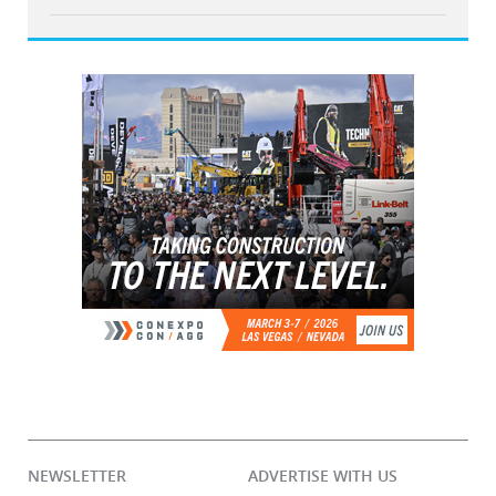
NEWSLETTER
ADVERTISE WITH US