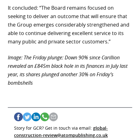
It concluded: “The Board remains focused on
seeking to deliver an outcome that will ensure that
the Group emerges considerably strengthened and
able to continue delivering excellent service to its
many public and private sector customers.”
Image: The Friday plunge: Down 90% since Carillion
revealed an £845m black hole in its finances in July last
year, its shares plunged another 30% on Friday’s
bombshells
Story for GCR? Get in touch via email:
global-
construction-review@atompublishing.co.uk