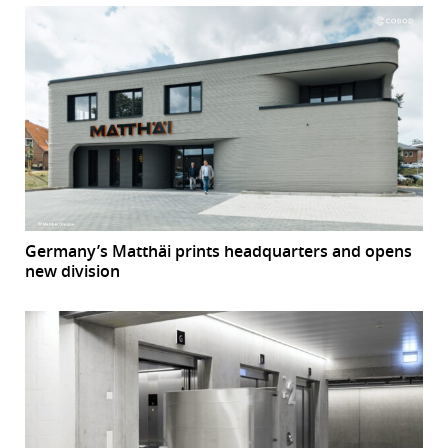
Germany’s Matthäi prints headquarters and opens
new division