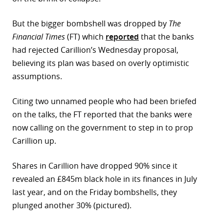
But the bigger bombshell was dropped by
The
Financial Times
(FT) which
reported
that the banks
had rejected Carillion’s Wednesday proposal,
believing its plan was based on overly optimistic
assumptions.
Citing two unnamed people who had been briefed
on the talks, the FT reported that the banks were
now calling on the government to step in to prop
Carillion up.
Shares in Carillion have dropped 90% since it
revealed an £845m black hole in its finances in July
last year, and on the Friday bombshells, they
plunged another 30% (pictured).