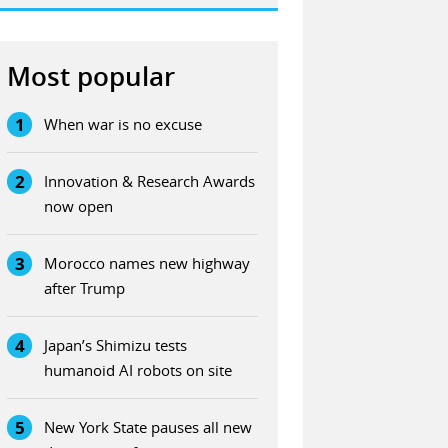
Most popular
1
When war is no excuse
2
Innovation & Research Awards
now open
3
Morocco names new highway
after Trump
4
Japan’s Shimizu tests
humanoid AI robots on site
5
New York State pauses all new