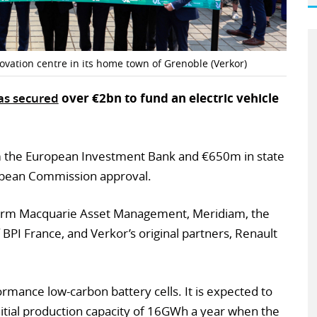
ovation centre in its home town of Grenoble (Verkor)
as secured
over €2bn to fund an electric vehicle
the European Investment Bank and €650m in state
ropean Commission approval.
 firm Macquarie Asset Management, Meridiam, the
BPI France, and Verkor’s original partners, Renault
rmance low-carbon battery cells. It is expected to
initial production capacity of 16GWh a year when the