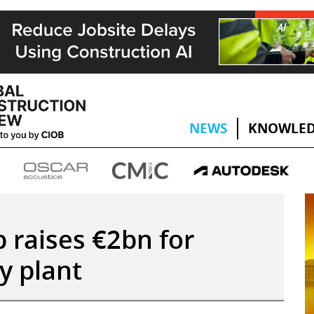
NEWS
KNOWLED
p raises €2bn for
y plant