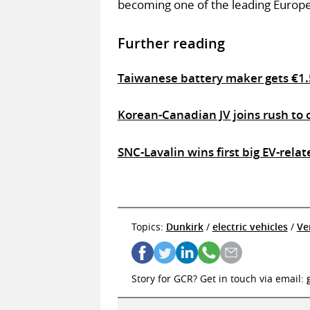
becoming one of the leading Europ
Further reading
Taiwanese battery maker gets €1.
Korean-Canadian JV joins rush to 
SNC-Lavalin wins first big EV-rela
Topics:
Dunkirk
/
electric vehicles
/
Ve
Story for GCR? Get in touch via email: