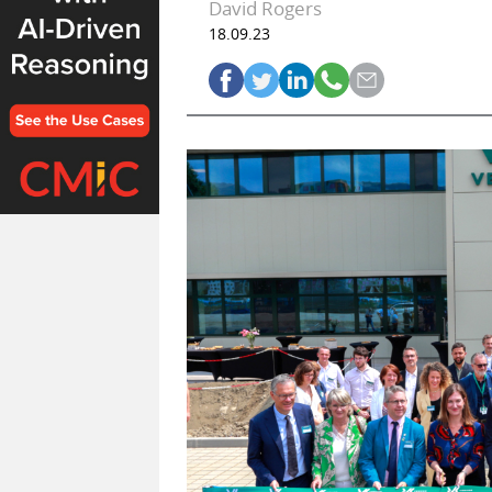
David Rogers
18.09.23