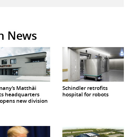
in News
any’s Matthäi
Schindler retrofits
ts headquarters
hospital for robots
opens new division