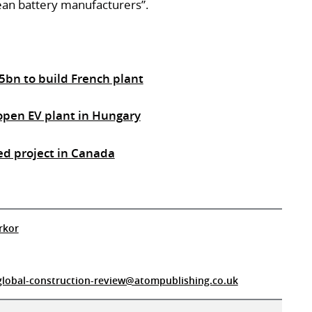
ean battery manufacturers”.
5bn to build French plant
open EV plant in Hungary
ted project in Canada
rkor
global-construction-review@atompublishing.co.uk