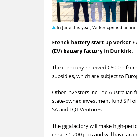
In June this year, Verkor opened an inn
French battery start-up Verkor
h
(EV) battery factory in Dunkirk.
The company received €600m from 
subsidies, which are subject to Eu
Other investors include Australian
state-owned investment fund SPI of 
SA and EQT Ventures.
The gigafactory will make high-perfo
create 1,200 jobs and will have an 