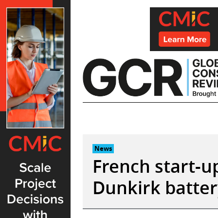
Skip
to
content
News
French start-u
Dunkirk batter