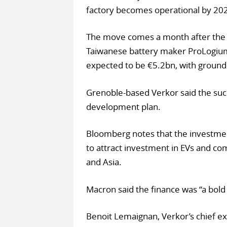
factory becomes operational by 20
The move comes a month after the 
Taiwanese battery maker ProLogium t
expected to be €5.2bn, with ground 
Grenoble-based Verkor said the suc
development plan.
Bloomberg notes that the investmen
to attract investment in EVs and co
and Asia.
Macron said the finance was “a bold s
Benoit Lemaignan, Verkor’s chief ex