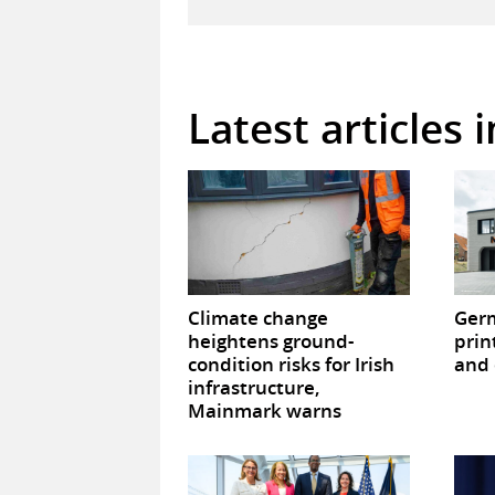
Latest articles 
Climate change
Germ
heightens ground-
prin
condition risks for Irish
and 
infrastructure,
Mainmark warns