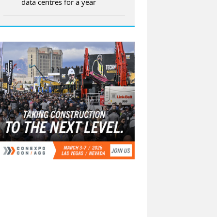
data centres for a year