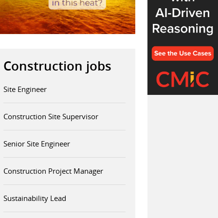
Construction jobs
Site Engineer
Construction Site Supervisor
Senior Site Engineer
Construction Project Manager
Sustainability Lead