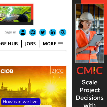
Sign in
GE HUB
JOBS
MORE