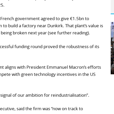
25.
French government agreed to give €1.5bn to
o build a factory near Dunkirk. That plant’s value is
being broken next year (see further reading).
cessful funding round proved the robustness of its
t aligns with President Emmanuel Macron’s efforts
mpete with green technology incentives in the US
ignal of our ambition for reindustrialisation”.
ecutive, said the firm was “now on track to