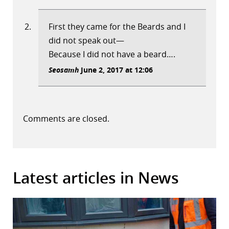
First they came for the Beards and I
did not speak out—
Because I did not have a beard….
Seosamh
June 2, 2017 at 12:06
Comments are closed.
Latest articles in News