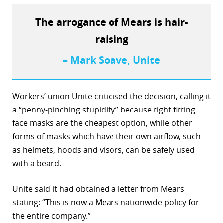
r
The arrogance of Mears is hair-
dIn
raising
– Mark Soave, Unite
Workers’ union Unite criticised the decision, calling it
a “penny-pinching stupidity” because tight fitting
face masks are the cheapest option, while other
forms of masks which have their own airflow, such
as helmets, hoods and visors, can be safely used
with a beard.
Unite said it had obtained a letter from Mears
stating: “This is now a Mears nationwide policy for
the entire company.”