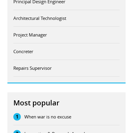
Principal Design Engineer
Architectural Technologist
Project Manager
Concreter
Repairs Supervisor
Most popular
1
When war is no excuse