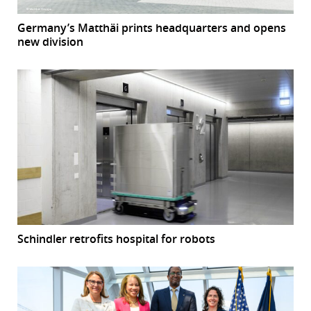
Germany’s Matthäi prints headquarters and opens
new division
Schindler retrofits hospital for robots