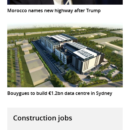
Morocco names new highway after Trump
Bouygues to build €1.2bn data centre in Sydney
Construction jobs