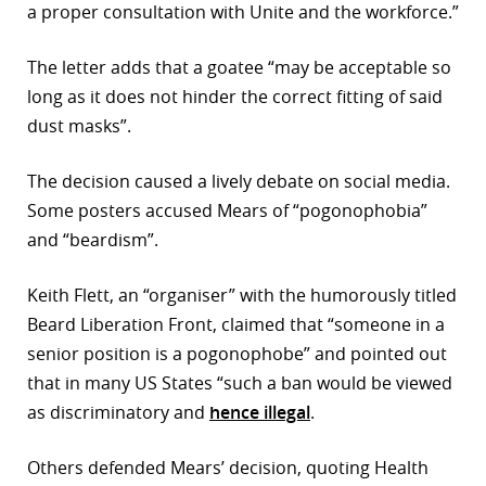
a proper consultation with Unite and the workforce.”
The letter adds that a goatee “may be acceptable so
long as it does not hinder the correct fitting of said
dust masks”.
The decision caused a lively debate on social media.
Some posters accused Mears of “pogonophobia”
and “beardism”.
Keith Flett, an “organiser” with the humorously titled
Beard Liberation Front, claimed that “someone in a
senior position is a pogonophobe” and pointed out
that in many US States “such a ban would be viewed
as discriminatory and
hence illegal
.
Others defended Mears’ decision, quoting Health