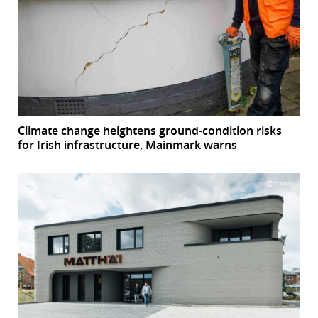
Climate change heightens ground-condition risks
for Irish infrastructure, Mainmark warns