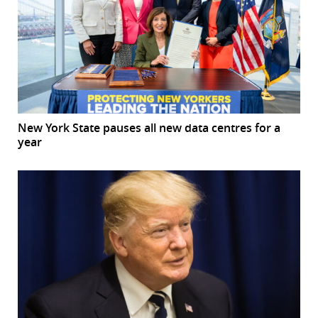
New York State pauses all new data centres for a
year