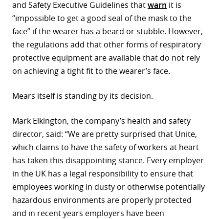
and Safety Executive Guidelines that
warn
it is
“impossible to get a good seal of the mask to the
face” if the wearer has a beard or stubble. However,
the regulations add that other forms of respiratory
protective equipment are available that do not rely
on achieving a tight fit to the wearer’s face.
Mears itself is standing by its decision.
Mark Elkington, the company’s health and safety
director, said: “We are pretty surprised that Unite,
which claims to have the safety of workers at heart
has taken this disappointing stance. Every employer
in the UK has a legal responsibility to ensure that
employees working in dusty or otherwise potentially
hazardous environments are properly protected
and in recent years employers have been