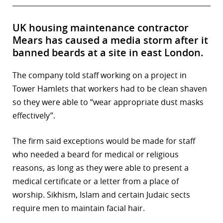
UK housing maintenance contractor
Mears has caused a media storm after it
banned beards at a site in east London.
The company told staff working on a project in
Tower Hamlets that workers had to be clean shaven
so they were able to “wear appropriate dust masks
effectively”.
The firm said exceptions would be made for staff
who needed a beard for medical or religious
reasons, as long as they were able to present a
medical certificate or a letter from a place of
worship. Sikhism, Islam and certain Judaic sects
require men to maintain facial hair.