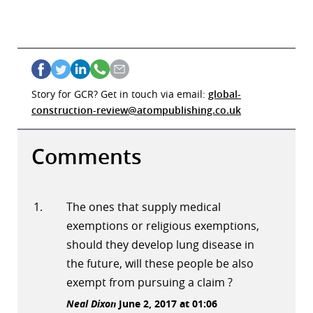
Story for GCR? Get in touch via email:
global-
construction-review@atompublishing.co.uk
Comments
The ones that supply medical
exemptions or religious exemptions,
should they develop lung disease in
the future, will these people be also
exempt from pursuing a claim ?
Neal Dixon
June 2, 2017 at 01:06