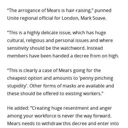
“The arrogance of Mears is hair-raising,” punned
Unite regional official for London, Mark Soave.
“This is a highly delicate issue, which has huge
cultural, religious and personal issues and where
sensitivity should be the watchword. Instead
members have been handed a decree from on high.
“This is clearly a case of Mears going for the
cheapest option and amounts to ‘penny pinching
stupidity’. Other forms of masks are available and
these should be offered to existing workers.”
He added: “Creating huge resentment and anger
among your workforce is never the way forward.
Mears needs to withdraw this decree and enter into