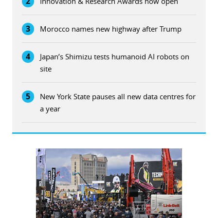
2
Innovation & Research Awards now open
3
Morocco names new highway after Trump
4
Japan’s Shimizu tests humanoid AI robots on
site
5
New York State pauses all new data centres for
a year