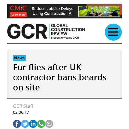
Skip
to
content
News
Fur flies after UK
contractor bans beards
on site
GCR Staff
02.06.17