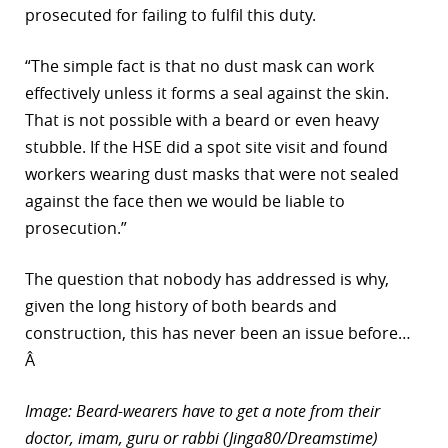
prosecuted for failing to fulfil this duty.
“The simple fact is that no dust mask can work
effectively unless it forms a seal against the skin.
That is not possible with a beard or even heavy
stubble. If the HSE did a spot site visit and found
workers wearing dust masks that were not sealed
against the face then we would be liable to
prosecution.”
The question that nobody has addressed is why,
given the long history of both beards and
construction, this has never been an issue before…
Â
Image: Beard-wearers have to get a note from their
doctor, imam, guru or rabbi (Jinga80/Dreamstime)