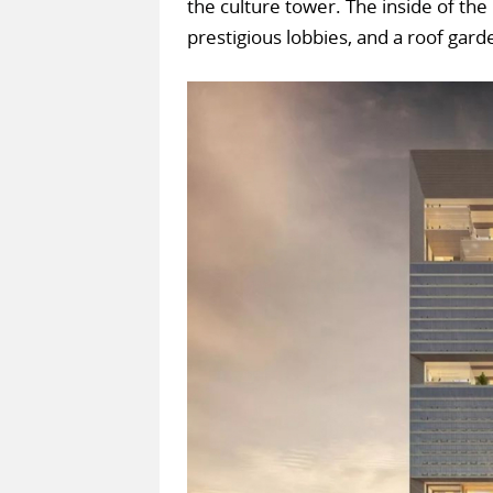
the culture tower. The inside of th
prestigious lobbies, and a roof gard