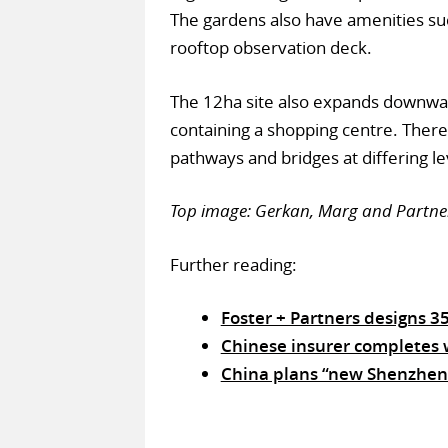
The gardens also have amenities such
rooftop observation deck.
The 12ha site also expands downwar
containing a shopping centre. There 
pathways and bridges at differing le
Top image: Gerkan, Marg and Partners
Further reading:
Foster + Partners designs 
Chinese insurer completes w
China plans “new Shenzhen”