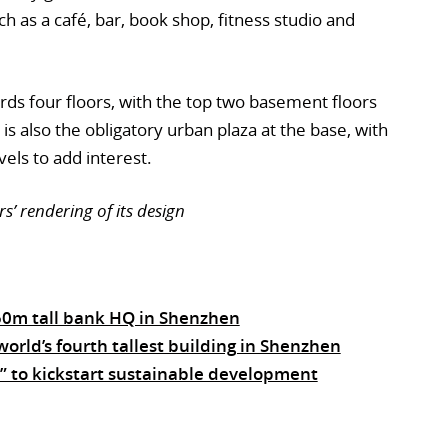
 as a café, bar, book shop, fitness studio and
ds four floors, with the top two basement floors
is also the obligatory urban plaza at the base, with
vels to add interest.
’ rendering of its design
350m tall bank HQ in Shenzhen
orld’s fourth tallest building in Shenzhen
 to kickstart sustainable development