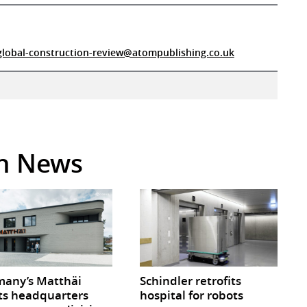
global-construction-review@atompublishing.co.uk
in News
any’s Matthäi
Schindler retrofits
ts headquarters
hospital for robots