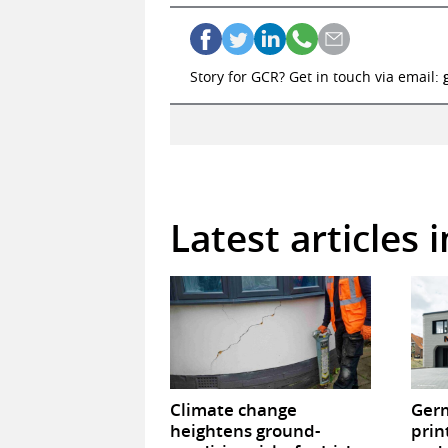
Story for GCR? Get in touch via email:
Latest articles 
Climate change
Germ
heightens ground-
prin