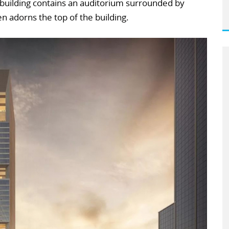
e building contains an auditorium surrounded by
en adorns the top of the building.