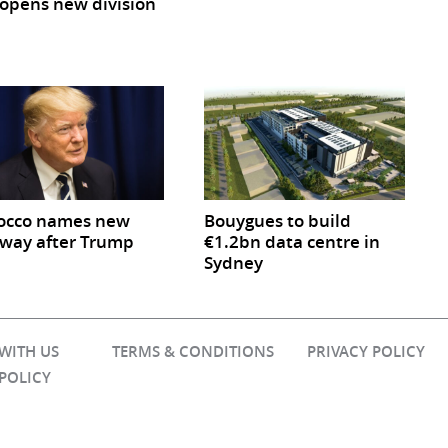
opens new division
occo names new
Bouygues to build
way after Trump
€1.2bn data centre in
Sydney
 WITH US
TERMS & CONDITIONS
PRIVACY POLICY
 POLICY