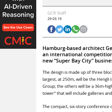
GCR Staff
29.03.19
Hamburg-based architect Ge
an international competitio
new “Super Bay City” busines
The design is made up of three block
largest, at 250m, will be the Hengli
Group; the others will be a 36m-hi
tower” that will include galleries an
The compact, six-story conference c