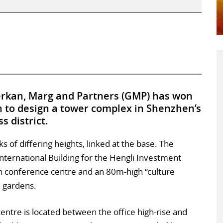
rkan, Marg and Partners (GMP) has won
n to design a tower complex in Shenzhen’s
s district.
s of differing heights, linked at the base. The
 International Building for the Hengli Investment
gh conference centre and an 80m-high “culture
d gardens.
entre is located between the office high-rise and