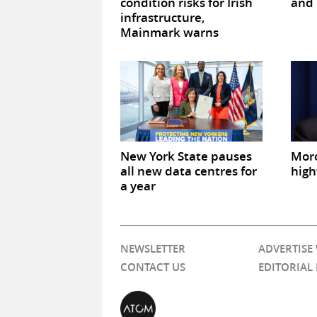
condition risks for Irish
and 
infrastructure,
Mainmark warns
New York State pauses
Mor
all new data centres for
high
a year
NEWSLETTER
ADVERTISE
CONTACT US
EDITORIAL