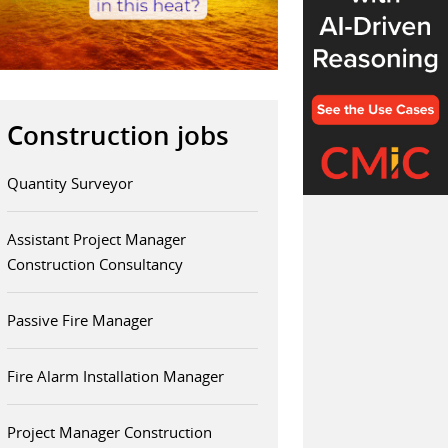
Construction jobs
Quantity Surveyor
Assistant Project Manager
Construction Consultancy
Passive Fire Manager
Fire Alarm Installation Manager
Project Manager Construction