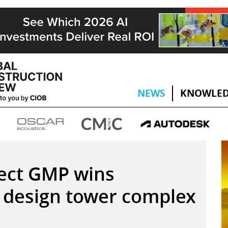
NEWS
KNOWLED
ect GMP wins
 design tower complex