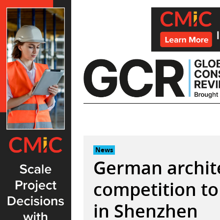
Skip
to
content
News
German archit
competition to
in Shenzhen