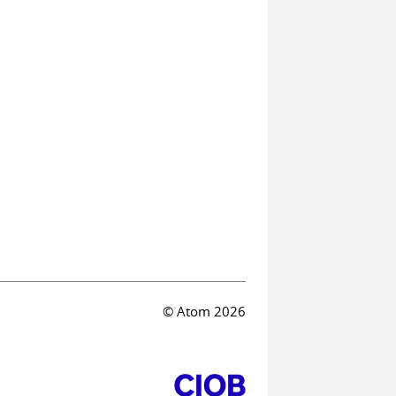
© Atom 2026