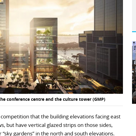
the conference centre and the culture tower (GMP)
e competition that the building elevations facing east
, but have vertical glazed strips on those sides,
r “sky gardens” in the north and south elevations.