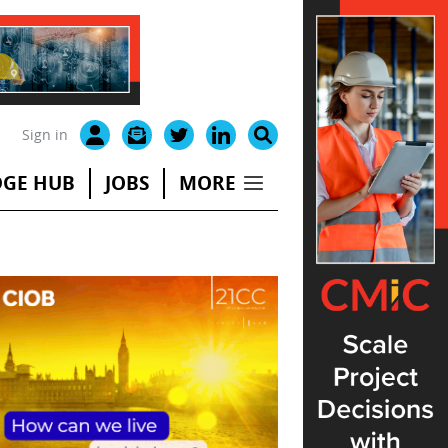
Sign in
GE HUB
JOBS
MORE