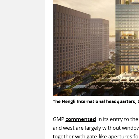
The Hengli International headquarters, 
GMP
commented
in its entry to th
and west are largely without windows
together with gate-like apertures fo