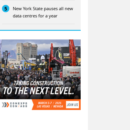
5
New York State pauses all new
data centres for a year