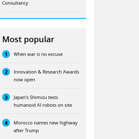
Consultancy
Most popular
1
When war is no excuse
2
Innovation & Research Awards
now open
3
Japan’s Shimizu tests
humanoid AI robots on site
4
Morocco names new highway
after Trump