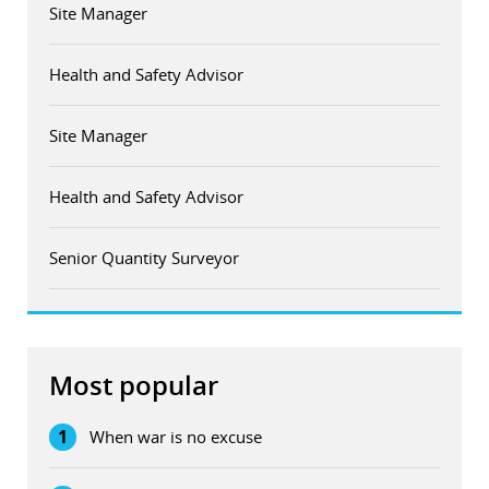
Site Manager
Health and Safety Advisor
Site Manager
Health and Safety Advisor
Senior Quantity Surveyor
Most popular
1
When war is no excuse