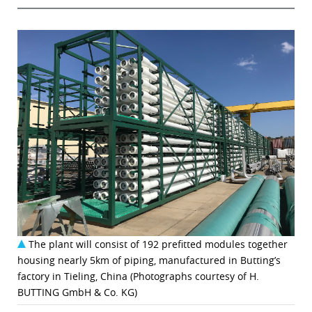
The plant will consist of 192 prefitted modules together
housing nearly 5km of piping, manufactured in Butting’s
factory in Tieling, China (Photographs courtesy of H.
BUTTING GmbH & Co. KG)