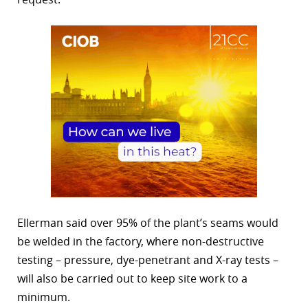
Ellerman said over 95% of the plant’s seams would
be welded in the factory, where non-destructive
testing – pressure, dye-penetrant and X-ray tests –
will also be carried out to keep site work to a
minimum.