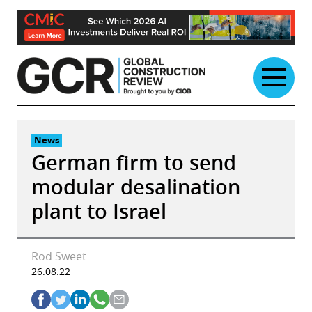
Skip
to
content
News
German firm to send
modular desalination
plant to Israel
Rod Sweet
26.08.22