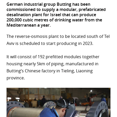
German industrial group Butting has been
r
commissioned to supply a modular, prefabricated
desalination plant for Israel that can produce
dIn
200,000 cubic metres of drinking water from the
Mediterranean a year.
The reverse-osmosis plant to be located south of Tel
Aviv is scheduled to start producing in 2023.
It will consist of 192 prefitted modules together
housing nearly 5km of piping, manufactured in
Butting’s Chinese factory in Tieling, Liaoning
province.