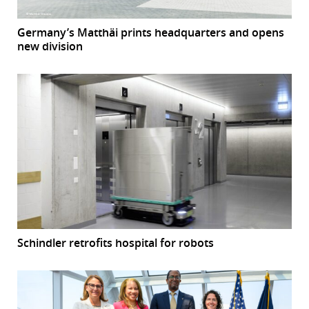
Germany’s Matthäi prints headquarters and opens
new division
Schindler retrofits hospital for robots