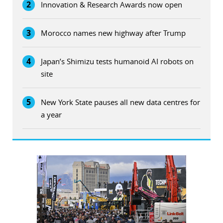
2
Innovation & Research Awards now open
3
Morocco names new highway after Trump
4
Japan’s Shimizu tests humanoid AI robots on
site
5
New York State pauses all new data centres for
a year