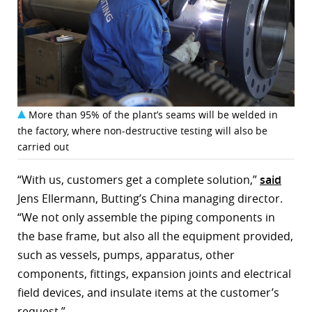
More than 95% of the plant’s seams will be welded in
the factory, where non-destructive testing will also be
carried out
“With us, customers get a complete solution,”
said
Jens Ellermann, Butting’s China managing director.
“We not only assemble the piping components in
the base frame, but also all the equipment provided,
such as vessels, pumps, apparatus, other
components, fittings, expansion joints and electrical
field devices, and insulate items at the customer’s
request.”