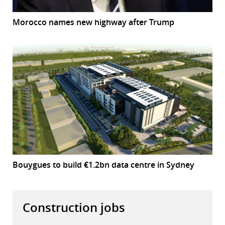
Morocco names new highway after Trump
Bouygues to build €1.2bn data centre in Sydney
Construction jobs