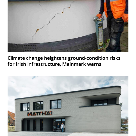
Climate change heightens ground-condition risks
for Irish infrastructure, Mainmark warns