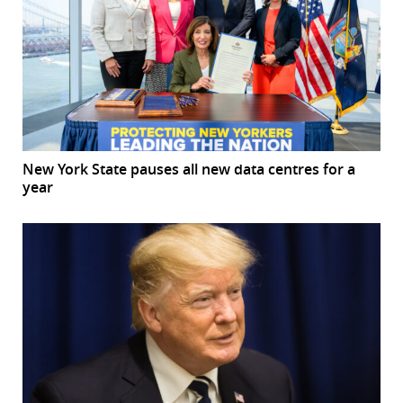
New York State pauses all new data centres for a
year