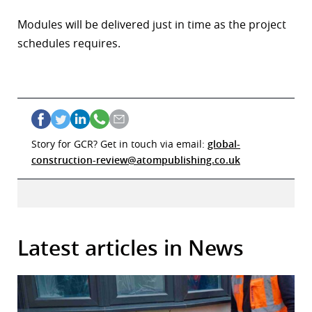
Modules will be delivered just in time as the project
schedules requires.
Story for GCR? Get in touch via email:
global-
construction-review@atompublishing.co.uk
Latest articles in News