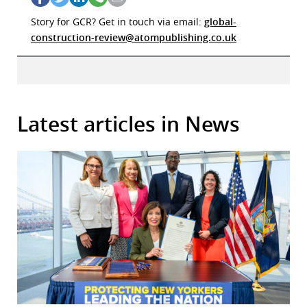
Story for GCR? Get in touch via email:
global-
construction-review@atompublishing.co.uk
Latest articles in News