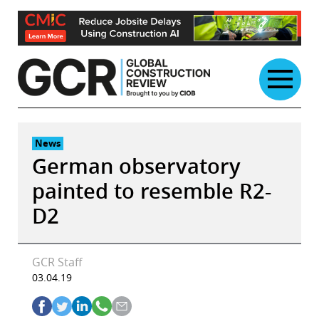
Skip
to
content
News
German observatory
painted to resemble R2-
D2
GCR Staff
03.04.19