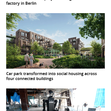
factory in Berlin
Car park transformed into social housing across
four connected buildings