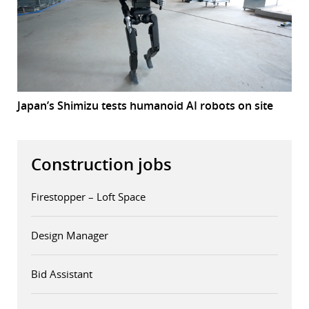
Japan’s Shimizu tests humanoid AI robots on site
Construction jobs
Firestopper – Loft Space
Design Manager
Bid Assistant