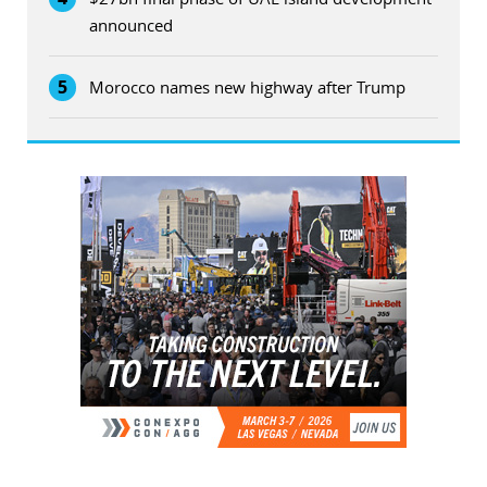
announced
5
Morocco names new highway after Trump