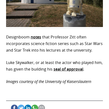
r
dIn
Designboom
notes
that Professor Zitt often
incorporates science fiction series such as Star Wars
and Star Trek into his lectures at the university.
Luke Skywalker, or at least the actor who played him,
has given the building his
seal of approval
.
Images courtesy of the University of Kaiserslautern