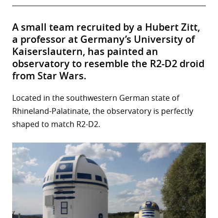
A small team recruited by a Hubert Zitt,
a professor at Germany’s University of
Kaiserslautern, has painted an
observatory to resemble the R2-D2 droid
from Star Wars.
Located in the southwestern German state of
Rhineland-Palatinate, the observatory is perfectly
shaped to match R2-D2.