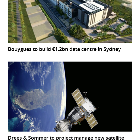
Bouygues to build €1.2bn data centre in Sydney
Drees & Sommer to project manage new satellite