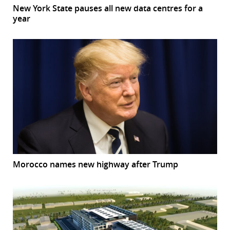
New York State pauses all new data centres for a
year
Morocco names new highway after Trump