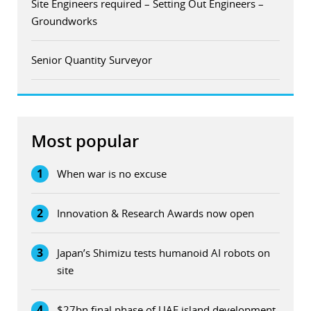
Site Engineers required – Setting Out Engineers –
Groundworks
Senior Quantity Surveyor
Most popular
1
When war is no excuse
2
Innovation & Research Awards now open
3
Japan’s Shimizu tests humanoid AI robots on
site
4
$27bn final phase of UAE island development