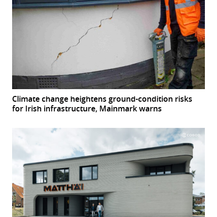
Climate change heightens ground-condition risks
for Irish infrastructure, Mainmark warns