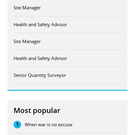
Site Manager
Health and Safety Advisor
Site Manager
Health and Safety Advisor
Senior Quantity Surveyor
Most popular
1
When war is no excuse