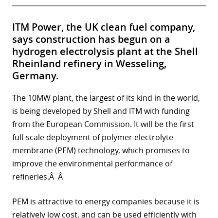
ITM Power, the UK clean fuel company,
says construction has begun on a
hydrogen electrolysis plant at the Shell
Rheinland refinery in Wesseling,
Germany.
The 10MW plant, the largest of its kind in the world,
is being developed by Shell and ITM with funding
from the European Commission. It will be the first
full-scale deployment of polymer electrolyte
membrane (PEM) technology, which promises to
improve the environmental performance of
refineries.Â Â
PEM is attractive to energy companies because it is
relatively low cost, and can be used efficiently with