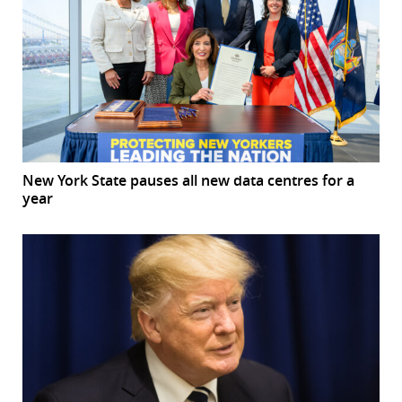
New York State pauses all new data centres for a
year