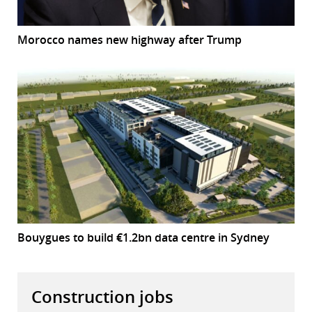
Morocco names new highway after Trump
Bouygues to build €1.2bn data centre in Sydney
Construction jobs