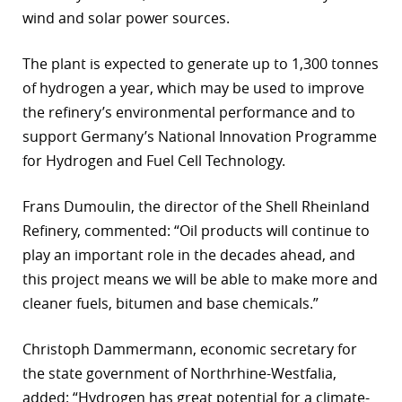
wind and solar power sources.
r
The plant is expected to generate up to 1,300 tonnes
dIn
of hydrogen a year, which may be used to improve
the refinery’s environmental performance and to
support Germany’s National Innovation Programme
for Hydrogen and Fuel Cell Technology.
Frans Dumoulin, the director of the Shell Rheinland
Refinery, commented: “Oil products will continue to
play an important role in the decades ahead, and
this project means we will be able to make more and
cleaner fuels, bitumen and base chemicals.”
Christoph Dammermann, economic secretary for
the state government of Northrhine-Westfalia,
added: “Hydrogen has great potential for a climate-