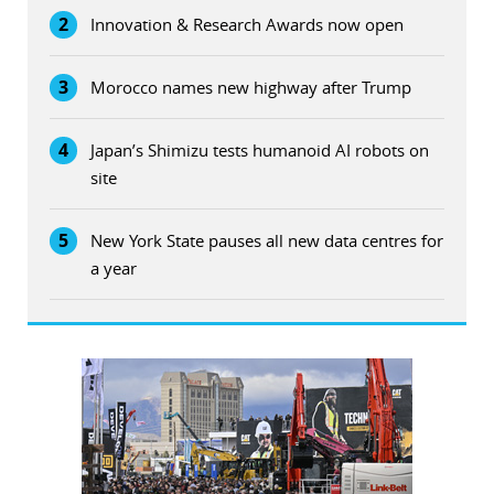
2
Innovation & Research Awards now open
3
Morocco names new highway after Trump
4
Japan’s Shimizu tests humanoid AI robots on
site
5
New York State pauses all new data centres for
a year