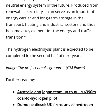
neutral energy system of the future. Produced from
renewable electricity, it can serve as an important
energy carrier and long-term storage in the
transport, heating and industrial sectors and thus
become a key element for the energy and traffic
transition.”
The hydrogen electrolysis plant is expected to be
completed in the second half of next year.
Image: The project breaks ground … (ITM Power)
Further reading:
Australia and Japan team up to build $390m
coal-to-hydrogen pilot
Dumping diesel: UK firms unveil hydrogen