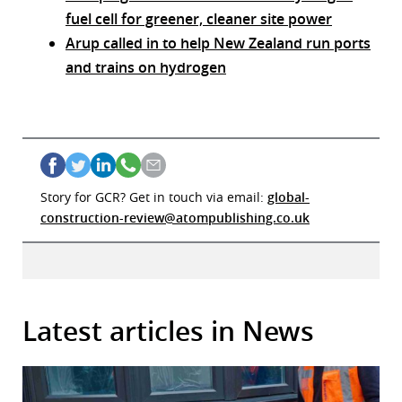
fuel cell for greener, cleaner site power
Arup called in to help New Zealand run ports
and trains on hydrogen
Story for GCR? Get in touch via email:
global-
construction-review@atompublishing.co.uk
Latest articles in News