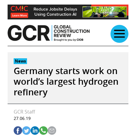
Skip
to
content
News
Germany starts work on
world’s largest hydrogen
refinery
GCR Staff
27.06.19