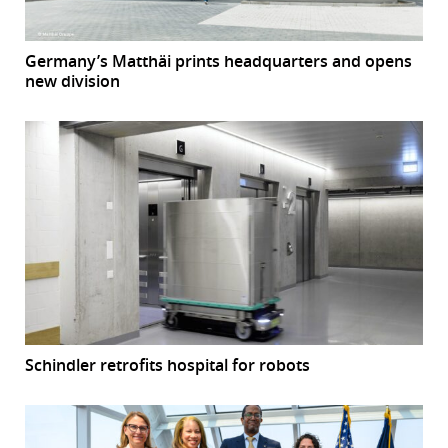
Germany’s Matthäi prints headquarters and opens
new division
Schindler retrofits hospital for robots