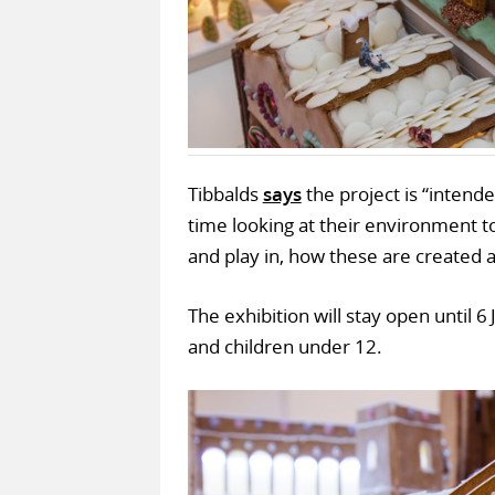
Tibbalds
says
the project is “inten
time looking at their environment to
and play in, how these are created a
The exhibition will stay open until 6
and children under 12.