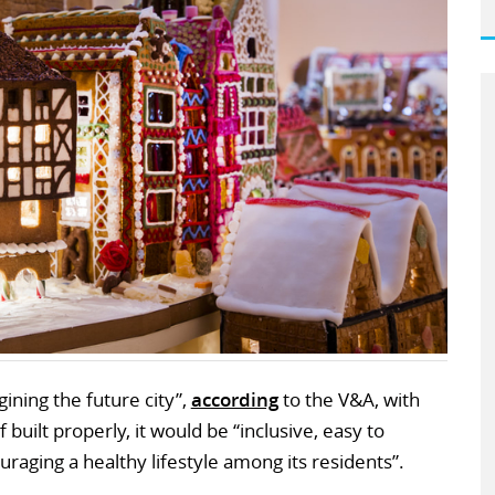
ining the future city”,
according
to the V&A, with
f built properly, it would be “inclusive, easy to
raging a healthy lifestyle among its residents”.