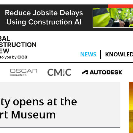
NEWS
KNOWLED
ty opens at the
bert Museum