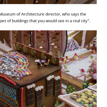
Museum of Architecture director, who says the
pes of buildings that you would see in a real city”.