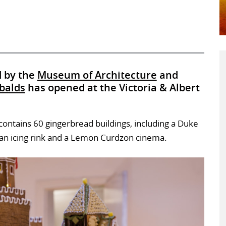
d by the
Museum of Architecture
and
balds
has opened at the Victoria & Albert
n contains 60 gingerbread buildings, including a Duke
s, an icing rink and a Lemon Curdzon cinema.