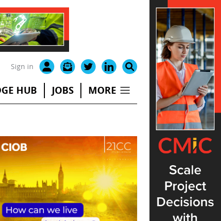
Sign in
GE HUB
JOBS
MORE