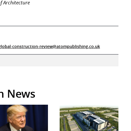
f Architecture
global-construction-review@atompublishing.co.uk
in News