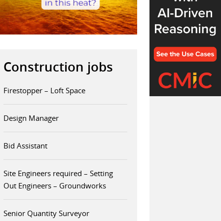
Construction jobs
Firestopper – Loft Space
Design Manager
Bid Assistant
Site Engineers required – Setting
Out Engineers – Groundworks
Senior Quantity Surveyor