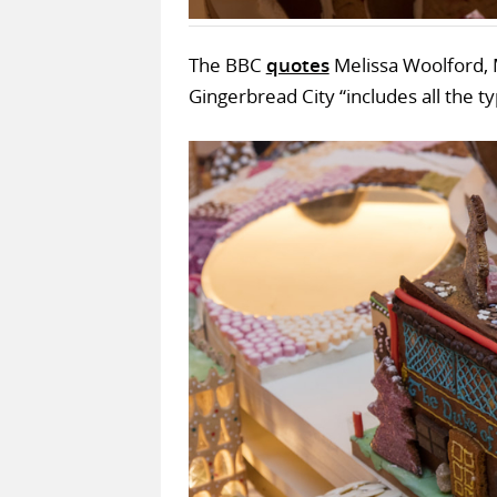
The BBC
quotes
Melissa Woolford, 
Gingerbread City “includes all the ty