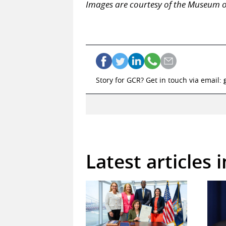
Images are courtesy of the Museum o
Story for GCR? Get in touch via email:
Latest articles 