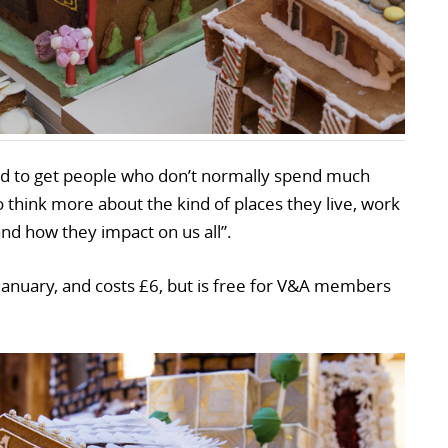
ded to get people who don’t normally spend much
 think more about the kind of places they live, work
nd how they impact on us all”.
January, and costs £6, but is free for V&A members