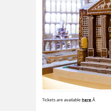
Tickets are available
here
.Â