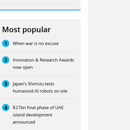
Most popular
1
When war is no excuse
2
Innovation & Research Awards
now open
3
Japan’s Shimizu tests
humanoid AI robots on site
4
$27bn final phase of UAE
island development
announced