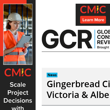
Skip
to
content
News
Gingerbread Ci
Victoria & Al