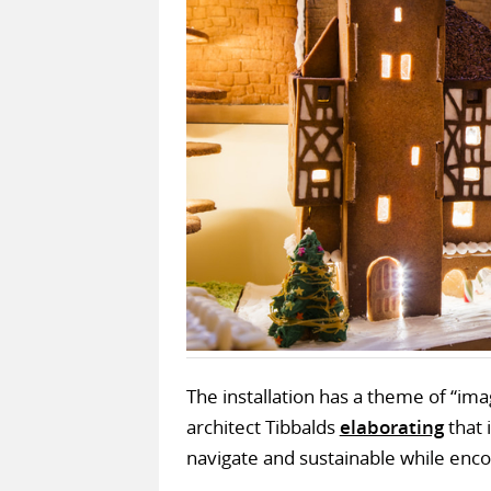
The installation has a theme of “imag
architect Tibbalds
elaborating
that i
navigate and sustainable while encou