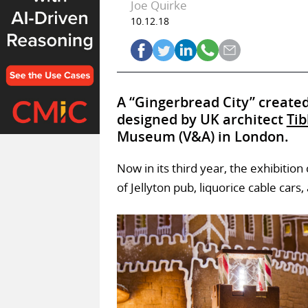
Joe Quirke
10.12.18
A “Gingerbread City” create
designed by UK architect
Tib
Museum (V&A) in London.
Now in its third year, the exhibitio
of Jellyton pub, liquorice cable car