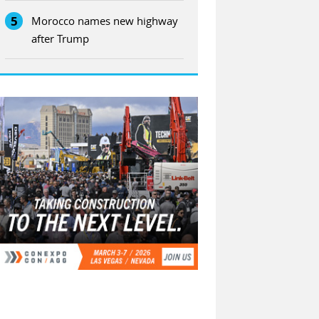
5
Morocco names new highway
after Trump