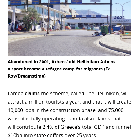
Abandoned in 2001, Athens’ old Hellinikon Athens
airport became a refugee camp for migrants (Eq
Roy/Dreamstime)
Lamda
claims
the scheme, called The Hellinikon, will
attract a million tourists a year, and that it will create
10,000 jobs in the construction phase, and 75,000
when it is fully operating. Lamda also claims that it
will contribute 2.4% of Greece’s total GDP and funnel
$10bn into state coffers over 25 years.