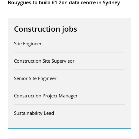
Bouygues to build €1.2bn data centre in Sydney
Construction jobs
Site Engineer
Construction Site Supervisor
Senior Site Engineer
Construction Project Manager
Sustainability Lead