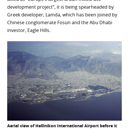
development project”, it is being spearheaded by
r
Greek developer, Lamda, which has been joined by
dIn
Chinese conglomerate Fosun and the Abu Dhabi
investor, Eagle Hills.
Aerial view of Hellinikon International Airport before it