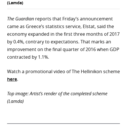
(Lamda)
The Guardian
reports that Friday’s announcement
came as Greece’s statistics service, Elstat, said the
economy expanded in the first three months of 2017
by 0.4%, contrary to expectations. That marks an
improvement on the final quarter of 2016 when GDP
contracted by 1.1%.
Watch a promotional video of The Hellinikon scheme
here
.
Top image: Artist’s render of the completed scheme
(Lamda)