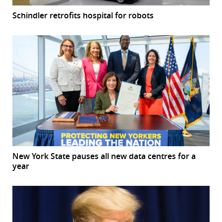
Schindler retrofits hospital for robots
New York State pauses all new data centres for a
year