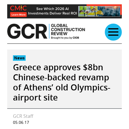
Skip
to
content
News
Greece approves $8bn
Chinese-backed revamp
of Athens’ old Olympics-
airport site
GCR Staff
05.06.17