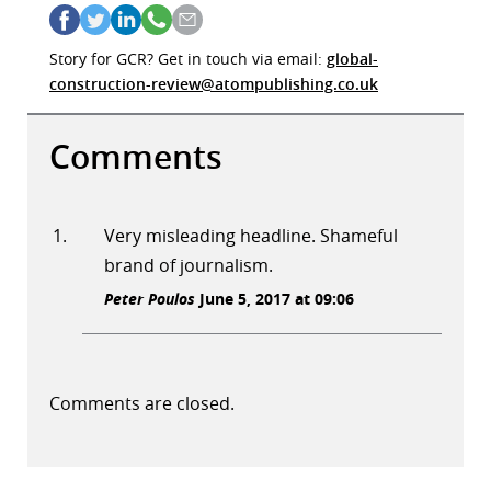
Story for GCR? Get in touch via email:
global-
construction-review@atompublishing.co.uk
Comments
Very misleading headline. Shameful
brand of journalism.
Peter Poulos
June 5, 2017 at 09:06
Comments are closed.