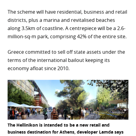
The scheme will have residential, business and retail
districts, plus a marina and revitalised beaches
along 3.5km of coastline. A centrepiece will be a 2.6-
million-sq-m park, comprising 42% of the entire site.
Greece committed to sell off state assets under the
terms of the international bailout keeping its
economy afloat since 2010.
The Hellinikon is intended to be a new retail and
business destination for Athens, developer Lamda says