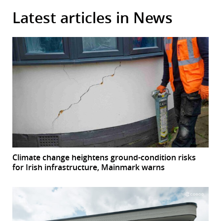
Latest articles in News
Climate change heightens ground-condition risks
for Irish infrastructure, Mainmark warns