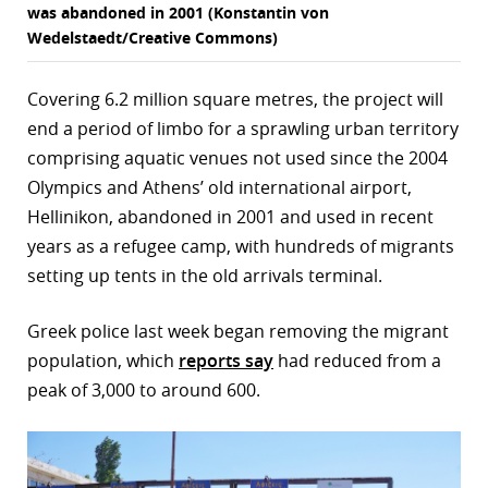
was abandoned in 2001 (Konstantin von
Wedelstaedt/Creative Commons)
Covering 6.2 million square metres, the project will
end a period of limbo for a sprawling urban territory
comprising aquatic venues not used since the 2004
Olympics and Athens’ old international airport,
Hellinikon, abandoned in 2001 and used in recent
years as a refugee camp, with hundreds of migrants
setting up tents in the old arrivals terminal.
Greek police last week began removing the migrant
population, which
reports say
had reduced from a
peak of 3,000 to around 600.