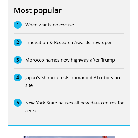
Most popular
1
When war is no excuse
2
Innovation & Research Awards now open
3
Morocco names new highway after Trump
4
Japan’s Shimizu tests humanoid AI robots on
site
5
New York State pauses all new data centres for
a year