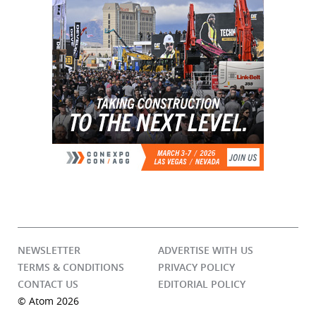
NEWSLETTER
ADVERTISE WITH US
TERMS & CONDITIONS
PRIVACY POLICY
CONTACT US
EDITORIAL POLICY
© Atom 2026