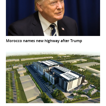
Morocco names new highway after Trump