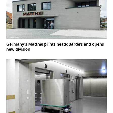
Germany’s Matthäi prints headquarters and opens
new division