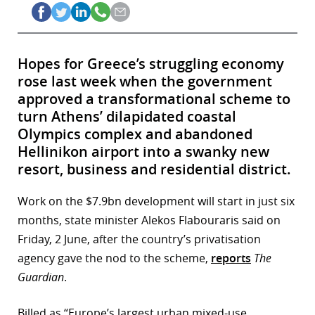
Hopes for Greece’s struggling economy
rose last week when the government
approved a transformational scheme to
turn Athens’ dilapidated coastal
Olympics complex and abandoned
Hellinikon airport into a swanky new
resort, business and residential district.
Work on the $7.9bn development will start in just six
months, state minister Alekos Flabouraris said on
Friday, 2 June, after the country’s privatisation
agency gave the nod to the scheme,
reports
The
Guardian
.
Billed as “Europe’s largest urban mixed-use