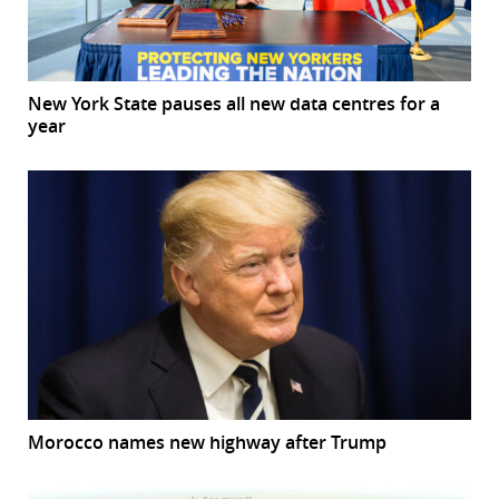
New York State pauses all new data centres for a
year
Morocco names new highway after Trump