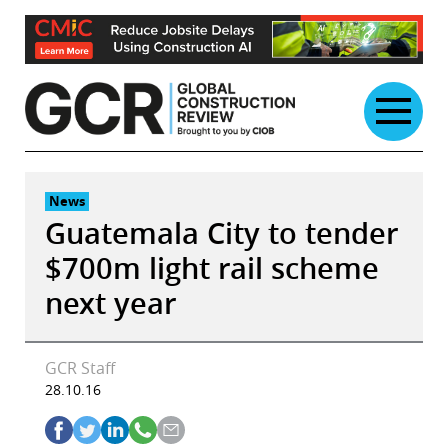
Skip
to
content
News
Guatemala City to tender
$700m light rail scheme
next year
GCR Staff
28.10.16