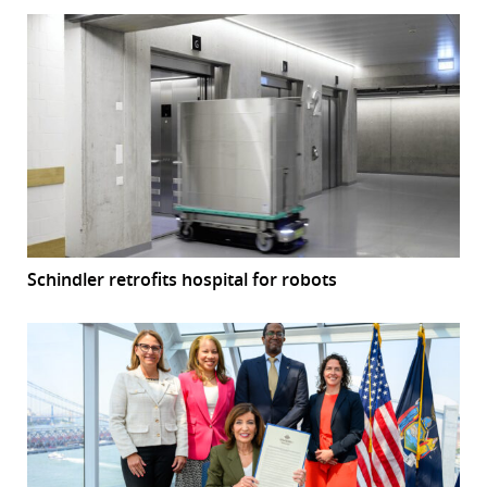
Schindler retrofits hospital for robots