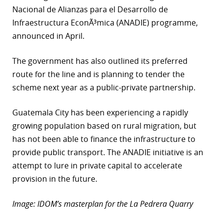
Nacional de Alianzas para el Desarrollo de
r
Infraestructura EconÃ³mica (ANADIE) programme,
dIn
announced in April.
The government has also outlined its preferred
route for the line and is planning to tender the
scheme next year as a public-private partnership.
Guatemala City has been experiencing a rapidly
growing population based on rural migration, but
has not been able to finance the infrastructure to
provide public transport. The ANADIE initiative is an
attempt to lure in private capital to accelerate
provision in the future.
Image: IDOM’s masterplan for the La Pedrera Quarry