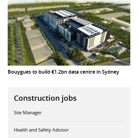
Bouygues to build €1.2bn data centre in Sydney
Construction jobs
Site Manager
Health and Safety Advisor