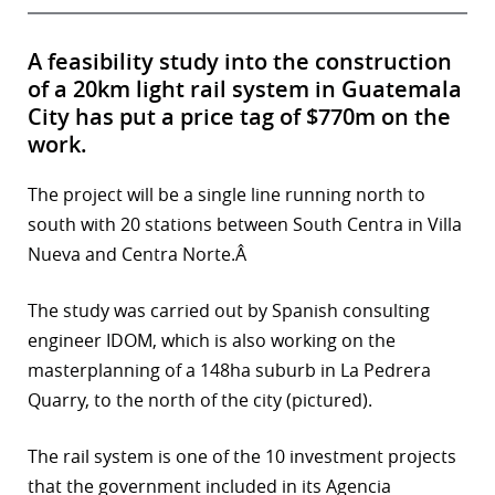
A feasibility study into the construction
of a 20km light rail system in Guatemala
City has put a price tag of $770m on the
work.
The project will be a single line running north to
south with 20 stations between South Centra in Villa
Nueva and Centra Norte.Â
The study was carried out by Spanish consulting
engineer IDOM, which is also working on the
masterplanning of a 148ha suburb in La Pedrera
Quarry, to the north of the city (pictured).
The rail system is one of the 10 investment projects
that the government included in its Agencia