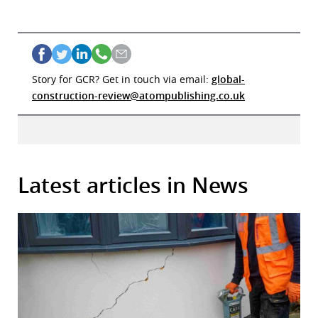
Story for GCR? Get in touch via email:
global-
construction-review@atompublishing.co.uk
Latest articles in News