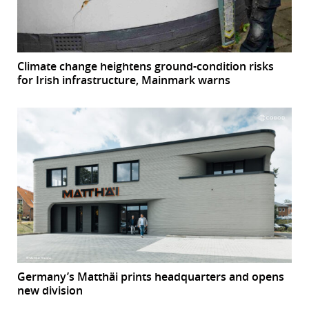
Climate change heightens ground-condition risks
for Irish infrastructure, Mainmark warns
Germany’s Matthäi prints headquarters and opens
new division