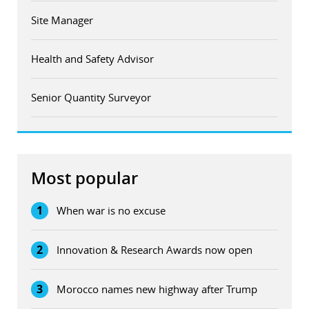
Site Manager
Health and Safety Advisor
Senior Quantity Surveyor
Most popular
1
When war is no excuse
2
Innovation & Research Awards now open
3
Morocco names new highway after Trump