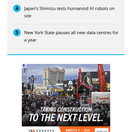
4
Japan’s Shimizu tests humanoid AI robots on
site
5
New York State pauses all new data centres for
a year