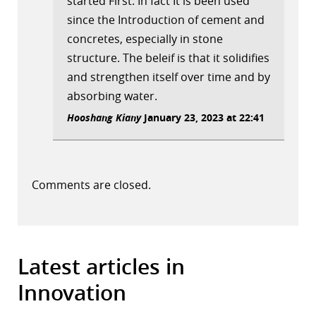
started First. In fact It is been used
since the Introduction of cement and
concretes, especially in stone
structure. The beleif is that it solidifies
and strengthen itself over time and by
absorbing water.
Hooshang Kiany
January 23, 2023 at 22:41
Comments are closed.
Latest articles in
Innovation