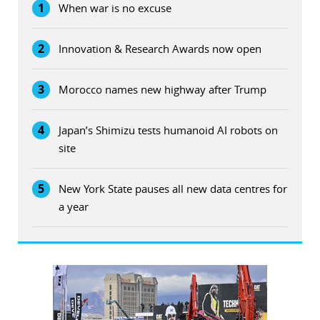
1
When war is no excuse
2
Innovation & Research Awards now open
3
Morocco names new highway after Trump
4
Japan’s Shimizu tests humanoid AI robots on
site
5
New York State pauses all new data centres for
a year