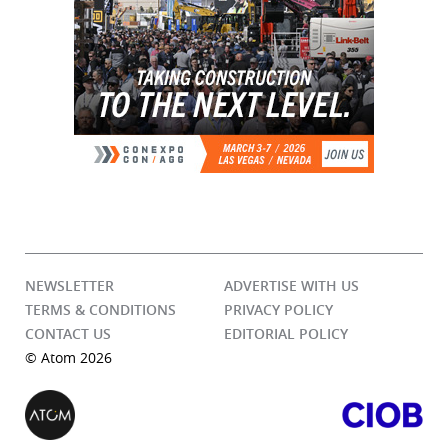
NEWSLETTER
ADVERTISE WITH US
TERMS & CONDITIONS
PRIVACY POLICY
CONTACT US
EDITORIAL POLICY
© Atom 2026