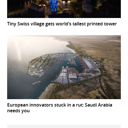
Tiny Swiss village gets world’s tallest printed tower
European innovators stuck in a rut: Saudi Arabia
needs you