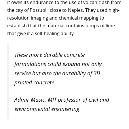
it owes its endurance to the use of volcanic ash from
r
the city of Pozzuoli, close to Naples. They used high-
resolution imaging and chemical mapping to
dIn
establish that the material contains lumps of lime
that give it a self-healing ability.
These more durable concrete
formulations could expand not only
service but also the durability of 3D-
printed concrete
Admir Masic, MIT professor of civil and
environmental engineering