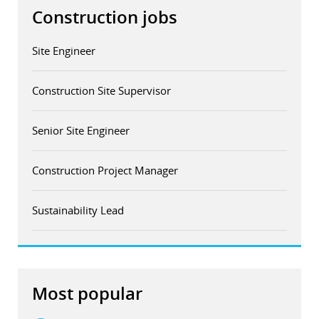
Construction jobs
Site Engineer
Construction Site Supervisor
Senior Site Engineer
Construction Project Manager
Sustainability Lead
Most popular