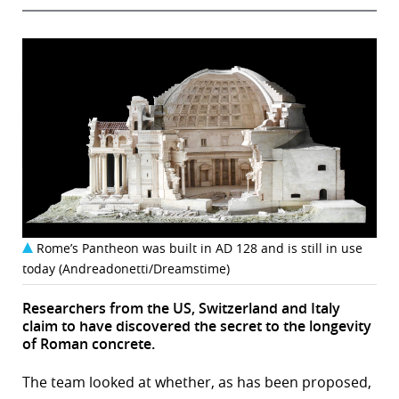
Rome’s Pantheon was built in AD 128 and is still in use
today (Andreadonetti/Dreamstime)
Researchers from the US, Switzerland and Italy
claim to have discovered the secret to the longevity
of Roman concrete.
The team looked at whether, as has been proposed,