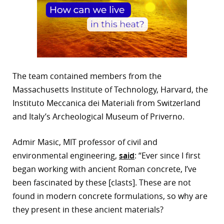
The team contained members from the
Massachusetts Institute of Technology, Harvard, the
Instituto Meccanica dei Materiali from Switzerland
and Italy’s Archeological Museum of Priverno.
Admir Masic, MIT professor of civil and
environmental engineering,
said
: “Ever since I first
began working with ancient Roman concrete, I’ve
been fascinated by these [clasts]. These are not
found in modern concrete formulations, so why are
they present in these ancient materials?