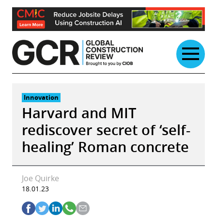
Skip
to
content
Innovation
Harvard and MIT
rediscover secret of ‘self-
healing’ Roman concrete
Joe Quirke
18.01.23