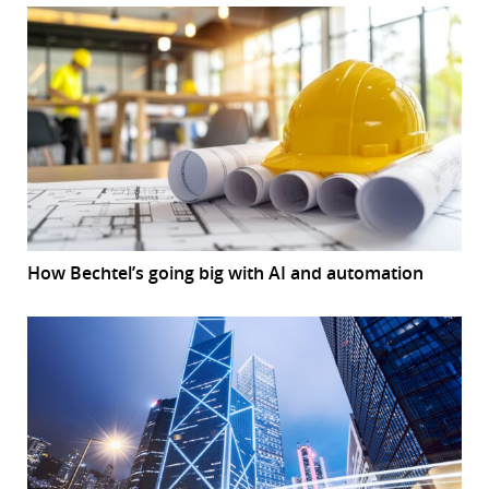
How Bechtel’s going big with AI and automation