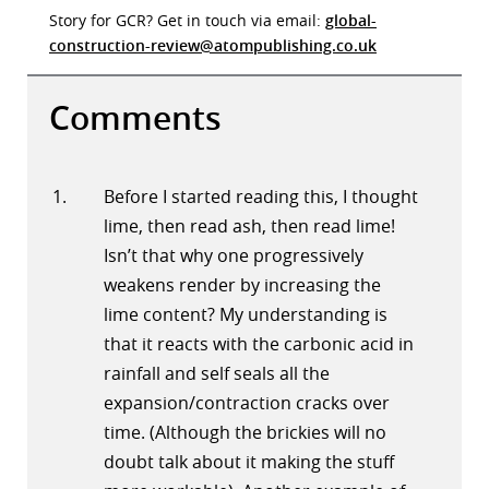
Story for GCR? Get in touch via email:
global-
construction-review@atompublishing.co.uk
Comments
Before I started reading this, I thought
lime, then read ash, then read lime!
Isn’t that why one progressively
weakens render by increasing the
lime content? My understanding is
that it reacts with the carbonic acid in
rainfall and self seals all the
expansion/contraction cracks over
time. (Although the brickies will no
doubt talk about it making the stuff