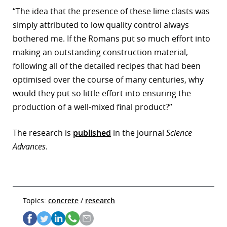
“The idea that the presence of these lime clasts was
simply attributed to low quality control always
bothered me. If the Romans put so much effort into
making an outstanding construction material,
following all of the detailed recipes that had been
optimised over the course of many centuries, why
would they put so little effort into ensuring the
production of a well-mixed final product?”
The research is
published
in the journal
Science
Advances
.
Topics:
concrete
/
research