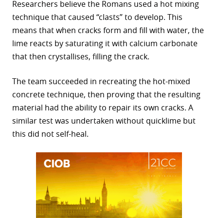
Researchers believe the Romans used a hot mixing
technique that caused “clasts” to develop. This
means that when cracks form and fill with water, the
lime reacts by saturating it with calcium carbonate
that then crystallises, filling the crack.
The team succeeded in recreating the hot-mixed
concrete technique, then proving that the resulting
material had the ability to repair its own cracks. A
similar test was undertaken without quicklime but
this did not self-heal.