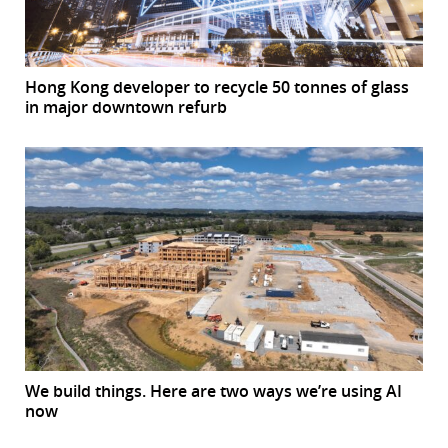
Hong Kong developer to recycle 50 tonnes of glass
in major downtown refurb
We build things. Here are two ways we’re using AI
now