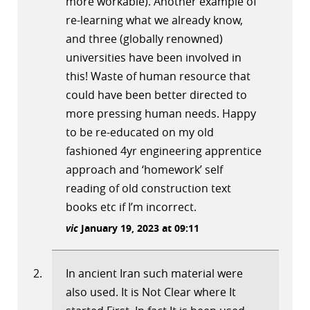
more workable). Another example of
re-learning what we already know,
and three (globally renowned)
universities have been involved in
this! Waste of human resource that
could have been better directed to
more pressing human needs. Happy
to be re-educated on my old
fashioned 4yr engineering apprentice
approach and ‘homework’ self
reading of old construction text
books etc if I’m incorrect.
vic
January 19, 2023 at 09:11
In ancient Iran such material were
also used. It is Not Clear where It