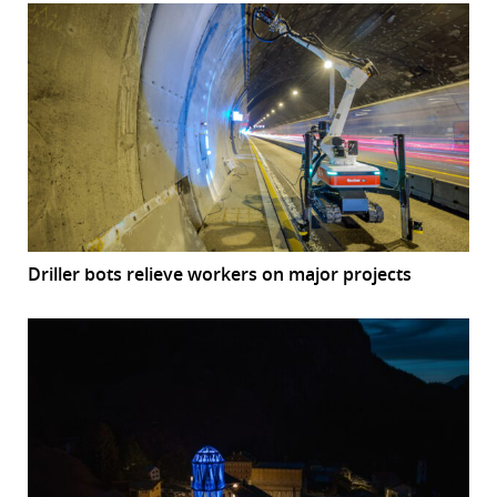
Driller bots relieve workers on major projects