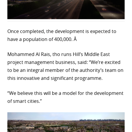
r
dIn
Once completed, the development is expected to
have a population of 400,000. Â
Mohammed Al Rais, tho runs Hill’s Middle East
project management business, said: “We’re excited
to be an integral member of the authority’s team on
this innovative and significant programme.
“We believe this will be a model for the development
of smart cities.”