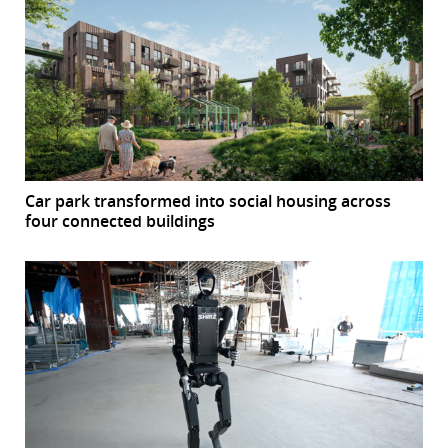
Car park transformed into social housing across
four connected buildings