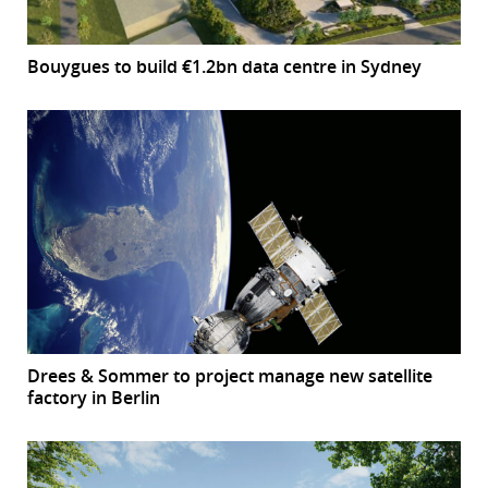
Bouygues to build €1.2bn data centre in Sydney
Drees & Sommer to project manage new satellite
factory in Berlin