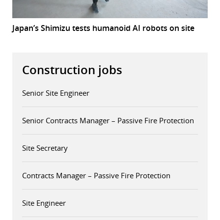
Japan’s Shimizu tests humanoid AI robots on site
Construction jobs
Senior Site Engineer
Senior Contracts Manager – Passive Fire Protection
Site Secretary
Contracts Manager – Passive Fire Protection
Site Engineer