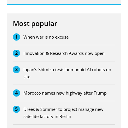
Most popular
1
When war is no excuse
2
Innovation & Research Awards now open
3
Japan’s Shimizu tests humanoid AI robots on
site
4
Morocco names new highway after Trump
5
Drees & Sommer to project manage new
satellite factory in Berlin