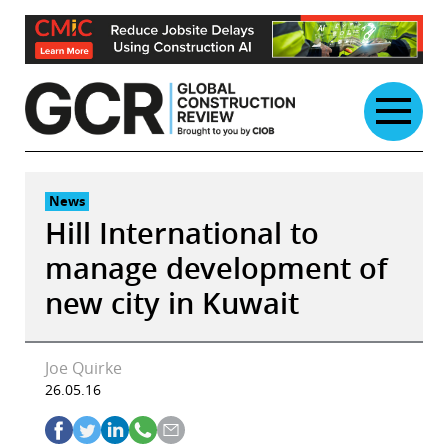
Skip
to
content
News
Hill International to
manage development of
new city in Kuwait
Joe Quirke
26.05.16