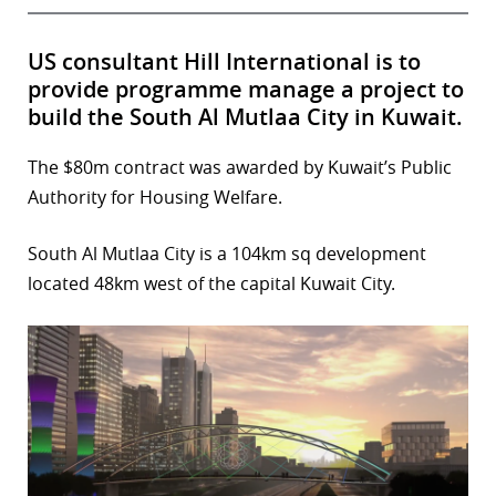
US consultant Hill International is to
provide programme manage a project to
build the South Al Mutlaa City in Kuwait.
The $80m contract was awarded by Kuwait’s Public
Authority for Housing Welfare.
South Al Mutlaa City is a 104km sq development
located 48km west of the capital Kuwait City.