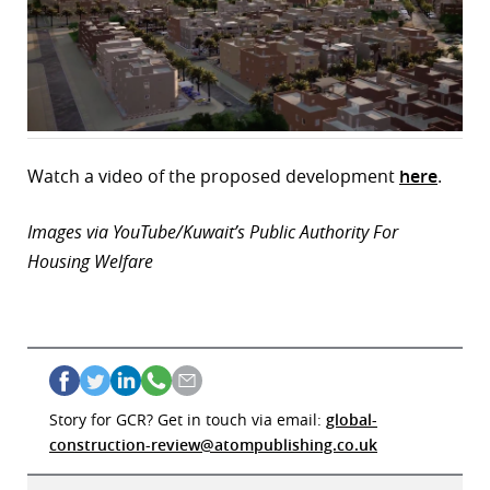
Watch a video of the proposed development
here
.
Images via YouTube/Kuwait’s Public Authority For
Housing Welfare
Story for GCR? Get in touch via email:
global-
construction-review@atompublishing.co.uk