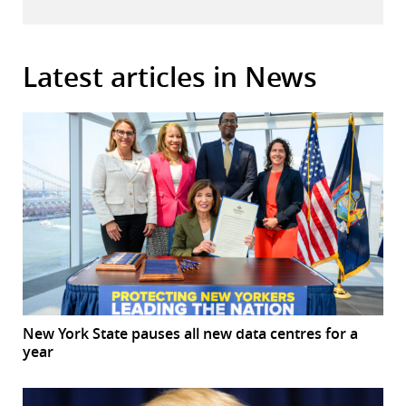
Latest articles in News
New York State pauses all new data centres for a
year