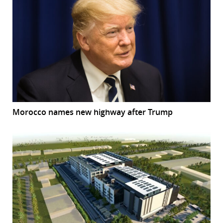
Morocco names new highway after Trump