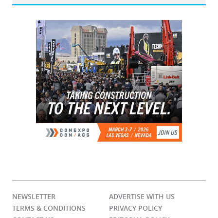
NEWSLETTER
ADVERTISE WITH US
TERMS & CONDITIONS
PRIVACY POLICY