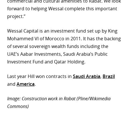
commercial and cultural amenities to Rabat. We look
forward to helping Wessal complete this important
r
project.”
dIn
Wessal Capital is an investment fund set up by King
Mohammed VI of Morocco in 2011. It has the backing
of several sovereign wealth funds including the
UAE’s Aabar Investments, Saudi Arabia’s Public
Investment Fund and Qatar Holding.
Last year Hill won contracts in
Saudi Arabia
,
Brazil
and
America
.
Image: Construction work in Rabat (Pline/Wikimedia
Commons)