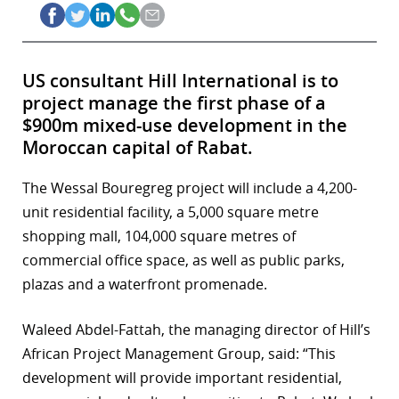
US consultant Hill International is to
project manage the first phase of a
$900m mixed-use development in the
Moroccan capital of Rabat.
The Wessal Bouregreg project will include a 4,200-
unit residential facility, a 5,000 square metre
shopping mall, 104,000 square metres of
commercial office space, as well as public parks,
plazas and a waterfront promenade.
Waleed Abdel-Fattah, the managing director of Hill’s
African Project Management Group, said: “This
development will provide important residential,