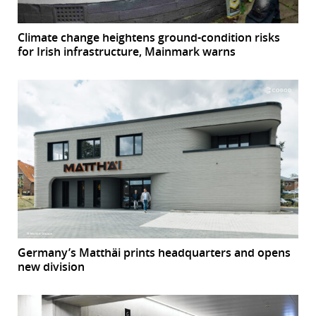
Climate change heightens ground-condition risks
for Irish infrastructure, Mainmark warns
Germany’s Matthäi prints headquarters and opens
new division