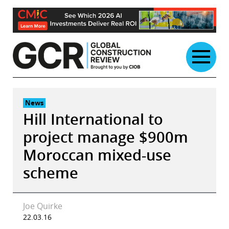
Skip
to
content
News
Hill International to
project manage $900m
Moroccan mixed-use
scheme
Joe Quirke
22.03.16