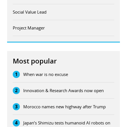
Social Value Lead
Project Manager
Most popular
1
When war is no excuse
2
Innovation & Research Awards now open
3
Morocco names new highway after Trump
4
Japan’s Shimizu tests humanoid AI robots on