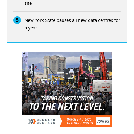
site
5
New York State pauses all new data centres for
a year