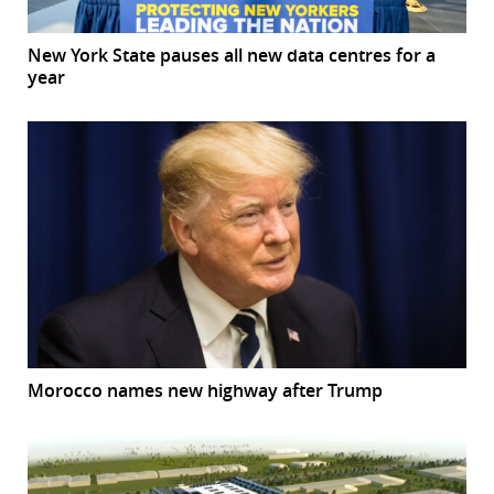
New York State pauses all new data centres for a
year
Morocco names new highway after Trump