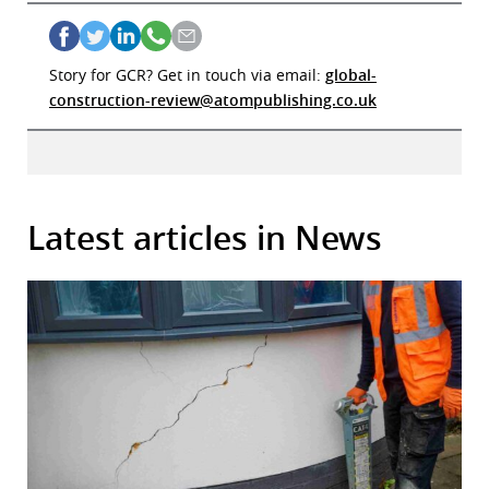
Story for GCR? Get in touch via email:
global-
construction-review@atompublishing.co.uk
Latest articles in News