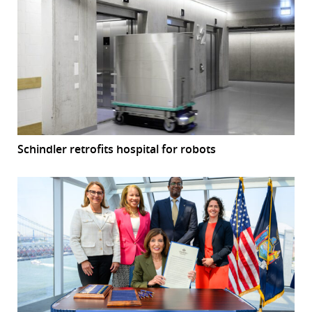
Schindler retrofits hospital for robots