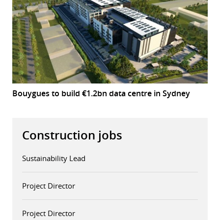
Bouygues to build €1.2bn data centre in Sydney
Construction jobs
Sustainability Lead
Project Director
Project Director