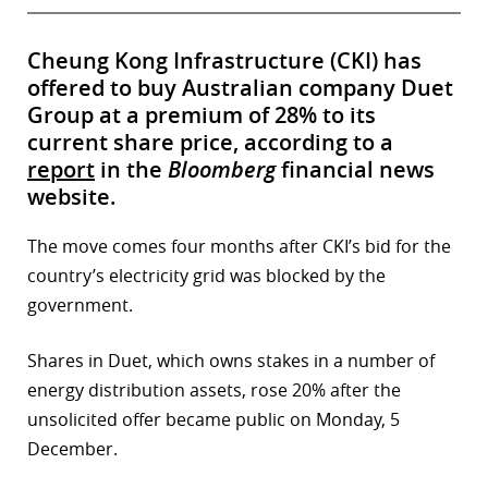
Cheung Kong Infrastructure (CKI) has
offered to buy Australian company Duet
Group at a premium of 28% to its
current share price, according to a
report
in the
Bloomberg
financial news
website.
The move comes four months after CKI’s bid for the
country’s electricity grid was blocked by the
government.
Shares in Duet, which owns stakes in a number of
energy distribution assets, rose 20% after the
unsolicited offer became public on Monday, 5
December.