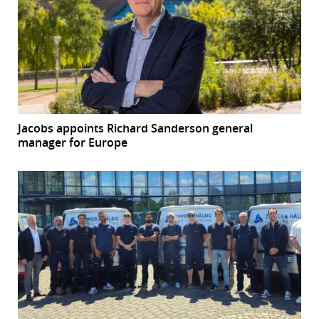
Jacobs appoints Richard Sanderson general
manager for Europe