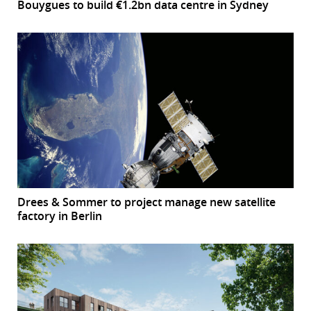
Bouygues to build €1.2bn data centre in Sydney
Drees & Sommer to project manage new satellite
factory in Berlin