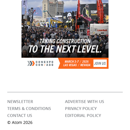
NEWSLETTER
ADVERTISE WITH US
TERMS & CONDITIONS
PRIVACY POLICY
CONTACT US
EDITORIAL POLICY
© Atom 2026