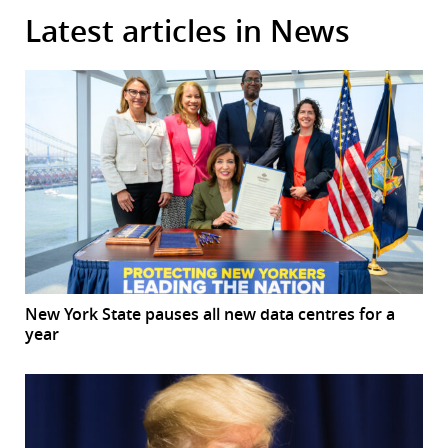
Latest articles in News
New York State pauses all new data centres for a
year