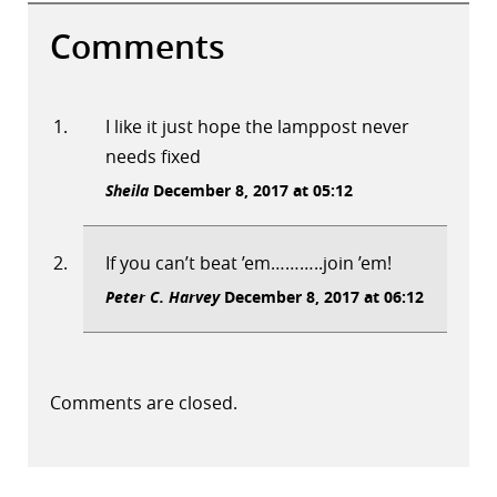
Comments
I like it just hope the lamppost never
needs fixed
Sheila
December 8, 2017 at 05:12
If you can’t beat ’em………..join ’em!
Peter C. Harvey
December 8, 2017 at 06:12
Comments are closed.