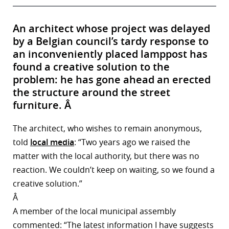
An architect whose project was delayed
by a Belgian council’s tardy response to
an inconveniently placed lamppost has
found a creative solution to the
problem: he has gone ahead an erected
the structure around the street
furniture. Â
The architect, who wishes to remain anonymous,
told
local media
: “Two years ago we raised the
matter with the local authority, but there was no
reaction. We couldn’t keep on waiting, so we found a
creative solution.”
Â
A member of the local municipal assembly
commented: “The latest information I have suggests