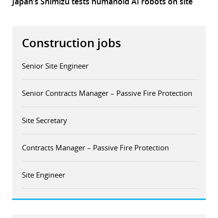
Japan’s Shimizu tests humanoid AI robots on site
Construction jobs
Senior Site Engineer
Senior Contracts Manager – Passive Fire Protection
Site Secretary
Contracts Manager – Passive Fire Protection
Site Engineer