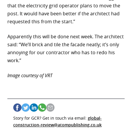
that the electricity grid operator plans to move the
r
post. It would have been better if the architect had
dIn
requested this from the start.”
Apparently this will be done next week. The architect
said: “We’ll brick and tile the facade neatly; it’s only
annoying for our contractor who has to redo his
work.”
Image courtesy of VRT
Story for GCR? Get in touch via email:
global-
construction-review@atompublishing.co.uk