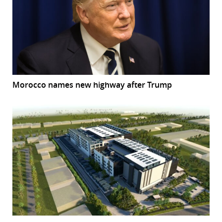
Morocco names new highway after Trump