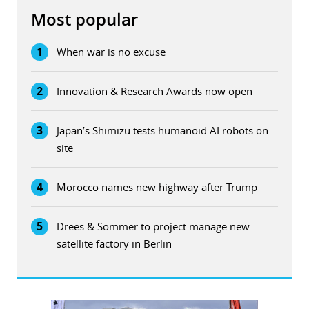
Most popular
1
When war is no excuse
2
Innovation & Research Awards now open
3
Japan’s Shimizu tests humanoid AI robots on
site
4
Morocco names new highway after Trump
5
Drees & Sommer to project manage new
satellite factory in Berlin