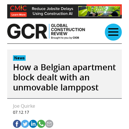
Skip
to
content
News
How a Belgian apartment
block dealt with an
unmovable lamppost
Joe Quirke
07.12.17