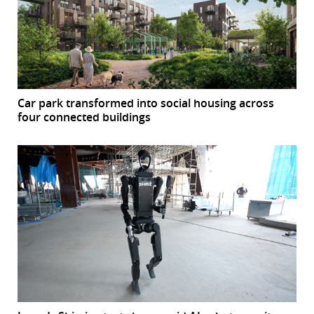
Car park transformed into social housing across
four connected buildings