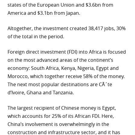
states of the European Union and $3.6bn from
r
America and $3.1bn from Japan.
dIn
Altogether, the investment created 38,417 jobs, 30%
of the total in the period.
Foreign direct investment (FDI) into Africa is focused
on the most advanced areas of the continent’s
economy: South Africa, Kenya, Nigeria, Egypt and
Morocco, which together receive 58% of the money.
The next most popular destinations are CÃ´te
d’Ivoire, Ghana and Tanzania.
The largest recipient of Chinese money is Egypt,
which accounts for 25% of its African FDI. Here,
China’s involvement is overwhelmingly in the
construction and infrastructure sector, and it has