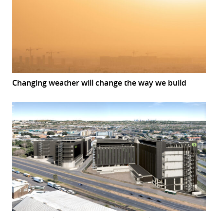
Changing weather will change the way we build