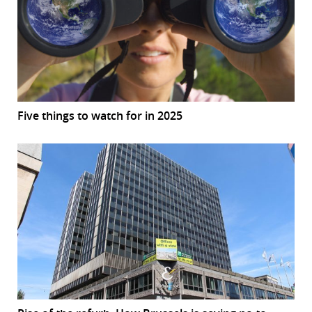
Five things to watch for in 2025