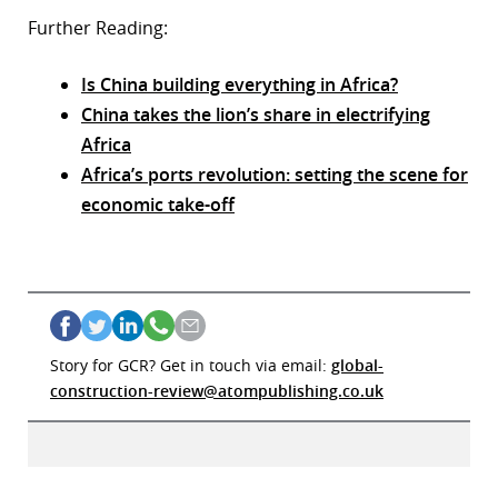
Further Reading:
Is China building everything in Africa?
China takes the lion’s share in electrifying
Africa
Africa’s ports revolution: setting the scene for
economic take-off
Story for GCR? Get in touch via email:
global-
construction-review@atompublishing.co.uk