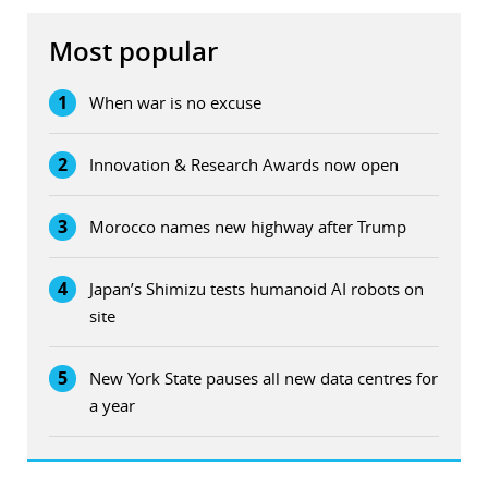
Most popular
1
When war is no excuse
2
Innovation & Research Awards now open
3
Morocco names new highway after Trump
4
Japan’s Shimizu tests humanoid AI robots on
site
5
New York State pauses all new data centres for
a year