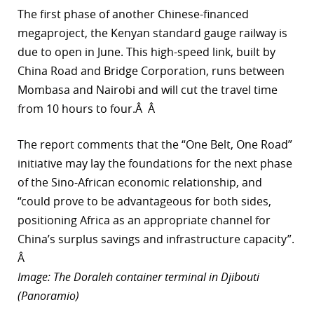
The first phase of another Chinese-financed
megaproject, the Kenyan standard gauge railway is
due to open in June. This high-speed link, built by
China Road and Bridge Corporation, runs between
Mombasa and Nairobi and will cut the travel time
from 10 hours to four.Â Â
The report comments that the “One Belt, One Road”
initiative may lay the foundations for the next phase
of the Sino-African economic relationship, and
“could prove to be advantageous for both sides,
positioning Africa as an appropriate channel for
China’s surplus savings and infrastructure capacity”.
Â
Image: The Doraleh container terminal in Djibouti
(Panoramio)