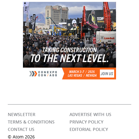
NEWSLETTER
ADVERTISE WITH US
TERMS & CONDITIONS
PRIVACY POLICY
CONTACT US
EDITORIAL POLICY
© Atom 2026