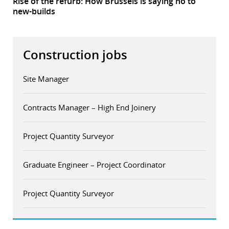
Rise of the refurb: How Brussels is saying no to
new-builds
Construction jobs
Site Manager
Contracts Manager – High End Joinery
Project Quantity Surveyor
Graduate Engineer – Project Coordinator
Project Quantity Surveyor