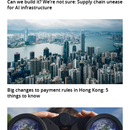
Can we build it? We’re not sure: Supply chain unease
for AI infrastructure
Big changes to payment rules in Hong Kong: 5
things to know