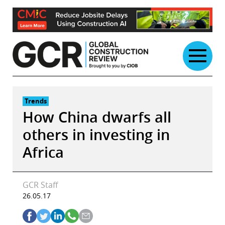
Skip
to
content
Trends
How China dwarfs all
others in investing in
Africa
GCR Staff
26.05.17