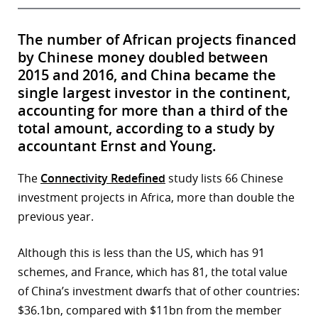
The number of African projects financed
by Chinese money doubled between
2015 and 2016, and China became the
single largest investor in the continent,
accounting for more than a third of the
total amount, according to a study by
accountant Ernst and Young.
The
Connectivity Redefined
study lists 66 Chinese
investment projects in Africa, more than double the
previous year.
Although this is less than the US, which has 91
schemes, and France, which has 81, the total value
of China’s investment dwarfs that of other countries:
$36.1bn, compared with $11bn from the member