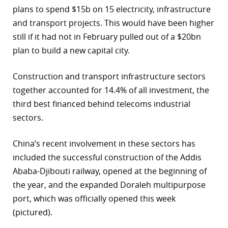
plans to spend $15b on 15 electricity, infrastructure
and transport projects. This would have been higher
still if it had not in February pulled out of a $20bn
plan to build a new capital city.
Construction and transport infrastructure sectors
together accounted for 14.4% of all investment, the
third best financed behind telecoms industrial
sectors.
China’s recent involvement in these sectors has
included the successful construction of the Addis
Ababa-Djibouti railway, opened at the beginning of
the year, and the expanded Doraleh multipurpose
port, which was officially opened this week
(pictured).