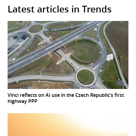
Latest articles in Trends
Vinci reflects on AI use in the Czech Republic’s first
highway PPP