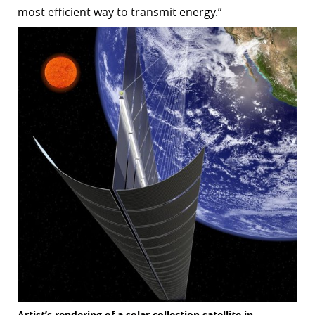
most efficient way to transmit energy.”
Artist’s rendering of a solar collection satellite in