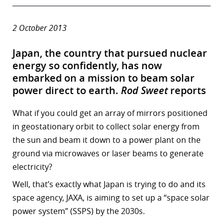
2 October 2013
Japan, the country that pursued nuclear
energy so confidently, has now
embarked on a mission to beam solar
power direct to earth.
Rod Sweet
reports
What if you could get an array of mirrors positioned
in geostationary orbit to collect solar energy from
the sun and beam it down to a power plant on the
ground via microwaves or laser beams to generate
electricity?
Well, that’s exactly what Japan is trying to do and its
space agency, JAXA, is aiming to set up a “space solar
power system” (SSPS) by the 2030s.