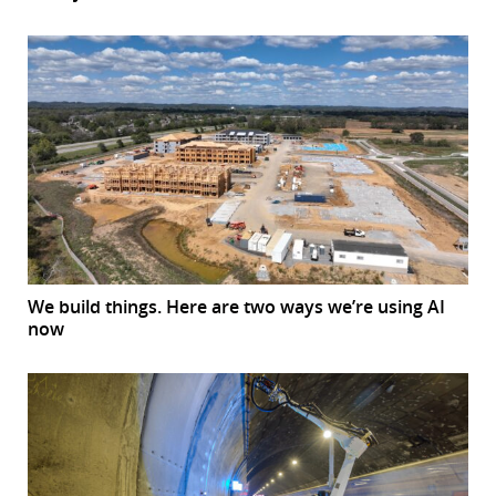
We build things. Here are two ways we’re using AI
now