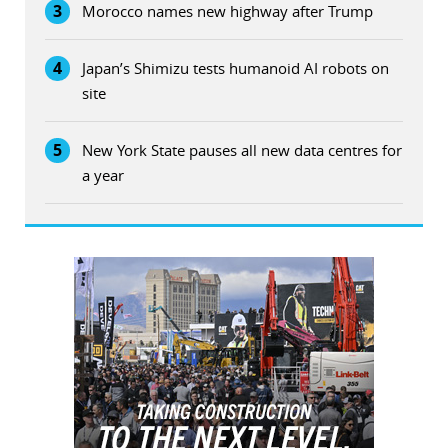
3
Morocco names new highway after Trump
4
Japan’s Shimizu tests humanoid AI robots on
site
5
New York State pauses all new data centres for
a year