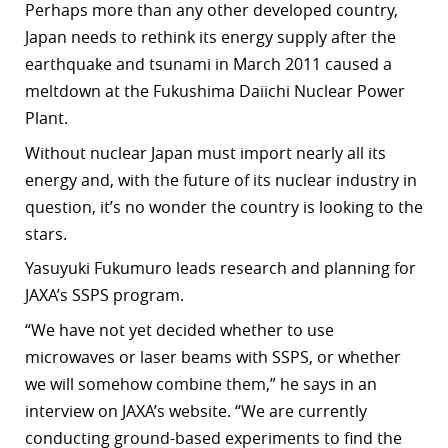
Perhaps more than any other developed country,
r
Japan needs to rethink its energy supply after the
earthquake and tsunami in March 2011 caused a
dIn
meltdown at the Fukushima Daiichi Nuclear Power
Plant.
Without nuclear Japan must import nearly all its
energy and, with the future of its nuclear industry in
question, it’s no wonder the country is looking to the
stars.
Yasuyuki Fukumuro leads research and planning for
JAXA’s SSPS program.
“We have not yet decided whether to use
microwaves or laser beams with SSPS, or whether
we will somehow combine them,” he says in an
interview on JAXA’s website. “We are currently
conducting ground-based experiments to find the