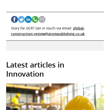
Story for GCR? Get in touch via email:
global-
construction-review@atompublishing.co.uk
Latest articles in
Innovation