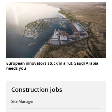
European innovators stuck in a rut: Saudi Arabia
needs you
Construction jobs
Site Manager