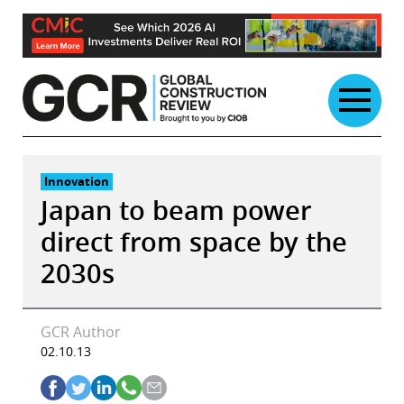
Skip
to
content
Innovation
Japan to beam power
direct from space by the
2030s
GCR Author
02.10.13