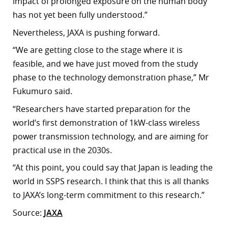
impact of prolonged exposure on the human body
has not yet been fully understood.”
Nevertheless, JAXA is pushing forward.
“We are getting close to the stage where it is
feasible, and we have just moved from the study
phase to the technology demonstration phase,” Mr
Fukumuro said.
“Researchers have started preparation for the
world’s first demonstration of 1kW-class wireless
power transmission technology, and are aiming for
practical use in the 2030s.
“At this point, you could say that Japan is leading the
world in SSPS research. I think that this is all thanks
to JAXA’s long-term commitment to this research.”
Source:
JAXA