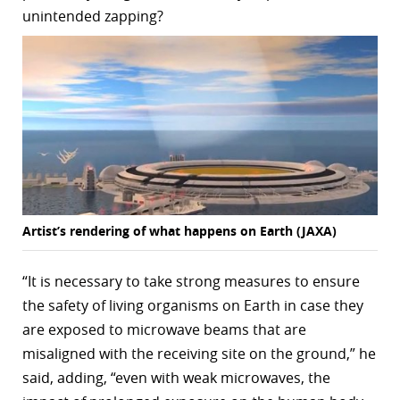
unintended zapping?
Artist’s rendering of what happens on Earth (JAXA)
“It is necessary to take strong measures to ensure
the safety of living organisms on Earth in case they
are exposed to microwave beams that are
misaligned with the receiving site on the ground,” he
said, adding, “even with weak microwaves, the