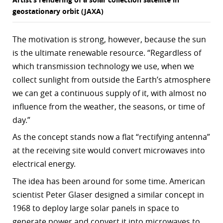
geostationary orbit (JAXA)
The motivation is strong, however, because the sun
is the ultimate renewable resource. “Regardless of
which transmission technology we use, when we
collect sunlight from outside the Earth’s atmosphere
we can get a continuous supply of it, with almost no
influence from the weather, the seasons, or time of
day.”
As the concept stands now a flat “rectifying antenna”
at the receiving site would convert microwaves into
electrical energy.
The idea has been around for some time. American
scientist Peter Glaser designed a similar concept in
1968 to deploy large solar panels in space to
generate power and convert it into microwaves to