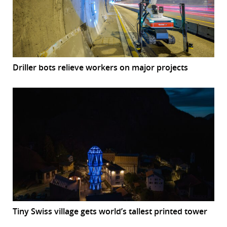
Driller bots relieve workers on major projects
Tiny Swiss village gets world’s tallest printed tower