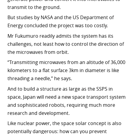
transmit to the ground.
But studies by NASA and the US Department of
Energy concluded the project was too costly.
Mr Fukumuro readily admits the system has its
challenges, not least how to control the direction of
the microwaves from orbit.
“Transmitting microwaves from an altitude of 36,000
kilometers to a flat surface 3km in diameter is like
threading a needle,” he says.
And to build a structure as large as the SSPS in
space, Japan will need a new space transport system
and sophisticated robots, requiring much more
research and development.
Like nuclear power, the space solar concept is also
potentially dangerous: how can you prevent