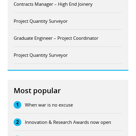
Contracts Manager – High End Joinery
Project Quantity Surveyor
Graduate Engineer – Project Coordinator
Project Quantity Surveyor
Most popular
1
When war is no excuse
2
Innovation & Research Awards now open