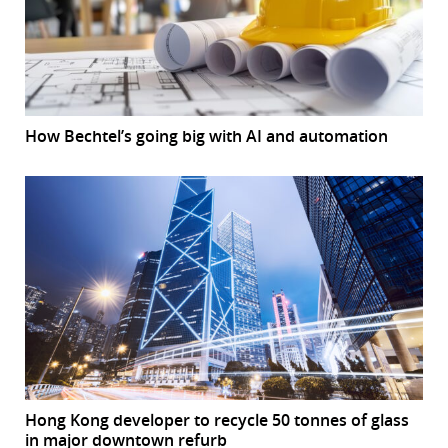
How Bechtel’s going big with AI and automation
Hong Kong developer to recycle 50 tonnes of glass
in major downtown refurb