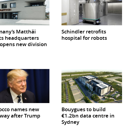
any’s Matthäi
Schindler retrofits
ts headquarters
hospital for robots
opens new division
occo names new
Bouygues to build
way after Trump
€1.2bn data centre in
Sydney