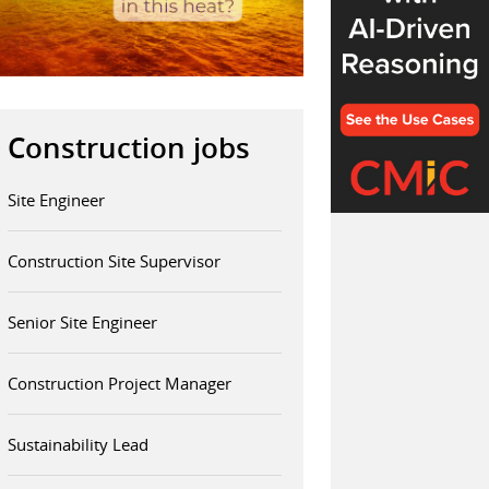
Construction jobs
Site Engineer
Construction Site Supervisor
Senior Site Engineer
Construction Project Manager
Sustainability Lead