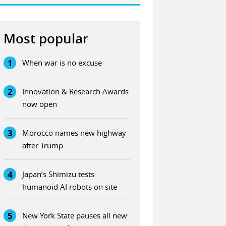
Most popular
1
When war is no excuse
2
Innovation & Research Awards
now open
3
Morocco names new highway
after Trump
4
Japan’s Shimizu tests
humanoid AI robots on site
5
New York State pauses all new