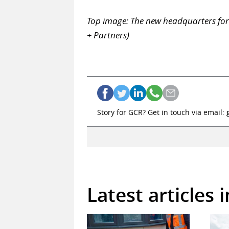
Top image: The new headquarters fo
+ Partners)
Story for GCR? Get in touch via email:
Latest articles 