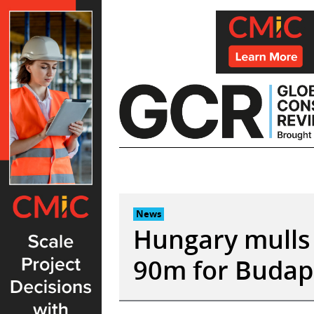
Skip
to
content
News
Hungary mulls 
90m for Budap