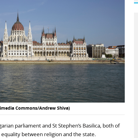
ikimedia Commons/Andrew Shiva)
arian parliament and St Stephen’s Basilica, both of
quality between religion and the state.