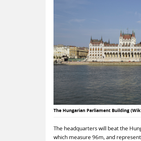
The Hungarian Parliament Building (W
The headquarters will beat the Hung
which measure 96m, and represent e