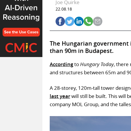
Joe Quirke
22.08.18
The Hungarian government i
than 90m in Budapest.
According
to
Hungary Today
, there
and structures between 65m and 90m
A 28-storey, 120m-tall tower desig
last year
will still be built. This wi
company MOL Group, and the talles