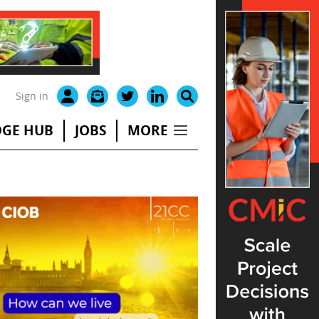
Sign in
GE HUB
JOBS
MORE