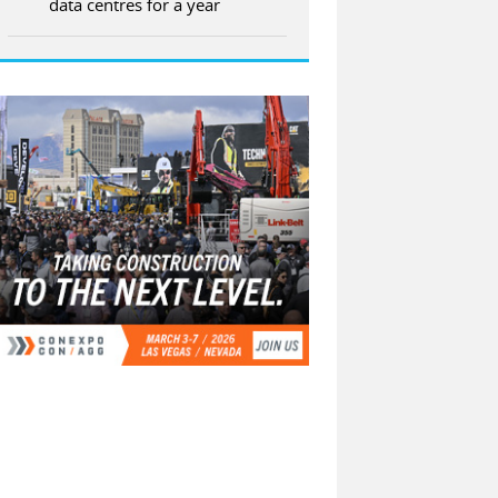
data centres for a year