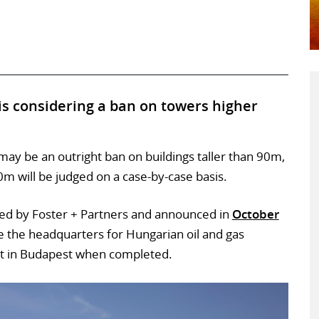
s considering a ban on towers higher
 may be an outright ban on buildings taller than 90m,
 will be judged on a case-by-case basis.
ned by Foster + Partners and announced in
October
ll be the headquarters for Hungarian oil and gas
t in Budapest when completed.