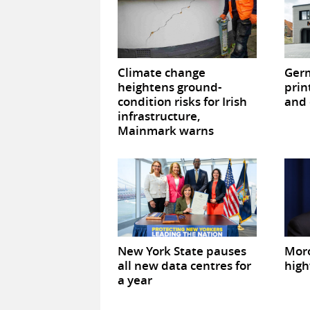
Climate change
Germ
heightens ground-
prin
condition risks for Irish
and 
infrastructure,
Mainmark warns
New York State pauses
Mor
all new data centres for
high
a year