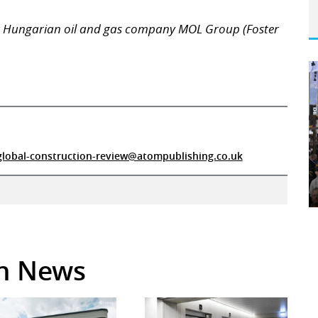
r Hungarian oil and gas company MOL Group (Foster
global-construction-review@atompublishing.co.uk
in News