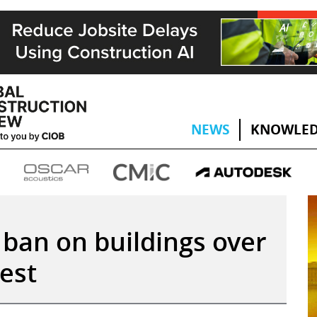
NEWS
KNOWLED
ban on buildings over
est