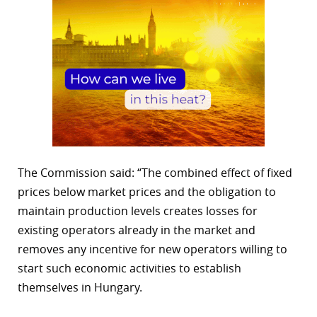
The Commission said: “The combined effect of fixed
prices below market prices and the obligation to
maintain production levels creates losses for
existing operators already in the market and
removes any incentive for new operators willing to
start such economic activities to establish
themselves in Hungary.