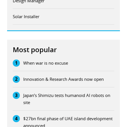
Design Manager
Solar Installer
Most popular
1
When war is no excuse
2
Innovation & Research Awards now open
3
Japan’s Shimizu tests humanoid AI robots on
site
4
$27bn final phase of UAE island development
announced