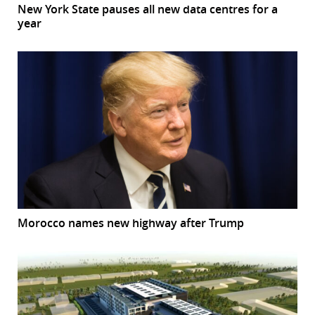
New York State pauses all new data centres for a
year
Morocco names new highway after Trump