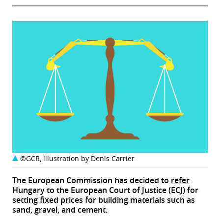
©GCR, illustration by Denis Carrier
The European Commission has decided to
refer
Hungary to the European Court of Justice (ECJ) for
setting fixed prices for building materials such as
sand, gravel, and cement.