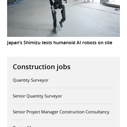
Japan’s Shimizu tests humanoid AI robots on site
Construction jobs
Quantity Surveyor
Senior Quantity Surveyor
Senior Project Manager Construction Consultancy