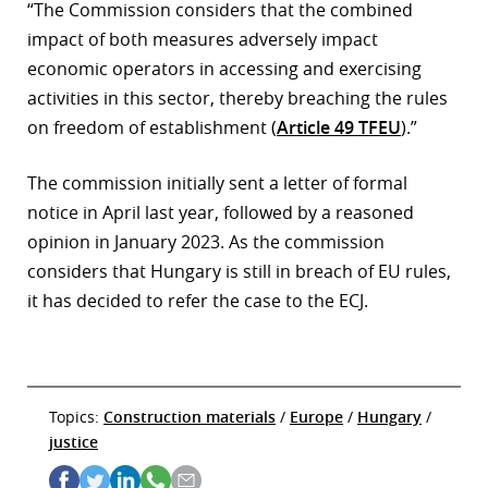
“The Commission considers that the combined
impact of both measures adversely impact
economic operators in accessing and exercising
activities in this sector, thereby breaching the rules
on freedom of establishment (
Article 49 TFEU
).”
The commission initially sent a letter of formal
notice in April last year, followed by a reasoned
opinion in January 2023. As the commission
considers that Hungary is still in breach of EU rules,
it has decided to refer the case to the ECJ.
Topics:
Construction materials
/
Europe
/
Hungary
/
justice