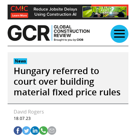
Skip
to
content
News
Hungary referred to
court over building
material fixed price rules
David Rogers
18.07.23