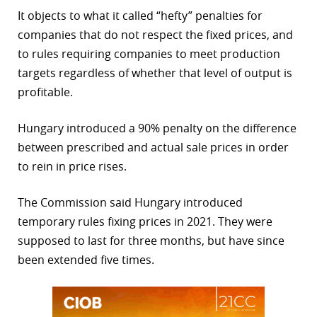
It objects to what it called “hefty” penalties for
r
companies that do not respect the fixed prices, and
dIn
to rules requiring companies to meet production
targets regardless of whether that level of output is
profitable.
Hungary introduced a 90% penalty on the difference
between prescribed and actual sale prices in order
to rein in price rises.
The Commission said Hungary introduced
temporary rules fixing prices in 2021. They were
supposed to last for three months, but have since
been extended five times.