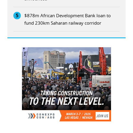
5
$878m African Development Bank loan to
fund 230km Saharan railway corridor