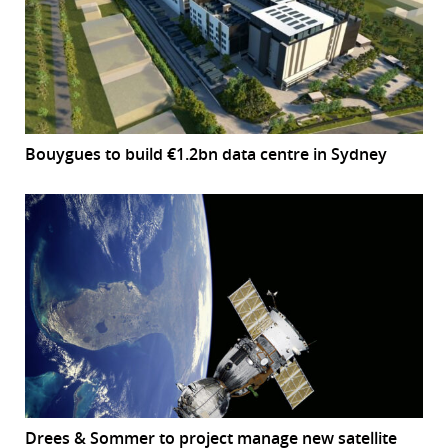
Bouygues to build €1.2bn data centre in Sydney
Drees & Sommer to project manage new satellite