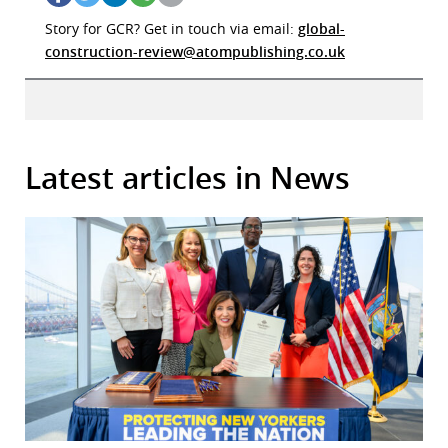
Story for GCR? Get in touch via email:
global-
construction-review@atompublishing.co.uk
Latest articles in News