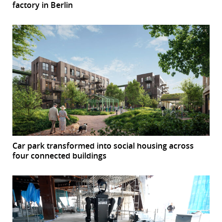
factory in Berlin
Car park transformed into social housing across
four connected buildings