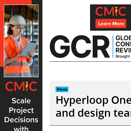
Skip
to
content
News
Hyperloop One 
and design te