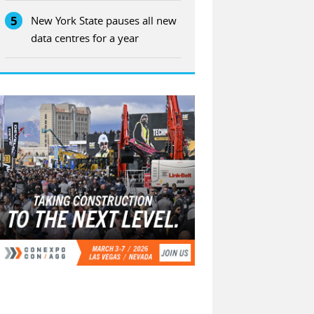
5
New York State pauses all new
data centres for a year