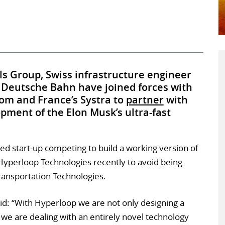
ls Group, Swiss infrastructure engineer
Deutsche Bahn have joined forces with
com and France’s Systra to
partner
with
pment of the Elon Musk’s ultra-fast
d start-up competing to build a working version of
Hyperloop Technologies recently to avoid being
ransportation Technologies.
aid: “With Hyperloop we are not only designing a
in, we are dealing with an entirely novel technology