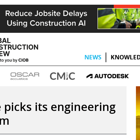
NEWS
KNOWLED
picks its engineering
am