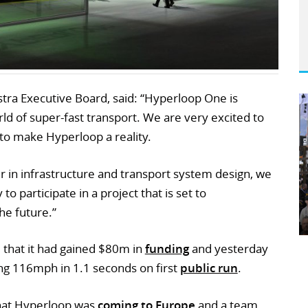
ra Executive Board, said: “Hyperloop One is
ld of super-fast transport. We are very excited to
to make Hyperloop a reality.
er in infrastructure and transport system design, we
o participate in a project that is set to
he future.”
that it had gained $80m in
funding
and yesterday
ing 116mph in 1.1 seconds on first
public run
.
that Hyperloop was
coming to Europe
and a team