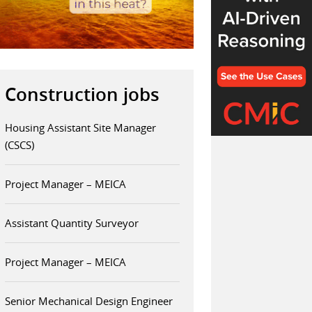
Construction jobs
Housing Assistant Site Manager
(CSCS)
Project Manager – MEICA
Assistant Quantity Surveyor
Project Manager – MEICA
Senior Mechanical Design Engineer