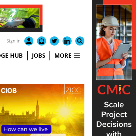
Sign in
GE HUB
JOBS
MORE