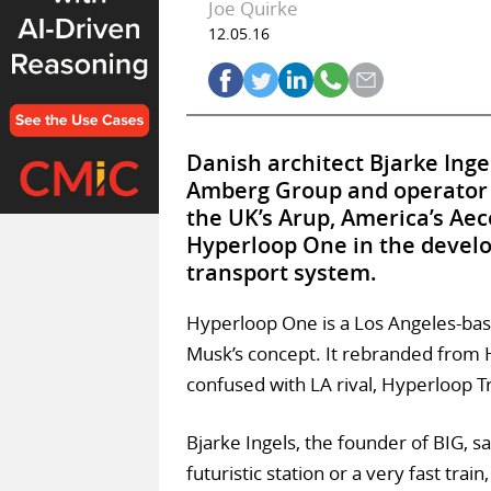
Joe Quirke
12.05.16
Danish architect Bjarke Inge
Amberg Group and operator 
the UK’s Arup, America’s Ae
Hyperloop One in the develo
transport system.
Hyperloop One is a Los Angeles-base
Musk’s concept. It rebranded from 
confused with LA rival, Hyperloop T
Bjarke Ingels, the founder of BIG, s
futuristic station or a very fast tra