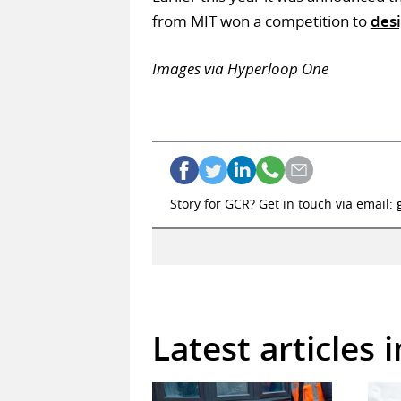
from MIT won a competition to
des
Images via Hyperloop One
Story for GCR? Get in touch via email:
Latest articles 