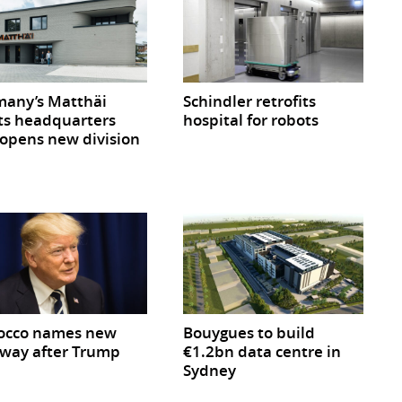
any’s Matthäi
Schindler retrofits
ts headquarters
hospital for robots
opens new division
occo names new
Bouygues to build
way after Trump
€1.2bn data centre in
Sydney