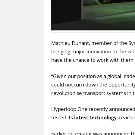
Mathieu Dunant, member of the Syst
bringing major innovation to the wor
have the chance to work with them 
“Given our position as a global lead
could not turn down the opportunity t
revolutionise transport systems in t
Hyperloop One recently announced 
tested its
latest technology
, reach
Earlier this year it was announced 