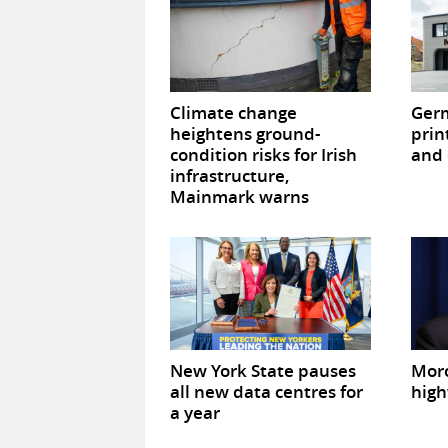
Climate change
Germ
heightens ground-
prin
condition risks for Irish
and 
infrastructure,
Mainmark warns
New York State pauses
Mor
all new data centres for
high
a year