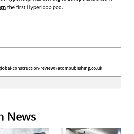
ign
the first Hyperloop pod.
global-construction-review@atompublishing.co.uk
in News