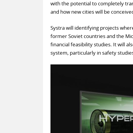
with the potential to completely tra
and how new cities will be conceive
Systra will identifying projects whe
former Soviet countries and the Midd
financial feasibility studies. It will
system, particularly in safety studie