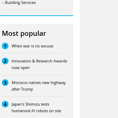
– Building Services
Most popular
1
When war is no excuse
2
Innovation & Research Awards
now open
3
Morocco names new highway
after Trump
4
Japan’s Shimizu tests
humanoid AI robots on site