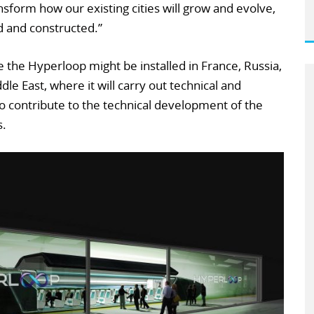
nsform how our existing cities will grow and evolve,
d and constructed.”
re the Hyperloop might be installed in France, Russia,
le East, where it will carry out technical and
 also contribute to the technical development of the
s.