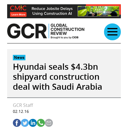
Skip
to
content
News
Hyundai seals $4.3bn
shipyard construction
deal with Saudi Arabia
GCR Staff
02.12.16