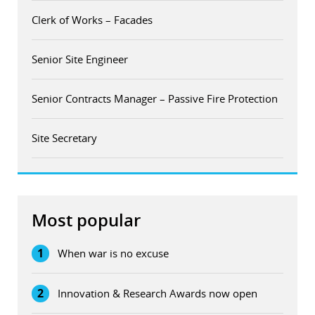
Clerk of Works – Facades
Senior Site Engineer
Senior Contracts Manager – Passive Fire Protection
Site Secretary
Most popular
1
When war is no excuse
2
Innovation & Research Awards now open