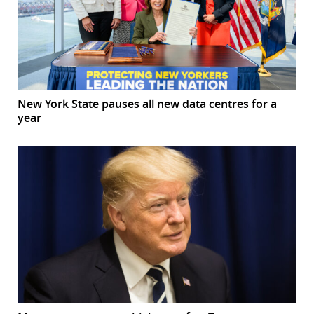
New York State pauses all new data centres for a
year