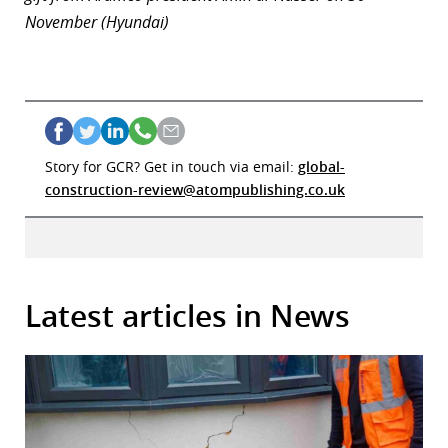
November (Hyundai)
Story for GCR? Get in touch via email:
global-
construction-review@atompublishing.co.uk
Latest articles in News