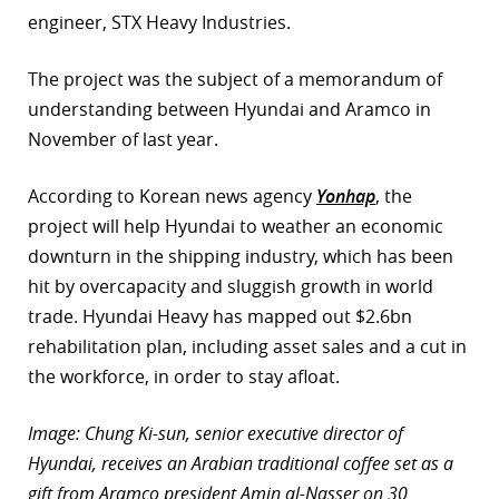
engineer, STX Heavy Industries.
The project was the subject of a memorandum of
understanding between Hyundai and Aramco in
November of last year.
According to Korean news agency
Yonhap
, the
project will help Hyundai to weather an economic
downturn in the shipping industry, which has been
hit by overcapacity and sluggish growth in world
trade. Hyundai Heavy has mapped out $2.6bn
rehabilitation plan, including asset sales and a cut in
the workforce, in order to stay afloat.
Image: Chung Ki-sun, senior executive director of
Hyundai, receives an Arabian traditional coffee set as a
gift from Aramco president Amin al-Nasser on 30