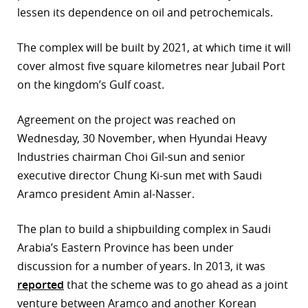
lessen its dependence on oil and petrochemicals.
r
The complex will be built by 2021, at which time it will
dIn
cover almost five square kilometres near Jubail Port
on the kingdom’s Gulf coast.
Agreement on the project was reached on
Wednesday, 30 November, when Hyundai Heavy
Industries chairman Choi Gil-sun and senior
executive director Chung Ki-sun met with Saudi
Aramco president Amin al-Nasser.
The plan to build a shipbuilding complex in Saudi
Arabia’s Eastern Province has been under
discussion for a number of years. In 2013, it was
reported
that the scheme was to go ahead as a joint
venture between Aramco and another Korean