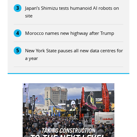
3
Japan’s Shimizu tests humanoid AI robots on
site
4
Morocco names new highway after Trump
5
New York State pauses all new data centres for
a year