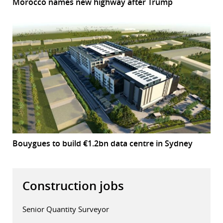
Morocco names new highway after Trump
Bouygues to build €1.2bn data centre in Sydney
Construction jobs
Senior Quantity Surveyor