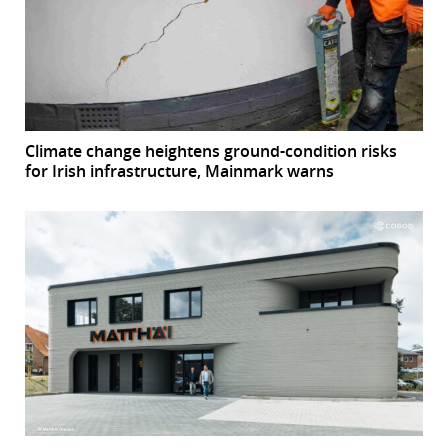
Climate change heightens ground-condition risks
for Irish infrastructure, Mainmark warns