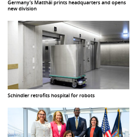
Germany’s Matthäi prints headquarters and opens
new division
Schindler retrofits hospital for robots