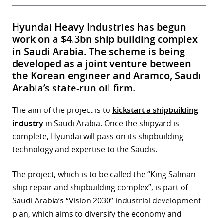
Hyundai Heavy Industries has begun
work on a $4.3bn ship building complex
in Saudi Arabia. The scheme is being
developed as a joint venture between
the Korean engineer and Aramco, Saudi
Arabia’s state-run oil firm.
The aim of the project is to
kickstart a shipbuilding
industry
in Saudi Arabia. Once the shipyard is
complete, Hyundai will pass on its shipbuilding
technology and expertise to the Saudis.
The project, which is to be called the “King Salman
ship repair and shipbuilding complex”, is part of
Saudi Arabia’s “Vision 2030” industrial development
plan, which aims to diversify the economy and