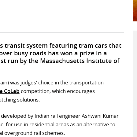
ss transit system featuring tram cars that
over busy roads has won a prize in a
st run by the Massachusetts Institute of
Train) was judges’ choice in the transportation
e CoLab
competition, which encourages
atching solutions.
developed by Indian rail engineer Ashwani Kumar
 for use in residential areas as an alternative to
l overground rail schemes.