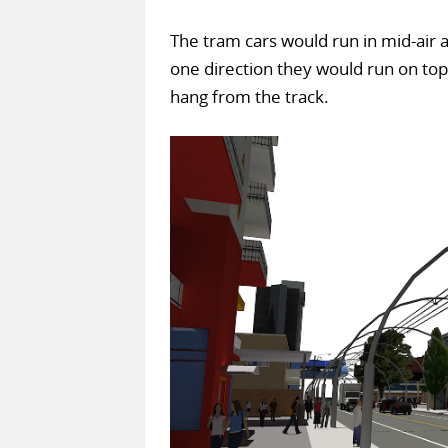
The tram cars would run in mid-air 
one direction they would run on top 
hang from the track.