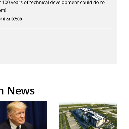
r 100 years of technical development could do to
em!
16 at 07:08
in News