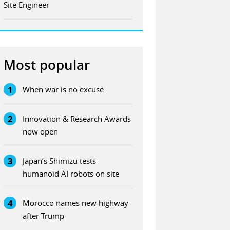
Site Engineer
Most popular
1
When war is no excuse
2
Innovation & Research Awards
now open
3
Japan’s Shimizu tests
humanoid AI robots on site
4
Morocco names new highway
after Trump