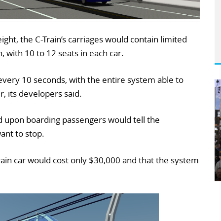
ht, the C-Train’s carriages would contain limited
n, with 10 to 12 seats in each car.
 every 10 seconds, with the entire system able to
, its developers said.
d upon boarding passengers would tell the
nt to stop.
rain car would cost only $30,000 and that the system