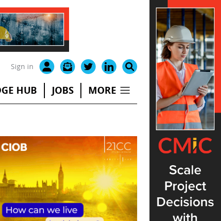
Sign in
GE HUB
JOBS
MORE