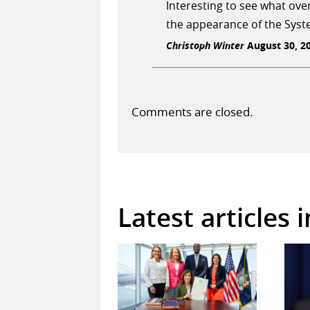
Interesting to see what ove
the appearance of the Syst
Christoph Winter
August 30, 20
Comments are closed.
Latest articles 