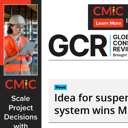
Skip
to
content
News
Idea for suspen
system wins M