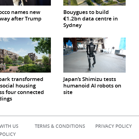
occo names new
Bouygues to build
way after Trump
€1.2bn data centre in
Sydney
park transformed
Japan’s Shimizu tests
 social housing
humanoid AI robots on
ss four connected
site
dings
 WITH US
TERMS & CONDITIONS
PRIVACY POLICY
 POLICY