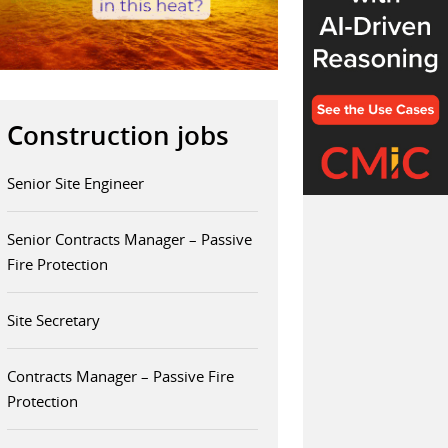
Construction jobs
Senior Site Engineer
Senior Contracts Manager – Passive
Fire Protection
Site Secretary
Contracts Manager – Passive Fire
Protection