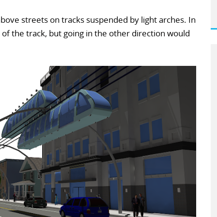
above streets on tracks suspended by light arches. In
of the track, but going in the other direction would