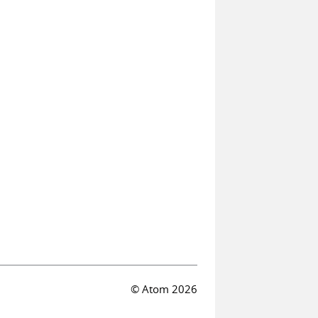
© Atom 2026