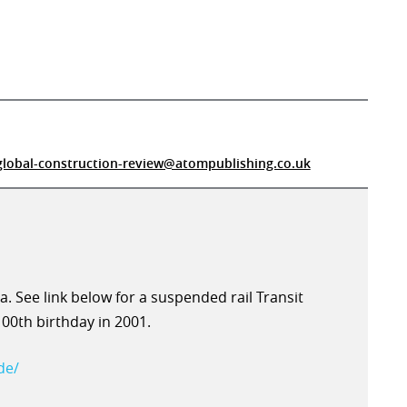
global-construction-review@atompublishing.co.uk
ea. See link below for a suspended rail Transit
100th birthday in 2001.
de/