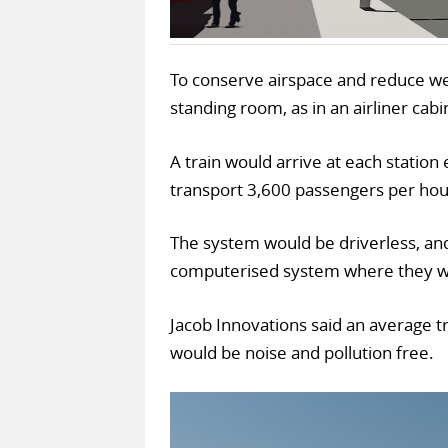
To conserve airspace and reduce weig
standing room, as in an airliner cabi
A train would arrive at each station
transport 3,600 passengers per hour
The system would be driverless, an
computerised system where they wa
Jacob Innovations said an average t
would be noise and pollution free.