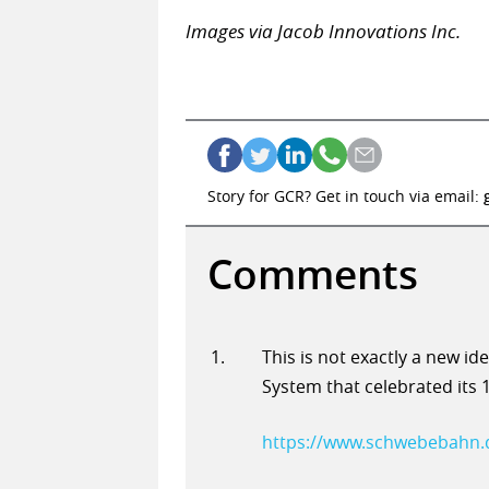
Images via Jacob Innovations Inc.
Story for GCR? Get in touch via email:
Comments
This is not exactly a new id
System that celebrated its 
https://www.schwebebahn.