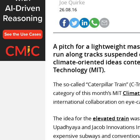
Joe Quirke
26.08.16
A pitch for a lightweight ma
run along tracks suspended 
climate-oriented ideas conte
Technology (MIT).
The so-called “Caterpillar Train” (C-
category of this month’s MIT
Climat
international collaboration on eye-c
The idea for the
elevated train
was 
Upadhyaya and Jacob Innovations Inc.
expensive subways and conventiona