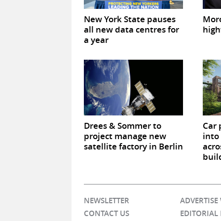
New York State pauses
Mor
all new data centres for
high
a year
Drees & Sommer to
Car 
project manage new
into
satellite factory in Berlin
acro
buil
NEWSLETTER
ADVERTISE
CONTACT US
EDITORIAL