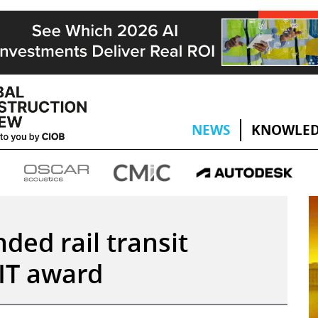
NEWS
KNOWLED
ded rail transit
IT award