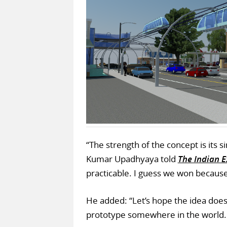
“The strength of the concept is its s
Kumar Upadhyaya told
The Indian 
practicable. I guess we won because
He added: “Let’s hope the idea does 
prototype somewhere in the world. T