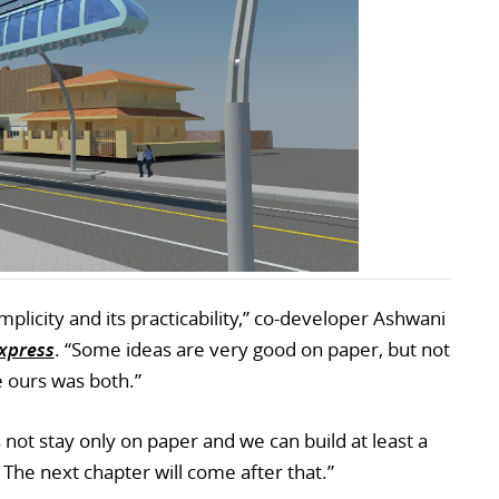
implicity and its practicability,” co-developer Ashwani
Express
. “Some ideas are very good on paper, but not
 ours was both.”
not stay only on paper and we can build at least a
he next chapter will come after that.”