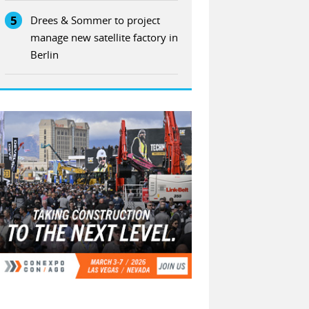
5
Drees & Sommer to project
manage new satellite factory in
Berlin