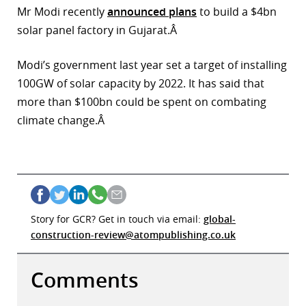
Mr Modi recently
announced plans
to build a $4bn
solar panel factory in Gujarat.Â
Modi’s government last year set a target of installing
100GW of solar capacity by 2022. It has said that
more than $100bn could be spent on combating
climate change.Â
Story for GCR? Get in touch via email:
global-
construction-review@atompublishing.co.uk
Comments