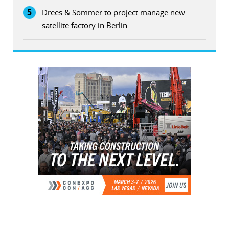
5
Drees & Sommer to project manage new
satellite factory in Berlin