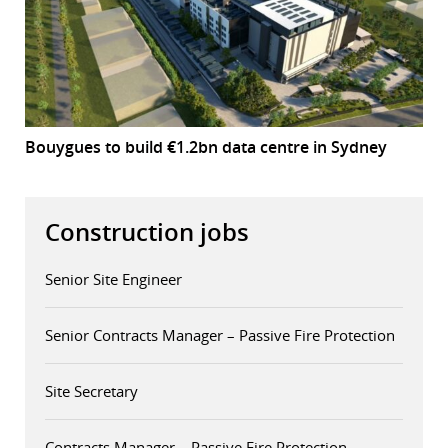
Bouygues to build €1.2bn data centre in Sydney
Construction jobs
Senior Site Engineer
Senior Contracts Manager – Passive Fire Protection
Site Secretary
Contracts Manager – Passive Fire Protection