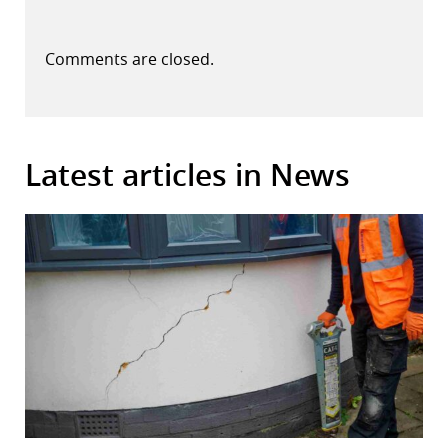
Comments are closed.
Latest articles in News