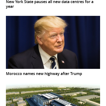
New York State pauses all new data centres for a
year
Morocco names new highway after Trump