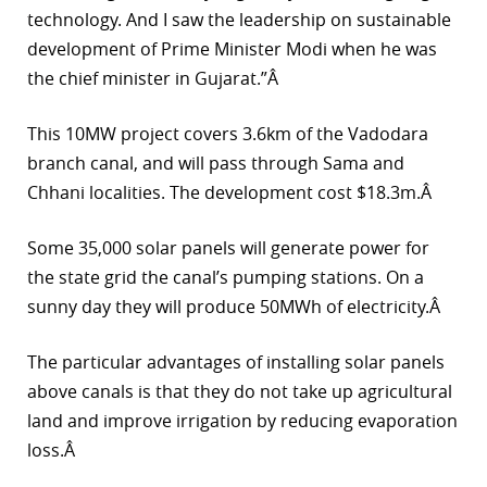
technology. And I saw the leadership on sustainable
r
development of Prime Minister Modi when he was
dIn
the chief minister in Gujarat.”Â
This 10MW project covers 3.6km of the Vadodara
branch canal, and will pass through Sama and
Chhani localities. The development cost $18.3m.Â
Some 35,000 solar panels will generate power for
the state grid the canal’s pumping stations. On a
sunny day they will produce 50MWh of electricity.Â
The particular advantages of installing solar panels
above canals is that they do not take up agricultural
land and improve irrigation by reducing evaporation
loss.Â