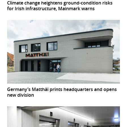
Climate change heightens ground-condition risks
for Irish infrastructure, Mainmark warns
Germany’s Matthäi prints headquarters and opens
new division