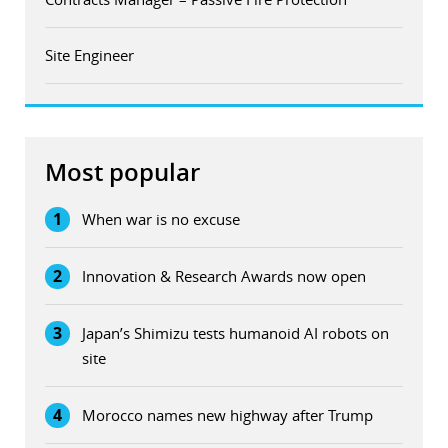
Site Engineer
Most popular
1
When war is no excuse
2
Innovation & Research Awards now open
3
Japan’s Shimizu tests humanoid AI robots on
site
4
Morocco names new highway after Trump