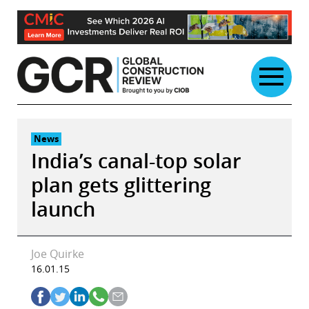
Skip
to
content
News
India’s canal-top solar
plan gets glittering
launch
Joe Quirke
16.01.15