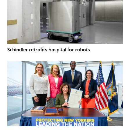
Schindler retrofits hospital for robots