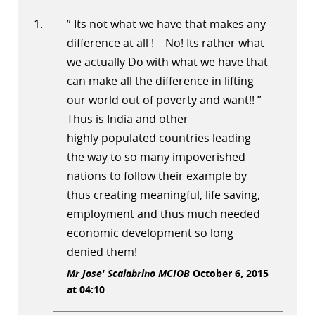
” Its not what we have that makes any
difference at all ! – No! Its rather what
we actually Do with what we have that
can make all the difference in lifting
our world out of poverty and want!! ”
Thus is India and other
highly populated countries leading
the way to so many impoverished
nations to follow their example by
thus creating meaningful, life saving,
employment and thus much needed
economic development so long
denied them!
Mr Jose' Scalabrino MCIOB
October 6, 2015
at 04:10