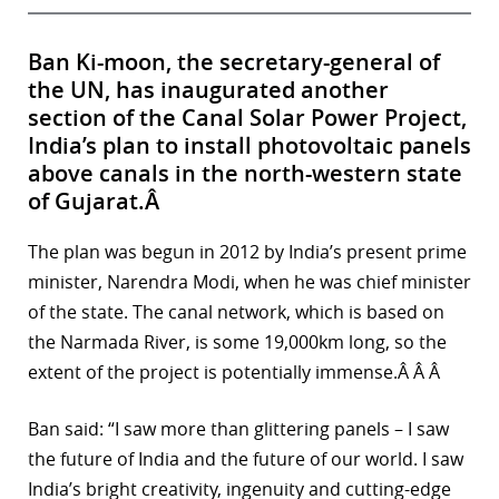
Ban Ki-moon, the secretary-general of
the UN, has inaugurated another
section of the Canal Solar Power Project,
India’s plan to install photovoltaic panels
above canals in the north-western state
of Gujarat.Â
The plan was begun in 2012 by India’s present prime
minister, Narendra Modi, when he was chief minister
of the state. The canal network, which is based on
the Narmada River, is some 19,000km long, so the
extent of the project is potentially immense.Â Â Â
Ban said: “I saw more than glittering panels – I saw
the future of India and the future of our world. I saw
India’s bright creativity, ingenuity and cutting-edge