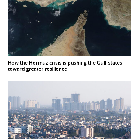
How the Hormuz crisis is pushing the Gulf states
toward greater resilience