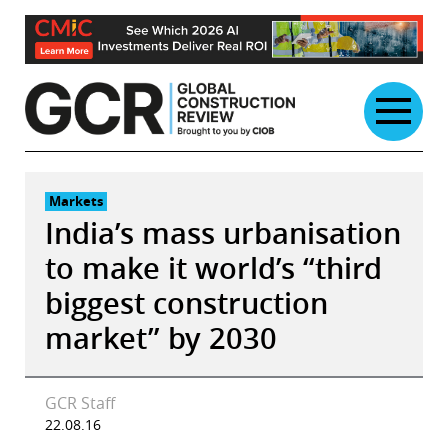
Skip
to
content
Markets
India’s mass urbanisation
to make it world’s “third
biggest construction
market” by 2030
GCR Staff
22.08.16