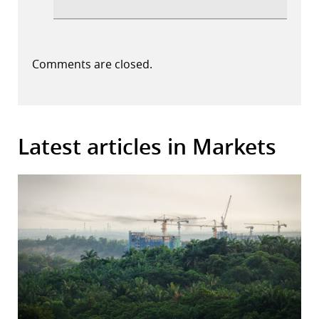
Comments are closed.
Latest articles in Markets