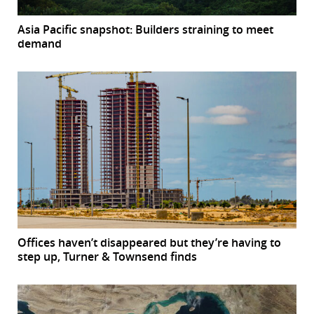
Asia Pacific snapshot: Builders straining to meet
demand
Offices haven’t disappeared but they’re having to
step up, Turner & Townsend finds