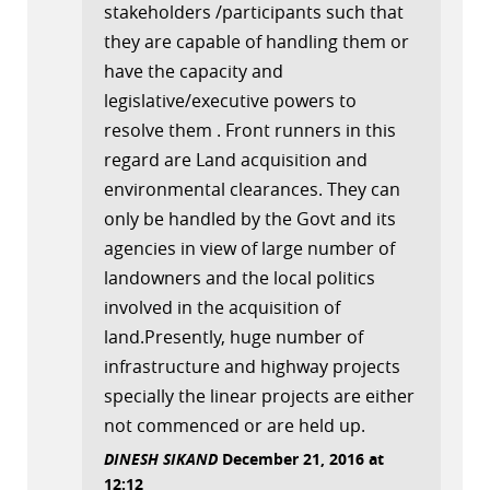
stakeholders /participants such that
they are capable of handling them or
have the capacity and
legislative/executive powers to
resolve them . Front runners in this
regard are Land acquisition and
environmental clearances. They can
only be handled by the Govt and its
agencies in view of large number of
landowners and the local politics
involved in the acquisition of
land.Presently, huge number of
infrastructure and highway projects
specially the linear projects are either
not commenced or are held up.
DINESH SIKAND
December 21, 2016 at
12:12