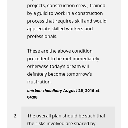
projects, construction crew , trained
by a guild to work in a construction
process that requires skill and would
appreciate skilled workers and
professionals.
These are the above condition
precedent to be met immediately
otherwise today’s dream will
definitely become tomorrow’s
frustration.
anirban choudhury
August 26, 2016 at
04:08
The overall plan should be such that
the risks involved are shared by