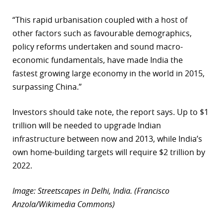
“This rapid urbanisation coupled with a host of
other factors such as favourable demographics,
policy reforms undertaken and sound macro-
economic fundamentals, have made India the
fastest growing large economy in the world in 2015,
surpassing China.”
Investors should take note, the report says. Up to $1
trillion will be needed to upgrade Indian
infrastructure between now and 2013, while India’s
own home-building targets will require $2 trillion by
2022.
Image: Streetscapes in Delhi, India. (Francisco
Anzola/Wikimedia Commons)