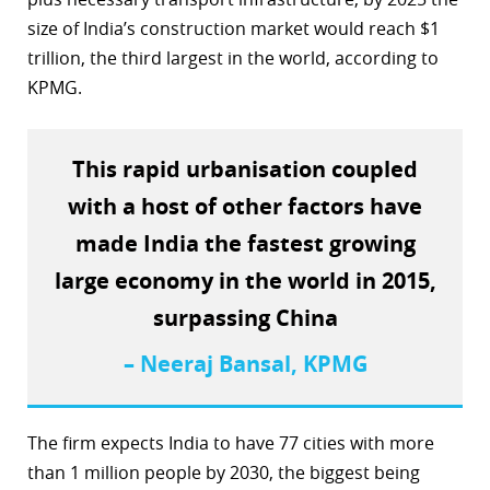
size of India’s construction market would reach $1
r
trillion, the third largest in the world, according to
dIn
KPMG.
This rapid urbanisation coupled
with a host of other factors have
made India the fastest growing
large economy in the world in 2015,
surpassing China
– Neeraj Bansal, KPMG
The firm expects India to have 77 cities with more
than 1 million people by 2030, the biggest being