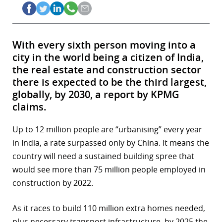
With every sixth person moving into a
city in the world being a citizen of India,
the real estate and construction sector
there is expected to be the third largest,
globally, by 2030, a report by KPMG
claims.
Up to 12 million people are “urbanising” every year
in India, a rate surpassed only by China. It means the
country will need a sustained building spree that
would see more than 75 million people employed in
construction by 2022.
As it races to build 110 million extra homes needed,
plus necessary transport infrastructure, by 2025 the