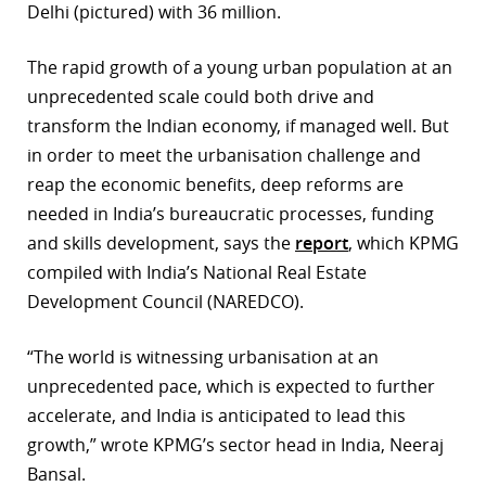
Delhi (pictured) with 36 million.
The rapid growth of a young urban population at an
unprecedented scale could both drive and
transform the Indian economy, if managed well. But
in order to meet the urbanisation challenge and
reap the economic benefits, deep reforms are
needed in India’s bureaucratic processes, funding
and skills development, says the
report
, which KPMG
compiled with India’s National Real Estate
Development Council (NAREDCO).
“The world is witnessing urbanisation at an
unprecedented pace, which is expected to further
accelerate, and India is anticipated to lead this
growth,” wrote KPMG’s sector head in India, Neeraj
Bansal.