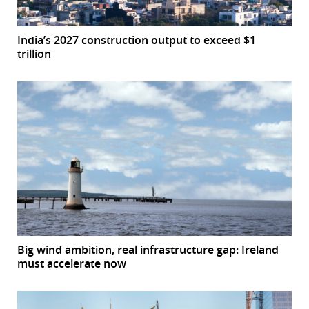
India’s 2027 construction output to exceed $1
trillion
Big wind ambition, real infrastructure gap: Ireland
must accelerate now