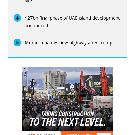
site
4
$27bn final phase of UAE island development
announced
5
Morocco names new highway after Trump