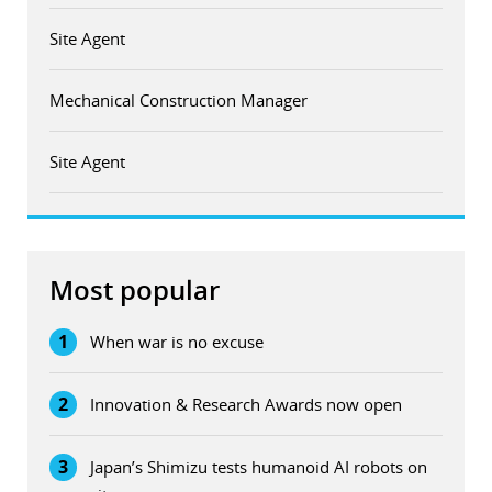
Site Agent
Mechanical Construction Manager
Site Agent
Most popular
1
When war is no excuse
2
Innovation & Research Awards now open
3
Japan’s Shimizu tests humanoid AI robots on