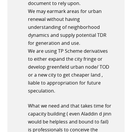
document to rely upon.
We may earmark areas for urban
renewal without having
understanding of neighborhood
dynamics and supply potential TDR
for generation and use.
We are using TP Scheme derivatives
to either expand the city fringe or
develop greenfield urban node/ TOD
or a new city to get cheaper land ,
liable to appropriation for future
speculation.
What we need and that takes time for
capacity building ( even Aladdin d jinn
would be helpless and bound to fail)
is professionals to conceive the