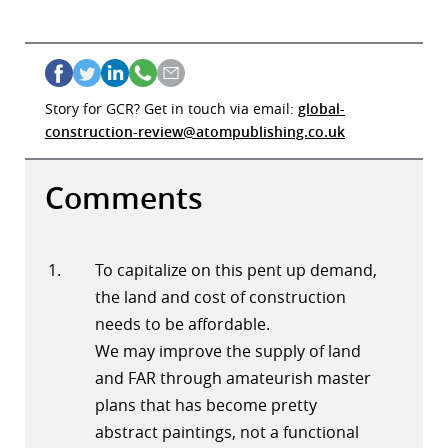
Story for GCR? Get in touch via email:
global-
construction-review@atompublishing.co.uk
Comments
To capitalize on this pent up demand,
the land and cost of construction
needs to be affordable.
We may improve the supply of land
and FAR through amateurish master
plans that has become pretty
abstract paintings, not a functional