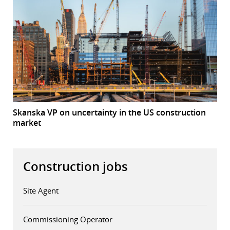
Skanska VP on uncertainty in the US construction
market
Construction jobs
Site Agent
Commissioning Operator