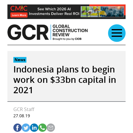
Skip
to
content
News
Indonesia plans to begin
work on $33bn capital in
2021
GCR Staff
27.08.19