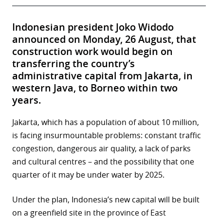
Indonesian president Joko Widodo
announced on Monday, 26 August, that
construction work would begin on
transferring the country’s
administrative capital from Jakarta, in
western Java, to Borneo within two
years.
Jakarta, which has a population of about 10 million,
is facing insurmountable problems: constant traffic
congestion, dangerous air quality, a lack of parks
and cultural centres – and the possibility that one
quarter of it may be under water by 2025.
Under the plan, Indonesia’s new capital will be built
on a greenfield site in the province of East