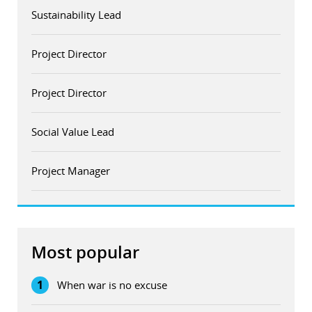
Sustainability Lead
Project Director
Project Director
Social Value Lead
Project Manager
Most popular
1
When war is no excuse