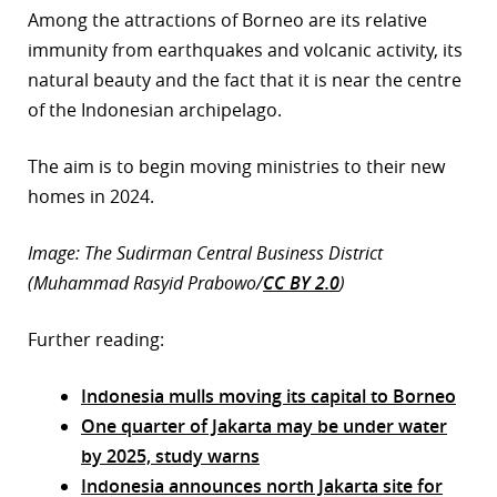
Among the attractions of Borneo are its relative
immunity from earthquakes and volcanic activity, its
natural beauty and the fact that it is near the centre
of the Indonesian archipelago.
The aim is to begin moving ministries to their new
homes in 2024.
Image: The Sudirman Central Business District
(Muhammad Rasyid Prabowo/
CC BY 2.0
)
Further reading:
Indonesia mulls moving its capital to Borneo
One quarter of Jakarta may be under water
by 2025, study warns
Indonesia announces north Jakarta site for