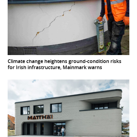
Climate change heightens ground-condition risks
for Irish infrastructure, Mainmark warns