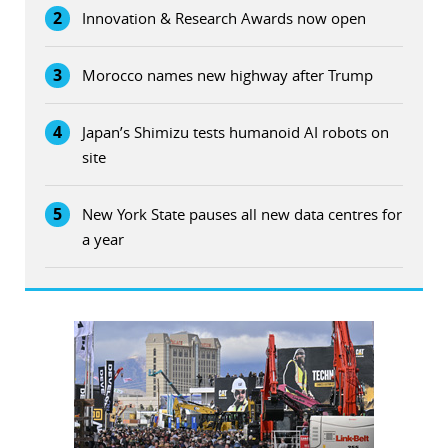
2
Innovation & Research Awards now open
3
Morocco names new highway after Trump
4
Japan’s Shimizu tests humanoid AI robots on
site
5
New York State pauses all new data centres for
a year