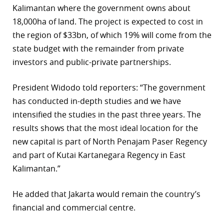
Kalimantan where the government owns about
r
18,000ha of land. The project is expected to cost in
the region of $33bn, of which 19% will come from the
dIn
state budget with the remainder from private
investors and public-private partnerships.
President Widodo told reporters: “The government
has conducted in-depth studies and we have
intensified the studies in the past three years. The
results shows that the most ideal location for the
new capital is part of North Penajam Paser Regency
and part of Kutai Kartanegara Regency in East
Kalimantan.”
He added that Jakarta would remain the country’s
financial and commercial centre.