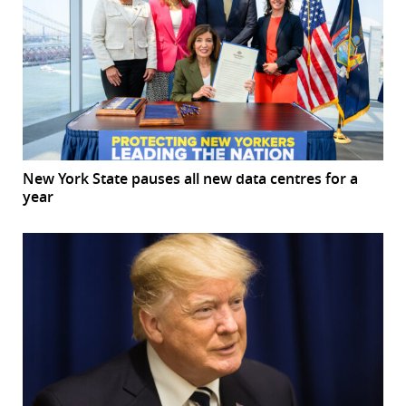
New York State pauses all new data centres for a
year