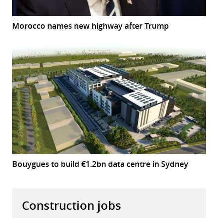
Morocco names new highway after Trump
Bouygues to build €1.2bn data centre in Sydney
Construction jobs