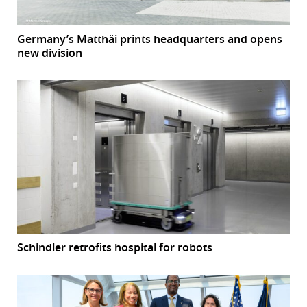
Germany’s Matthäi prints headquarters and opens
new division
Schindler retrofits hospital for robots