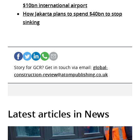
$10bn international airport
How Jakarta plans to spend $40bn to stop
sinking
Story for GCR? Get in touch via email:
global-
construction-review@atompublishing.co.uk
Latest articles in News