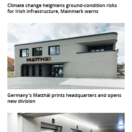
Climate change heightens ground-condition risks
for Irish infrastructure, Mainmark warns
Germany’s Matthäi prints headquarters and opens
new division