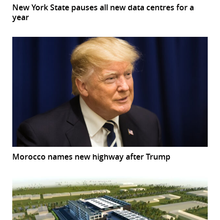
New York State pauses all new data centres for a
year
Morocco names new highway after Trump