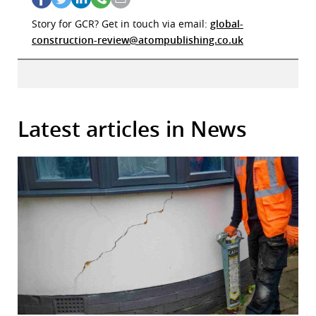
Story for GCR? Get in touch via email:
global-
construction-review@atompublishing.co.uk
Latest articles in News