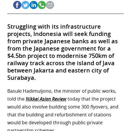
Struggling with its infrastructure
projects, Indonesia will seek funding
from private Japanese banks as well as
from the Japanese government for a
$4.5bn project to modernise 750km of
railway track across the island of Java
between Jakarta and eastern city of
Surabaya.
Basuki Hadimuljono, the minister of public works,
told the
Nikkei Asian Review
today that the project
would also involve building some 300 flyovers, and
that the building and refurbishment of stations
would be developed through public-private
partnership schemes.