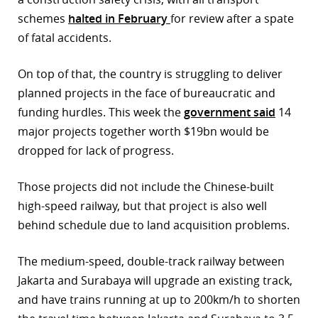
schemes
halted in February
for review after a spate
of fatal accidents.
On top of that, the country is struggling to deliver
planned projects in the face of bureaucratic and
funding hurdles. This week the
government said
14
major projects together worth $19bn would be
dropped for lack of progress.
Those projects did not include the Chinese-built
high-speed railway, but that project is also well
behind schedule due to land acquisition problems.
The medium-speed, double-track railway between
Jakarta and Surabaya will upgrade an existing track,
and have trains running at up to 200km/h to shorten