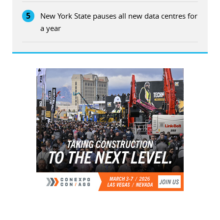
5
New York State pauses all new data centres for
a year