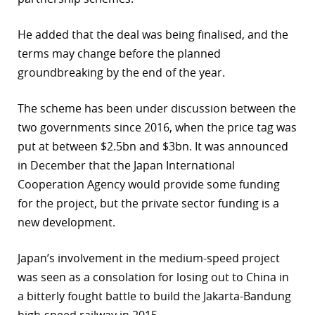
r
He added that the deal was being finalised, and the
dIn
terms may change before the planned
groundbreaking by the end of the year.
The scheme has been under discussion between the
two governments since 2016, when the price tag was
put at between $2.5bn and $3bn. It was announced
in December that the Japan International
Cooperation Agency would provide some funding
for the project, but the private sector funding is a
new development.
Japan’s involvement in the medium-speed project
was seen as a consolation for losing out to China in
a bitterly fought battle to build the Jakarta-Bandung