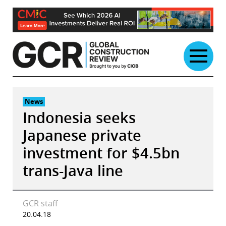
Skip
to
content
News
Indonesia seeks
Japanese private
investment for $4.5bn
trans-Java line
GCR staff
20.04.18