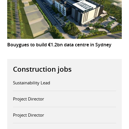
Bouygues to build €1.2bn data centre in Sydney
Construction jobs
Sustainability Lead
Project Director
Project Director