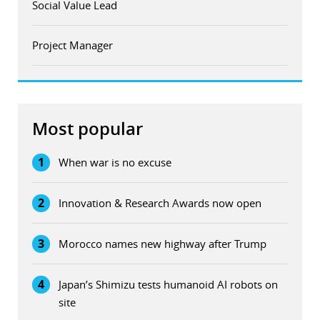
Social Value Lead
Project Manager
Most popular
1
When war is no excuse
2
Innovation & Research Awards now open
3
Morocco names new highway after Trump
4
Japan’s Shimizu tests humanoid AI robots on
site