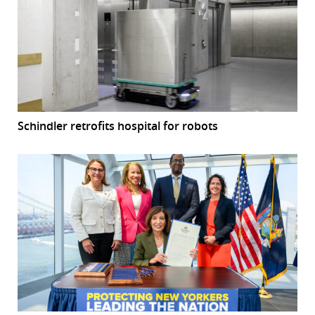
Schindler retrofits hospital for robots