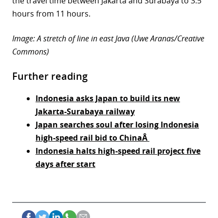
the travel time between Jakarta and Surabaya to 3.5
hours from 11 hours.
Image: A stretch of line in east Java (Uwe Aranas/Creative
Commons)
Further reading
Indonesia asks Japan to build its new
Jakarta-Surabaya railway
Japan searches soul after losing Indonesia
high-speed rail bid to ChinaÂ
Indonesia halts high-speed rail project five
days after start