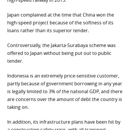
high-speed railway in 2015.
Japan complained at the time that China won the
high-speed project because of the softness of its
loans rather than its superior tender.
Controversially, the Jakarta-Surabaya scheme was
offered to Japan without being put out to public
tender.
Indonesia is an extremely price-sensitive customer,
partly because of government borrowing in any year
is legally limited to 3% of the national GDP, and there
are concerns over the amount of debt the country is
taking on.
In addition, its infrastructure plans have been hit by
a construction safety crisis, with all transport