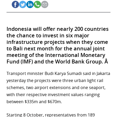
Indonesia will offer nearly 200 countries
the chance to invest in six major
infrastructure projects when they come
to Bali next month for the annual joint
meeting of the International Monetary
Fund (IMF) and the World Bank Group. Â
Transport minister Budi Karya Sumadi said in Jakarta
yesterday the projects were three urban light rail
schemes, two airport extensions and one seaport,
with their respective investment values ranging
between $335m and $670m.
Starting 8 October, representatives from 189