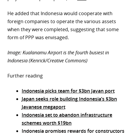
He added that Indonesia would cooperate with
foreign companies to operate the various assets
when they were completed, suggesting that some
form of PPP was envisaged.
Image: Kualanamu Airport is the fourth busiest in
Indonesia (Kenrick/Creative Commons)
Further reading
Indonesia picks team for $3bn Javan port
Japan seeks role building Indonesia’s $3bn
Javanese megaport
Indonesia set to abandon infrastructure
schemes worth $19bn
Indonesia promises rewards for constructors