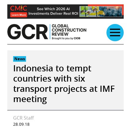
Skip
to
content
News
Indonesia to tempt
countries with six
transport projects at IMF
meeting
GCR Staff
28.09.18