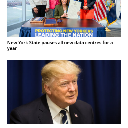
New York State pauses all new data centres for a
year