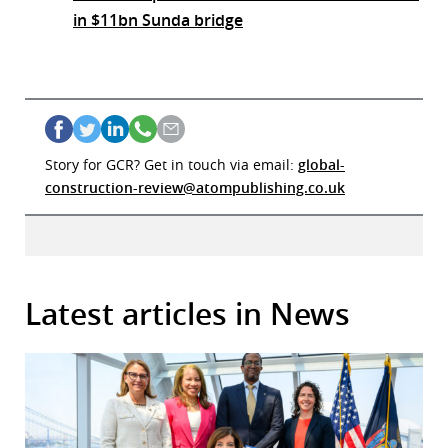
in $11bn Sunda bridge
Story for GCR? Get in touch via email:
global-
construction-review@atompublishing.co.uk
Latest articles in News