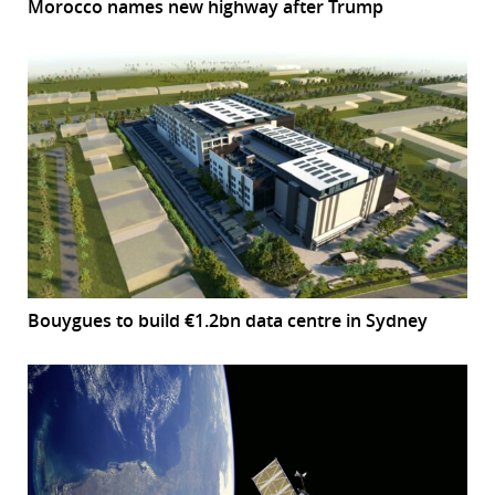
Morocco names new highway after Trump
Bouygues to build €1.2bn data centre in Sydney