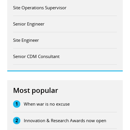
Site Operations Supervisor
Senior Engineer
Site Engineer
Senior CDM Consultant
Most popular
1
When war is no excuse
2
Innovation & Research Awards now open