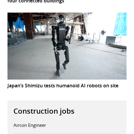
four connected buildings
Japan’s Shimizu tests humanoid AI robots on site
Construction jobs
Aircon Engineer