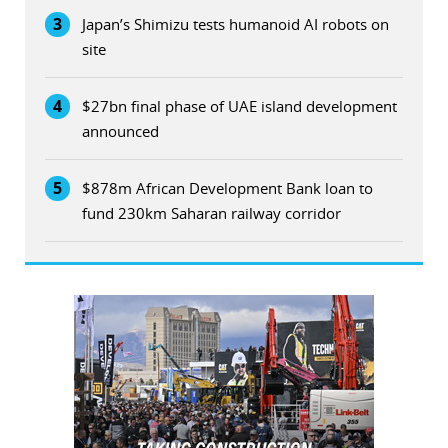
3
Japan’s Shimizu tests humanoid AI robots on
site
4
$27bn final phase of UAE island development
announced
5
$878m African Development Bank loan to
fund 230km Saharan railway corridor