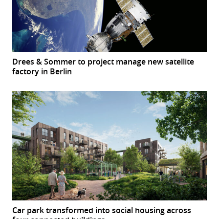
Drees & Sommer to project manage new satellite
factory in Berlin
Car park transformed into social housing across