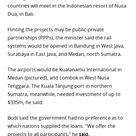
countries will meet in the Indonesian resort of Nusa
r
Dua, in Bali.
dIn
Hinting the projects may be public-private
partnerships (PPPs), the minister said the rail
systems would be opened in Bandung in West Java,
Surabaya in East Java, and Medan, north Sumatra.
The airports would be Kualanamu International in
Medan (pictured), and Lombok in West Nusa
Tenggara. The Kuala Tanjung port in northern
Sumatra, meanwhile, needed investment of up to
$335m, he said.
Budi said the government had no preference as to
which nations supplied the loans. “We offer the
projects to all participants,” he
said
.