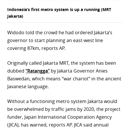
Indonesia’s first metro system is up a running (MRT
Jakarta)
Widodo told the crowd he had ordered Jakarta’s
governor to start planning an east-west line
covering 87km, reports AP.
Originally called Jakarta MRT, the system has been
dubbed
“Ratangga”
by Jakarta Governor Anies
Baswedan, which means “war chariot” in the ancient
Javanese language.
Without a functioning metro system Jakarta would
be overwhelmed by traffic jams by 2020, the project
funder, Japan International Cooperation Agency
(JICA), has warned, reports AP. JICA said annual