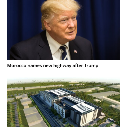
Morocco names new highway after Trump