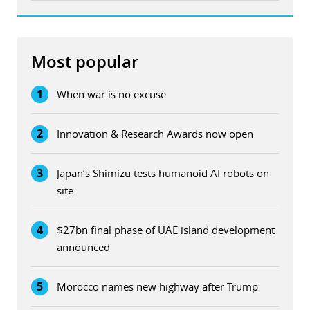
Most popular
1
When war is no excuse
2
Innovation & Research Awards now open
3
Japan’s Shimizu tests humanoid AI robots on
site
4
$27bn final phase of UAE island development
announced
5
Morocco names new highway after Trump