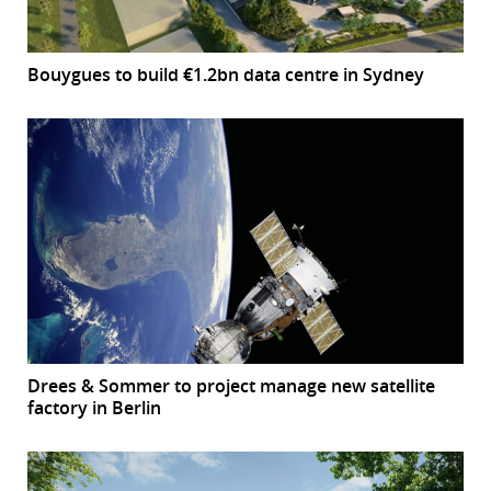
Bouygues to build €1.2bn data centre in Sydney
Drees & Sommer to project manage new satellite
factory in Berlin