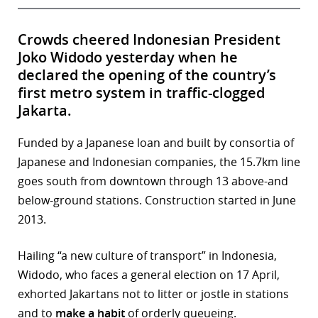
Crowds cheered Indonesian President
Joko Widodo yesterday when he
declared the opening of the country’s
first metro system in traffic-clogged
Jakarta.
Funded by a Japanese loan and built by consortia of
Japanese and Indonesian companies, the 15.7km line
goes south from downtown through 13 above-and
below-ground stations. Construction started in June
2013.
Hailing “a new culture of transport” in Indonesia,
Widodo, who faces a general election on 17 April,
exhorted Jakartans not to litter or jostle in stations
and to
make a habit
of orderly queueing.