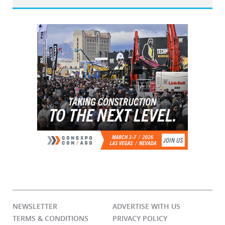
NEWSLETTER
ADVERTISE WITH US
TERMS & CONDITIONS
PRIVACY POLICY