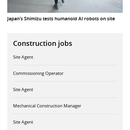
Japan’s Shimizu tests humanoid AI robots on site
Construction jobs
Site Agent
Commissioning Operator
Site Agent
Mechanical Construction Manager
Site Agent