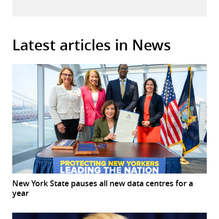
Latest articles in News
New York State pauses all new data centres for a
year