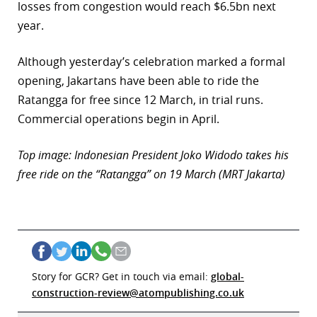
losses from congestion would reach $6.5bn next
year.
Although yesterday’s celebration marked a formal
opening, Jakartans have been able to ride the
Ratangga for free since 12 March, in trial runs.
Commercial operations begin in April.
Top image: Indonesian President Joko Widodo takes his
free ride on the “Ratangga” on 19 March (MRT Jakarta)
Story for GCR? Get in touch via email:
global-
construction-review@atompublishing.co.uk