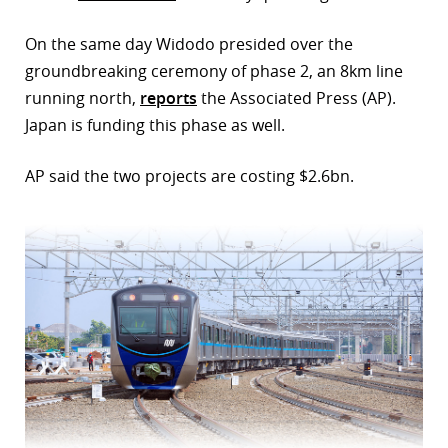
r
On the same day Widodo presided over the
groundbreaking ceremony of phase 2, an 8km line
dIn
running north,
reports
the Associated Press (AP).
Japan is funding this phase as well.
AP said the two projects are costing $2.6bn.