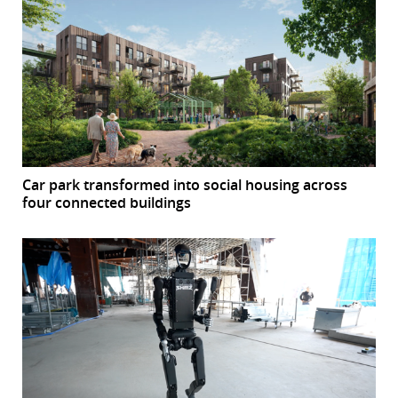
Car park transformed into social housing across
four connected buildings