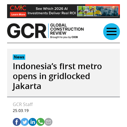
Skip
to
content
News
Indonesia’s first metro
opens in gridlocked
Jakarta
GCR Staff
25.03.19