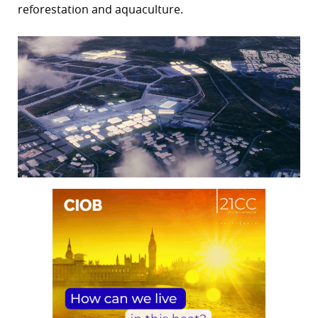
reforestation and aquaculture.