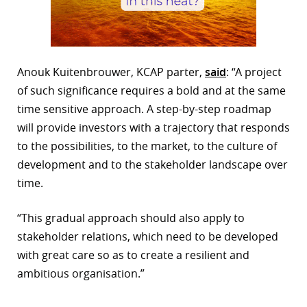
Anouk Kuitenbrouwer, KCAP parter,
said
: “A project
of such significance requires a bold and at the same
time sensitive approach. A step-by-step roadmap
will provide investors with a trajectory that responds
to the possibilities, to the market, to the culture of
development and to the stakeholder landscape over
time.
“This gradual approach should also apply to
stakeholder relations, which need to be developed
with great care so as to create a resilient and
ambitious organisation.”