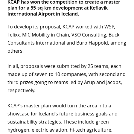
KCAP has won the competition to create a master
plan for a 55-sq-km development at Keflavik
r
International Airport in Iceland.
dIn
To develop its proposal, KCAP worked with WSP,
Felixx, MIC Mobility in Chain, VSO Consulting, Buck
Consultants International and Buro Happold, among
others.
In all, proposals were submitted by 25 teams, each
made up of seven to 10 companies, with second and
third prizes going to teams led by Arup and Jacobs,
respectively.
KCAP’s master plan would turn the area into a
showcase for Iceland’s future business goals and
sustainability strategies. These include green
hydrogen, electric aviation, hi-tech agriculture,