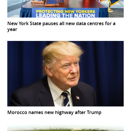
New York State pauses all new data centres for a
year
Morocco names new highway after Trump