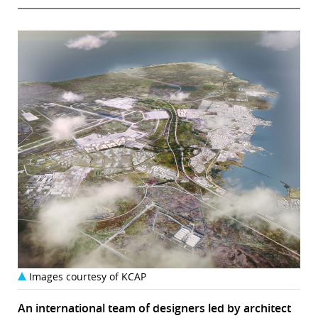
Images courtesy of KCAP
An international team of designers led by architect