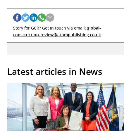
Story for GCR? Get in touch via email:
global-
construction-review@atompublishing.co.uk
Latest articles in News