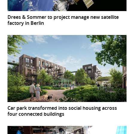
Drees & Sommer to project manage new satellite
factory in Berlin
Car park transformed into social housing across
four connected buildings