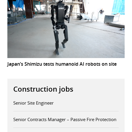
Japan’s Shimizu tests humanoid AI robots on site
Construction jobs
Senior Site Engineer
Senior Contracts Manager – Passive Fire Protection