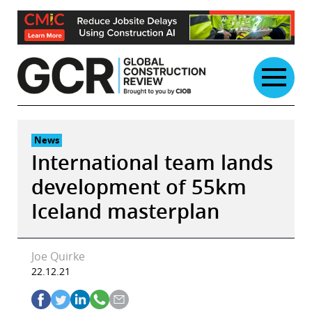
Skip
to
content
News
International team lands
development of 55km
Iceland masterplan
Joe Quirke
22.12.21