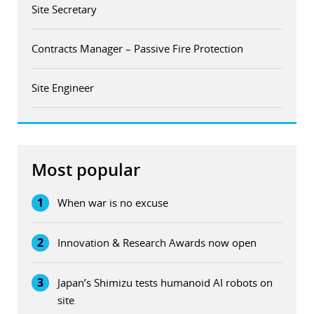
Site Secretary
Contracts Manager – Passive Fire Protection
Site Engineer
Most popular
1
When war is no excuse
2
Innovation & Research Awards now open
3
Japan’s Shimizu tests humanoid AI robots on
site