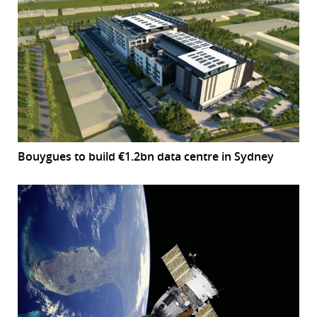
Bouygues to build €1.2bn data centre in Sydney