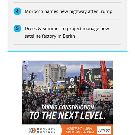
4
Morocco names new highway after Trump
5
Drees & Sommer to project manage new
satellite factory in Berlin