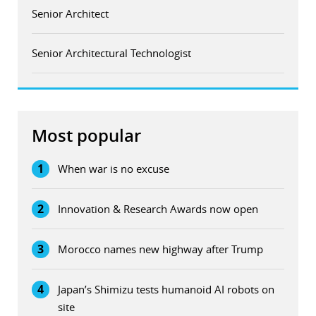
Senior Architect
Senior Architectural Technologist
Most popular
1
When war is no excuse
2
Innovation & Research Awards now open
3
Morocco names new highway after Trump
4
Japan’s Shimizu tests humanoid AI robots on
site