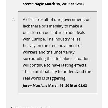
Steven Nagle
March 15, 2019 at 12:03
A direct result of our government, or
lack there of’s inability to make a
decision on our future trade deals
with Europe. The industry relies
heavily on the free movement of
workers and the uncertainty
surrounding this ridiculous situation
will continue to have lasting effects.
Their total inability to understand the
real world is staggering.
Jason Mcerlane
March 16, 2019 at 08:03