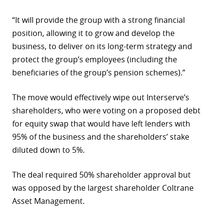
“It will provide the group with a strong financial
position, allowing it to grow and develop the
business, to deliver on its long-term strategy and
protect the group’s employees (including the
beneficiaries of the group’s pension schemes).”
The move would effectively wipe out Interserve’s
shareholders, who were voting on a proposed debt
for equity swap that would have left lenders with
95% of the business and the shareholders’ stake
diluted down to 5%.
The deal required 50% shareholder approval but
was opposed by the largest shareholder Coltrane
Asset Management.