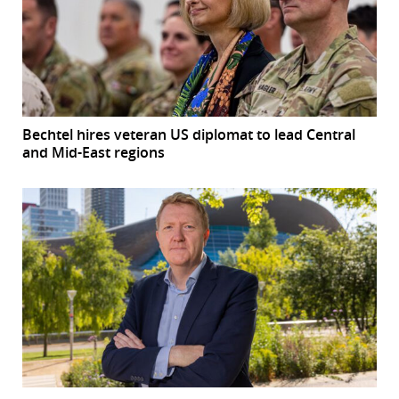
Bechtel hires veteran US diplomat to lead Central
and Mid-East regions