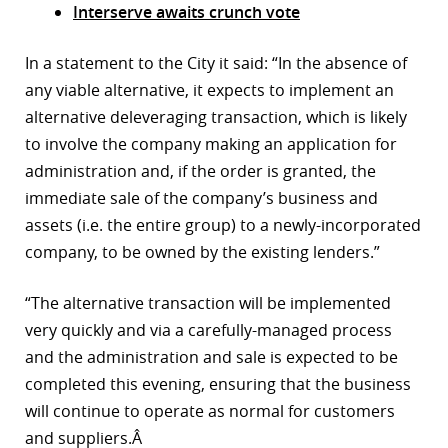
Interserve awaits crunch vote
r
In a statement to the City it said: “In the absence of
dIn
any viable alternative, it expects to implement an
alternative deleveraging transaction, which is likely
to involve the company making an application for
administration and, if the order is granted, the
immediate sale of the company’s business and
assets (i.e. the entire group) to a newly-incorporated
company, to be owned by the existing lenders.”
“The alternative transaction will be implemented
very quickly and via a carefully-managed process
and the administration and sale is expected to be
completed this evening, ensuring that the business
will continue to operate as normal for customers
and suppliers.Â