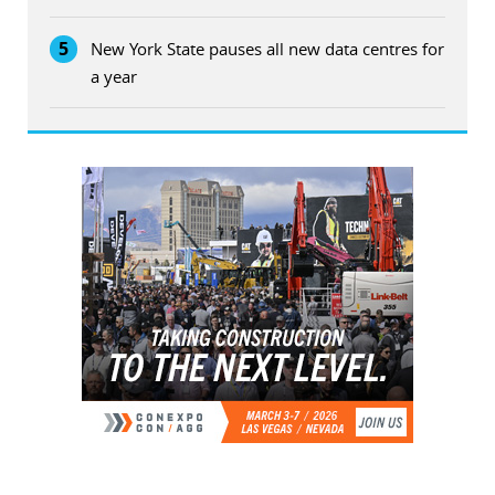
5
New York State pauses all new data centres for
a year