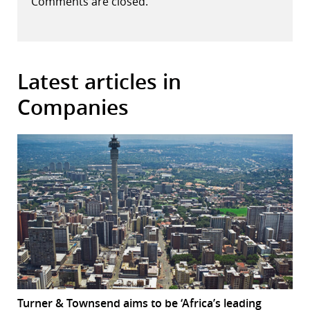
Comments are closed.
Latest articles in
Companies
Turner & Townsend aims to be ‘Africa’s leading