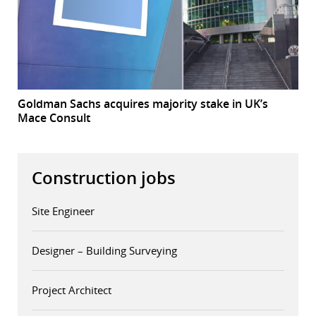
Goldman Sachs acquires majority stake in UK’s
Mace Consult
Construction jobs
Site Engineer
Designer – Building Surveying
Project Architect