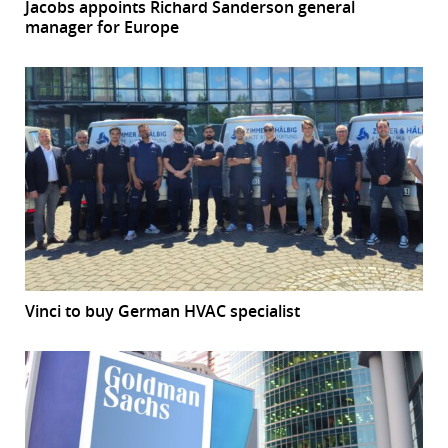
Jacobs appoints Richard Sanderson general
manager for Europe
Vinci to buy German HVAC specialist