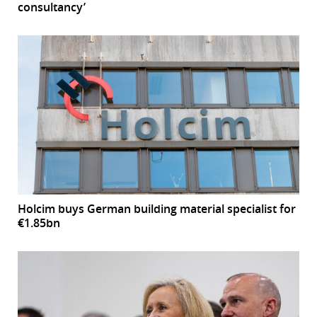
consultancy’
Holcim buys German building material specialist for
€1.85bn