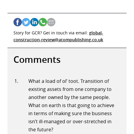
Story for GCR? Get in touch via email:
global-
construction-review@atompublishing.co.uk
Comments
What a load of ol’ toot. Transition of
existing assets from one company to
another owned by the same people.
What on earth is that going to achieve
in terms of making sure the business
isn’t ill-managed or over-stretched in
the future?