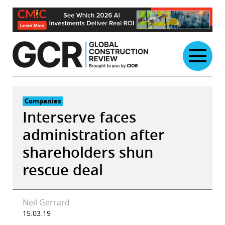
Skip
to
content
Companies
Interserve faces
administration after
shareholders shun
rescue deal
Neil Gerrard
15.03.19