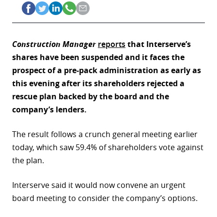
Construction Manager
reports
that Interserve’s
shares have been suspended and it faces the
prospect of a pre-pack administration as early as
this evening after its shareholders rejected a
rescue plan backed by the board and the
company’s lenders.
The result follows a crunch general meeting earlier
today, which saw 59.4% of shareholders vote against
the plan.
Interserve said it would now convene an urgent
board meeting to consider the company’s options.