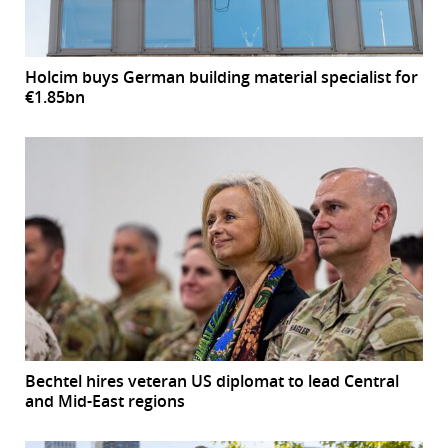
Holcim buys German building material specialist for
€1.85bn
Bechtel hires veteran US diplomat to lead Central
and Mid-East regions