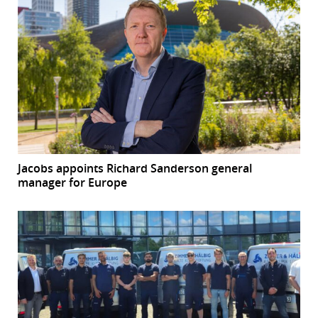
Jacobs appoints Richard Sanderson general
manager for Europe