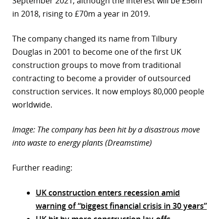
September 2021, although the interest will be £56m
in 2018, rising to £70m a year in 2019.
The company changed its name from Tilbury
Douglas in 2001 to become one of the first UK
construction groups to move from traditional
contracting to become a provider of outsourced
construction services. It now employs 80,000 people
worldwide.
Image: The company has been hit by a disastrous move
into waste to energy plants (Dreamstime)
Further reading:
UK construction enters recession amid
warning of “biggest financial crisis in 30 years”