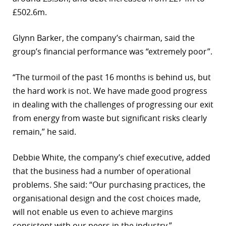
£502.6m.
r
dIn
Glynn Barker, the company’s chairman, said the
group’s financial performance was “extremely poor”.
“The turmoil of the past 16 months is behind us, but
the hard work is not. We have made good progress
in dealing with the challenges of progressing our exit
from energy from waste but significant risks clearly
remain,” he said.
Debbie White, the company’s chief executive, added
that the business had a number of operational
problems. She said: “Our purchasing practices, the
organisational design and the cost choices made,
will not enable us even to achieve margins
consistent with our peers in the industry.”