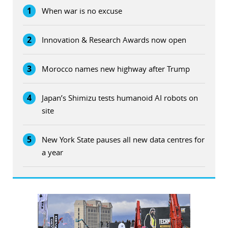
1
When war is no excuse
2
Innovation & Research Awards now open
3
Morocco names new highway after Trump
4
Japan’s Shimizu tests humanoid AI robots on
site
5
New York State pauses all new data centres for
a year