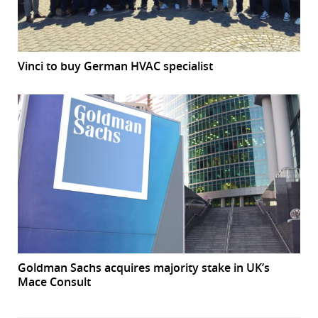
Vinci to buy German HVAC specialist
Goldman Sachs acquires majority stake in UK’s
Mace Consult