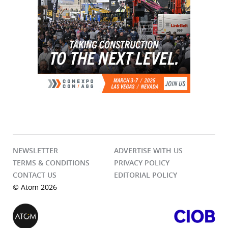
NEWSLETTER
ADVERTISE WITH US
TERMS & CONDITIONS
PRIVACY POLICY
CONTACT US
EDITORIAL POLICY
© Atom 2026