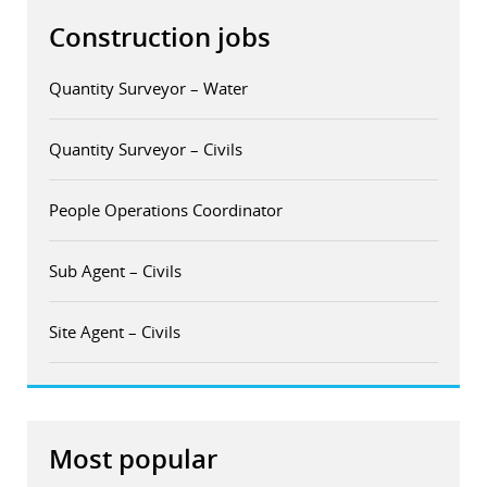
Construction jobs
Quantity Surveyor – Water
Quantity Surveyor – Civils
People Operations Coordinator
Sub Agent – Civils
Site Agent – Civils
Most popular