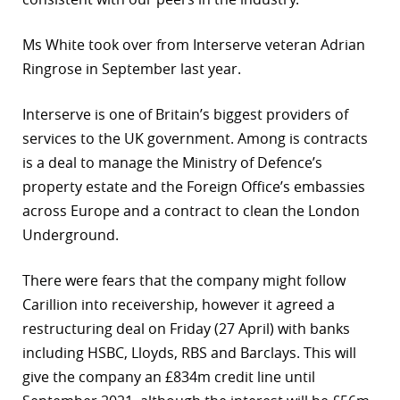
Ms White took over from Interserve veteran Adrian
Ringrose in September last year.
Interserve is one of Britain’s biggest providers of
services to the UK government. Among is contracts
is a deal to manage the Ministry of Defence’s
property estate and the Foreign Office’s embassies
across Europe and a contract to clean the London
Underground.
There were fears that the company might follow
Carillion into receivership, however it agreed a
restructuring deal on Friday (27 April) with banks
including HSBC, Lloyds, RBS and Barclays. This will
give the company an £834m credit line until