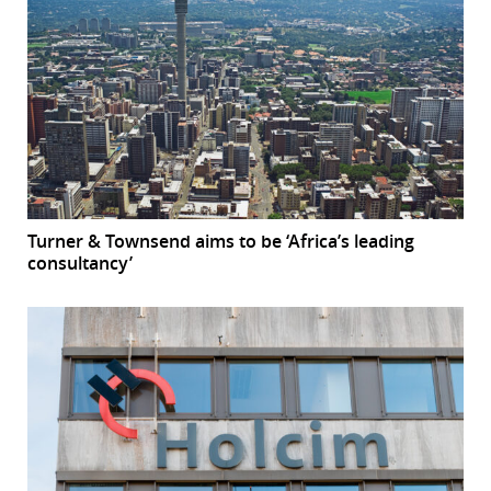
Turner & Townsend aims to be ‘Africa’s leading
consultancy’