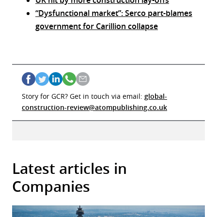
UK hit by more construction lay-offs
“Dysfunctional market”: Serco part-blames
government for Carillion collapse
Story for GCR? Get in touch via email:
global-
construction-review@atompublishing.co.uk
Latest articles in
Companies