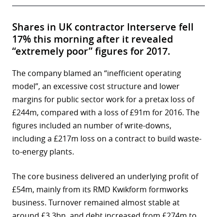
Shares in UK contractor Interserve fell
17% this morning after it revealed
“extremely poor” figures for 2017.
The company blamed an “inefficient operating
model”, an excessive cost structure and lower
margins for public sector work for a pretax loss of
£244m, compared with a loss of £91m for 2016. The
figures included an number of write-downs,
including a £217m loss on a contract to build waste-
to-energy plants.
The core business delivered an underlying profit of
£54m, mainly from its RMD Kwikform formworks
business. Turnover remained almost stable at
around £3.3bn, and debt increased from £274m to