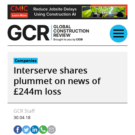
Skip
to
content
Companies
Interserve shares
plummet on news of
£244m loss
GCR Staff
30.04.18