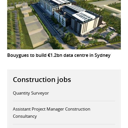
Bouygues to build €1.2bn data centre in Sydney
Construction jobs
Quantity Surveyor
Assistant Project Manager Construction
Consultancy