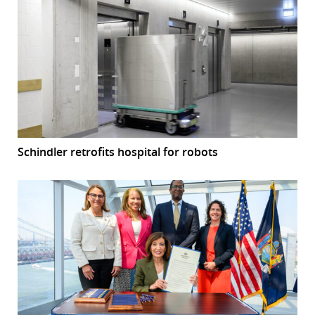
Schindler retrofits hospital for robots