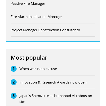
Passive Fire Manager
Fire Alarm Installation Manager
Project Manager Construction Consultancy
Most popular
1
When war is no excuse
2
Innovation & Research Awards now open
3
Japan’s Shimizu tests humanoid AI robots on
site