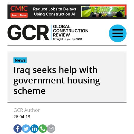
Skip
to
content
News
Iraq seeks help with
government housing
scheme
GCR Author
26.04.13