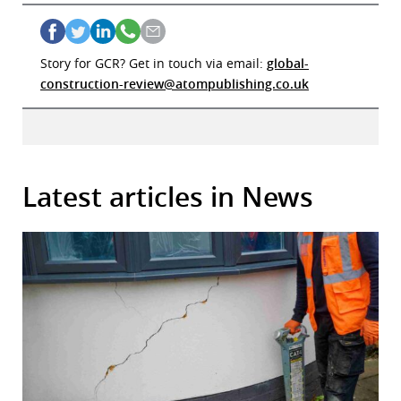
r
dIn
Story for GCR? Get in touch via email:
global-
construction-review@atompublishing.co.uk
Latest articles in News