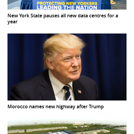
New York State pauses all new data centres for a
year
Morocco names new highway after Trump