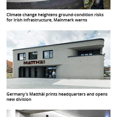
Climate change heightens ground-condition risks
for Irish infrastructure, Mainmark warns
Germany’s Matthäi prints headquarters and opens
new division