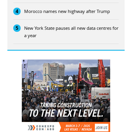
4
Morocco names new highway after Trump
5
New York State pauses all new data centres for
a year