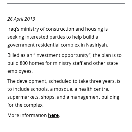
26 April 2013
Iraq’s ministry of construction and housing is
seeking interested parties to help build a
government residential complex in Nasiriyah.
Billed as an “investment opportunity”, the plan is to
build 800 homes for ministry staff and other state
employees.
The development, scheduled to take three years, is
to include schools, a mosque, a health centre,
supermarkets, shops, and a management building
for the complex.
More information
here
.