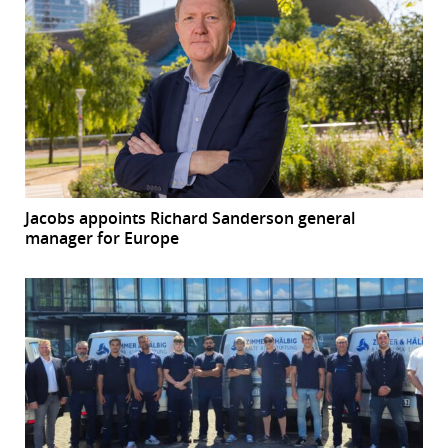
Jacobs appoints Richard Sanderson general
manager for Europe