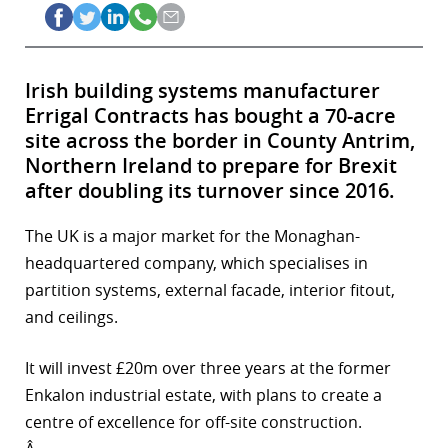
Irish building systems manufacturer
Errigal Contracts has bought a 70-acre
site across the border in County Antrim,
Northern Ireland to prepare for Brexit
after doubling its turnover since 2016.
The UK is a major market for the Monaghan-
headquartered company, which specialises in
partition systems, external facade, interior fitout,
and ceilings.
It will invest £20m over three years at the former
Enkalon industrial estate, with plans to create a
centre of excellence for off-site construction.