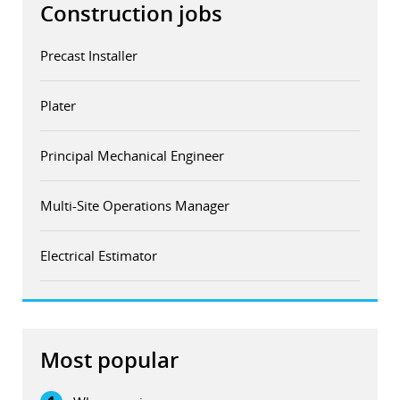
Construction jobs
Precast Installer
Plater
Principal Mechanical Engineer
Multi-Site Operations Manager
Electrical Estimator
Most popular