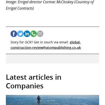
Image: Errigal director Cormac McCloskey (Courtesy of
Errigal Contracts)
Story for GCR? Get in touch via email:
global-
construction-review@atompublishing.co.uk
Latest articles in
Companies