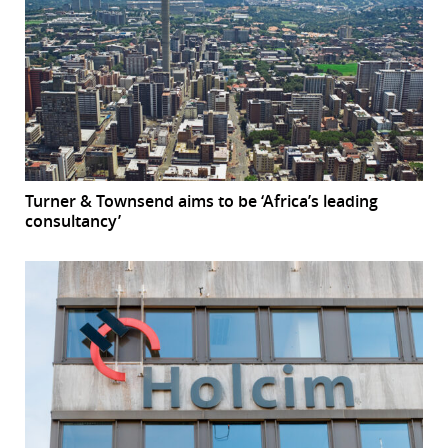
Turner & Townsend aims to be ‘Africa’s leading
consultancy’