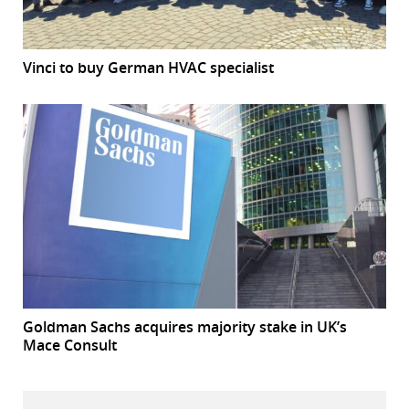
Vinci to buy German HVAC specialist
Goldman Sachs acquires majority stake in UK’s
Mace Consult