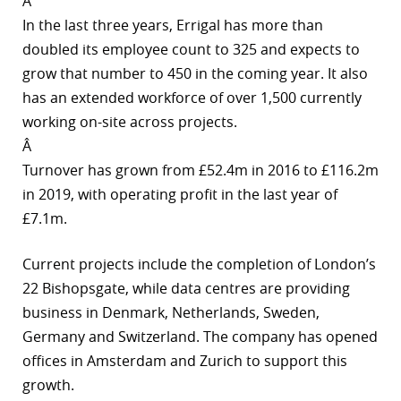
Â
In the last three years, Errigal has more than
r
doubled its employee count to 325 and expects to
dIn
grow that number to 450 in the coming year. It also
has an extended workforce of over 1,500 currently
working on-site across projects.
Â
Turnover has grown from £52.4m in 2016 to £116.2m
in 2019, with operating profit in the last year of
£7.1m.
Current projects include the completion of London’s
22 Bishopsgate, while data centres are providing
business in Denmark, Netherlands, Sweden,
Germany and Switzerland. The company has opened
offices in Amsterdam and Zurich to support this
growth.