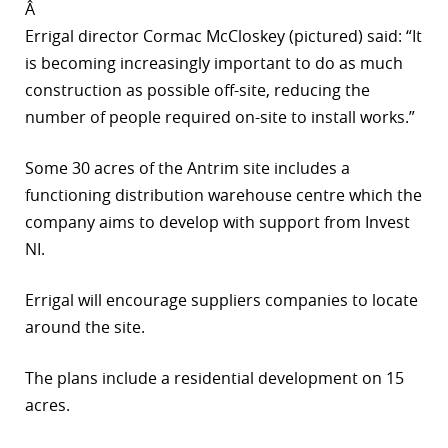
Â
Errigal director Cormac McCloskey (pictured) said: “It
is becoming increasingly important to do as much
construction as possible off-site, reducing the
number of people required on-site to install works.”
Some 30 acres of the Antrim site includes a
functioning distribution warehouse centre which the
company aims to develop with support from Invest
NI.
Errigal will encourage suppliers companies to locate
around the site.
The plans include a residential development on 15
acres.