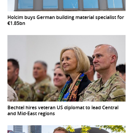
Holcim buys German building material specialist for
€1.85bn
Bechtel hires veteran US diplomat to lead Central
and Mid-East regions