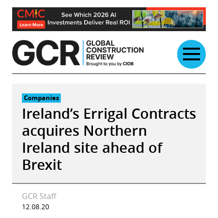
Skip
to
content
Companies
Ireland’s Errigal Contracts
acquires Northern
Ireland site ahead of
Brexit
GCR Staff
12.08.20