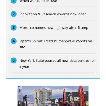
1
When war is no excuse
2
Innovation & Research Awards now open
3
Morocco names new highway after Trump
4
Japan’s Shimizu tests humanoid AI robots on
site
5
New York State pauses all new data centres for
a year