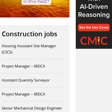
Construction jobs
Housing Assistant Site Manager
(CSCS)
Project Manager – MEICA
Assistant Quantity Surveyor
Project Manager – MEICA
Senior Mechanical Design Engineer