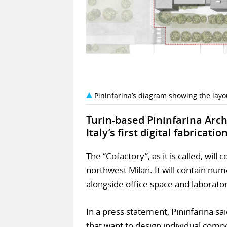
Pininfarina’s diagram showing the layo
Turin-based Pininfarina Arch
Italy’s first digital fabricat
The “Cofactory”, as it is called, will
northwest Milan. It will contain num
alongside office space and laborator
In a press statement, Pininfarina s
that want to design individual compo