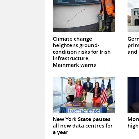
Climate change
Germ
heightens ground-
prin
condition risks for Irish
and 
infrastructure,
Mainmark warns
New York State pauses
Mor
all new data centres for
high
a year