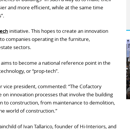
er and more efficient, while at the same time
”.
tech
initiative. This hopes to create an innovation
 to companies operating in the furniture,
estate sectors.
b aims to become a national reference point in the
technology, or “prop-tech”.
r vice president, commented: “The Cofactory
 on innovation processes that involve the building
ign to construction, from maintenance to demolition,
the world of construction.”
inchild of Ivan Tallarico, founder of Hi-Interiors, and