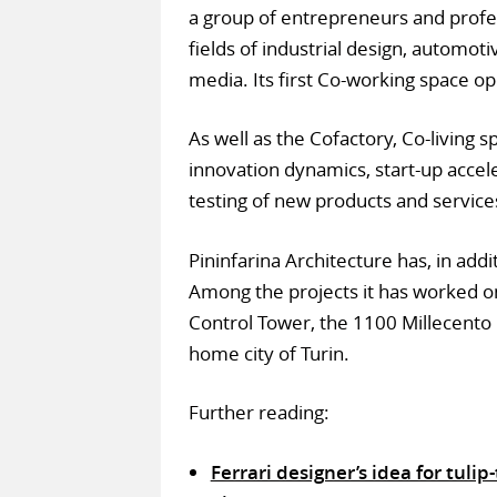
a group of entrepreneurs and profe
fields of industrial design, automot
media. Its first Co-working space o
As well as the Cofactory, Co-living s
innovation dynamics, start-up accele
testing of new products and service
Pininfarina Architecture has, in addi
Among the projects it has worked on 
Control Tower, the 1100 Millecento 
home city of Turin.
Further reading:
Ferrari designer’s idea for tul