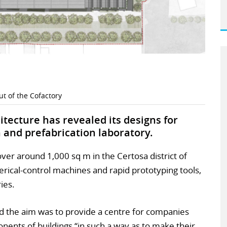
ut of the Cofactory
itecture has revealed its designs for
ion and prefabrication laboratory.
 cover around 1,000 sq m in the Certosa district of
erical-control machines and rapid prototyping tools,
ies.
aid the aim was to provide a centre for companies
nents of buildings “in such a way as to make their