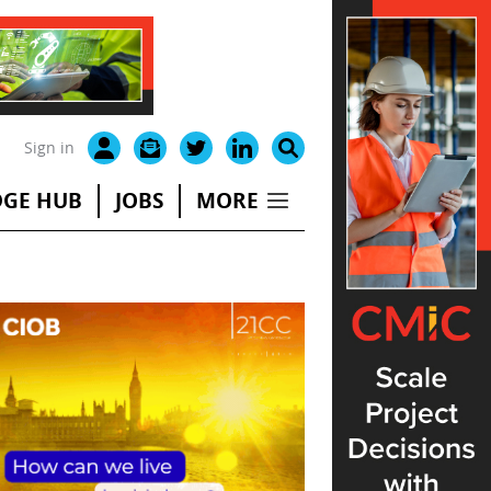
Sign in
GE HUB
JOBS
MORE