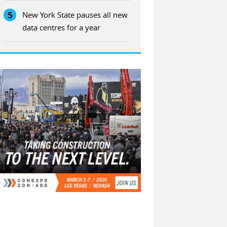
5
New York State pauses all new
data centres for a year