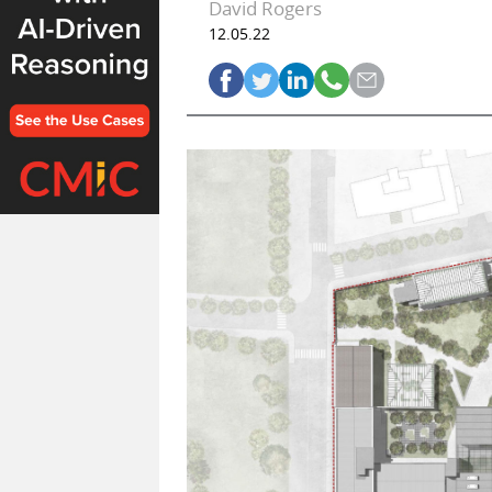
David Rogers
12.05.22