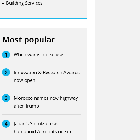
– Building Services
Most popular
1
When war is no excuse
2
Innovation & Research Awards
now open
3
Morocco names new highway
after Trump
4
Japan’s Shimizu tests
humanoid AI robots on site