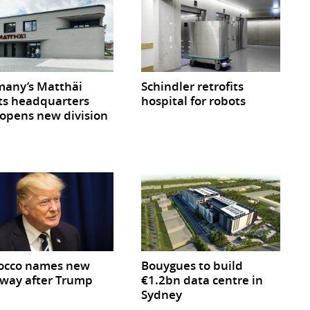
any’s Matthäi
Schindler retrofits
ts headquarters
hospital for robots
opens new division
occo names new
Bouygues to build
way after Trump
€1.2bn data centre in
Sydney