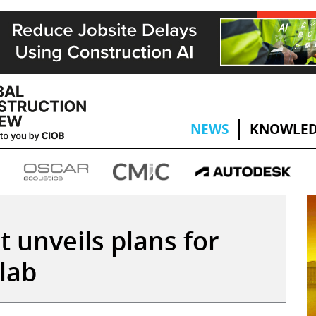
NEWS
KNOWLED
ct unveils plans for
 lab