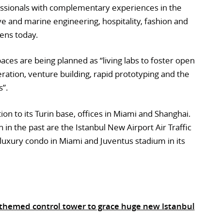
ssionals with complementary experiences in the
ive and marine engineering, hospitality, fashion and
pens today.
paces are being planned as “living labs to foster open
ration, venture building, rapid prototyping and the
s”.
tion to its Turin base, offices in Miami and Shanghai.
in the past are the Istanbul New Airport Air Traffic
luxury condo in Miami and Juventus stadium in its
ip-themed control tower to grace huge new Istanbul