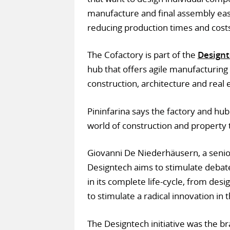
manufacture and final assembly easi
reducing production times and costs
The Cofactory is part of the
Design
hub that offers agile manufacturing
construction, architecture and real 
Pininfarina says the factory and hu
world of construction and property 
Giovanni De Niederhäusern, a senio
Designtech aims to stimulate debate
in its complete life-cycle, from des
to stimulate a radical innovation in 
The Designtech initiative was the bra