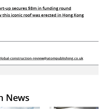
tart-up secures $8m in funding round
this iconic roof was erected in Hong Kong
global-construction-review@atompublishing.co.uk
in News