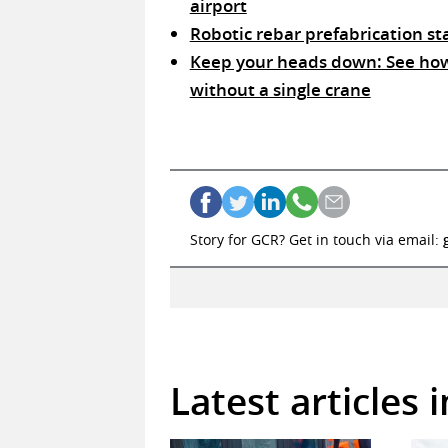
airport
Robotic rebar prefabrication s
Keep your heads down: See how 
without a single crane
Story for GCR? Get in touch via email:
Latest articles 